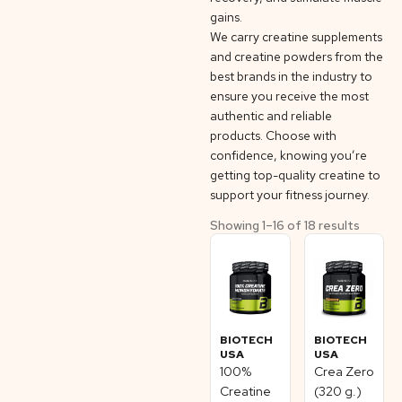
gains.
We carry creatine supplements
and creatine powders from the
best brands in the industry to
ensure you receive the most
authentic and reliable
products. Choose with
confidence, knowing you’re
getting top-quality creatine to
support your fitness journey.
Showing 1–16 of 18 results
BIOTECH
BIOTECH
USA
USA
100%
Crea Zero
Creatine
(320 g.)