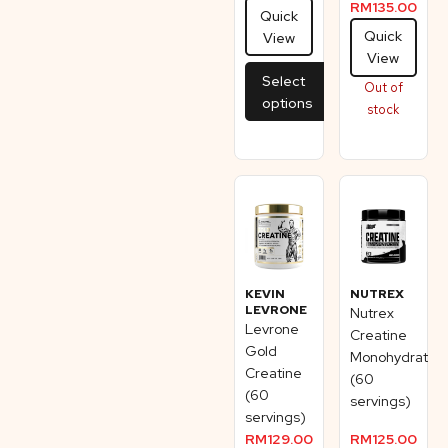
RM
135.00
Quick
Quick
View
View
Select
Out of
options
stock
KEVIN
NUTREX
LEVRONE
Nutrex
Levrone
Creatine
Gold
Monohydrate
Creatine
(60
(60
servings)
servings)
RM
129.00
RM
125.00