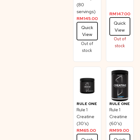
(80
servings)
RM
147.00
RM
145.00
Quick
Quick
View
View
Out of
Out of
stock
stock
RULE ONE
RULE ONE
Rule 1
Rule 1
Creatine
Creatine
(30’s)
(60’s)
RM
65.00
RM
99.00
Quick
Quick