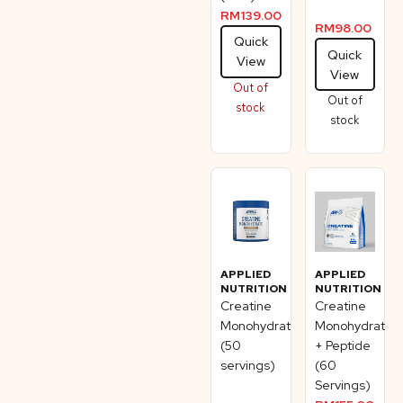
RM
139.00
RM
98.00
Quick
Quick
View
View
Out of
Out of
stock
stock
APPLIED
APPLIED
NUTRITION
NUTRITION
Creatine
Creatine
Monohydrate
Monohydrate
(50
+ Peptide
servings)
(60
Servings)