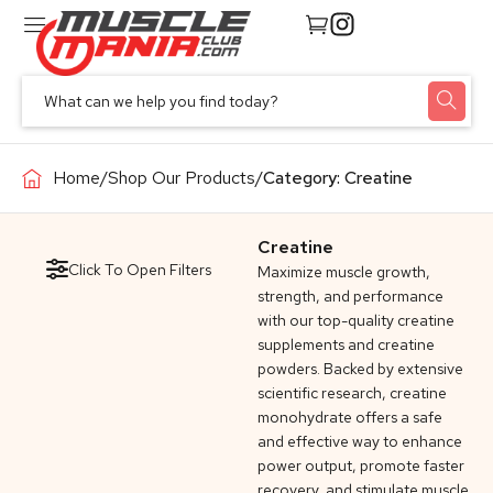
Home
/
Shop Our Products
/
Category: Creatine
Creatine
Click To Open Filters
Maximize muscle growth,
strength, and performance
with our top-quality creatine
supplements and creatine
powders. Backed by extensive
scientific research, creatine
monohydrate offers a safe
and effective way to enhance
power output, promote faster
recovery, and stimulate muscle