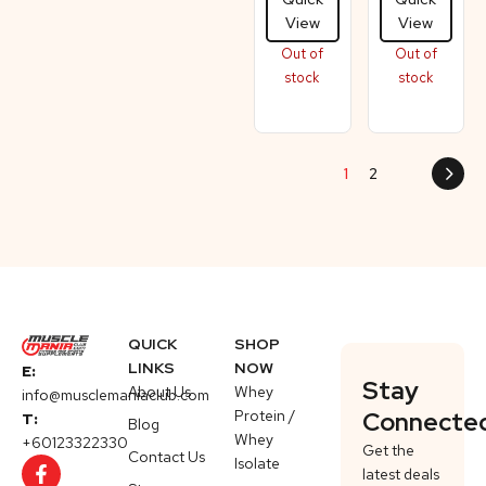
View
View
Out of
Out of
stock
stock
1
2
QUICK
SHOP
LINKS
NOW
E:
Stay
About Us
Whey
info@musclemaniaclub.com
Protein /
Connecte
T:
Blog
Whey
+60123322330
Get the
Contact Us
Isolate
latest deals