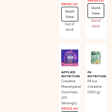
RM
155.00
RM
110.00
Quick
Quick
View
View
Out of
Out of
stock
stock
APPLIED
FA
NUTRITION
NUTRITION
Creatine
FA Ice
Monohydrate
Creatine
Gummies
(300 g)
(20
Servings)
RM
125.00