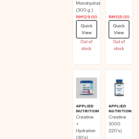
Monohydrate
(300 g.)
RM
129.00
RM
135.00
Quick
Quick
View
View
Out of
Out of
stock
stock
APPLIED
APPLIED
NUTRITION
NUTRITION
Creatine
Creatine
+
3000
Hydration
(120’s)
(30’s)