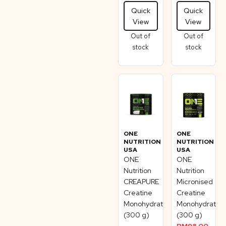
Quick
Quick
View
View
Out of
Out of
stock
stock
ONE
ONE
NUTRITION
NUTRITION
USA
USA
ONE
ONE
Nutrition
Nutrition
CREAPURE
Micronised
Creatine
Creatine
Monohydrate
Monohydrate
(300 g)
(300 g)
RM
98.00