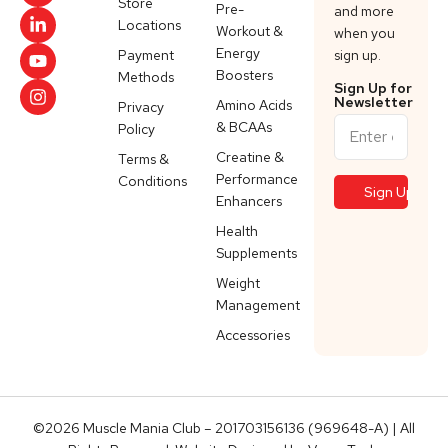
Store
Pre-
and more
Locations
Workout &
when you
Energy
Payment
sign up.
Boosters
Methods
Sign Up for
Newsletter
Amino Acids
Privacy
& BCAAs
Policy
Creatine &
Terms &
Performance
Conditions
Enhancers
Health
Supplements
Weight
Management
Accessories
©2026 Muscle Mania Club – 201703156136 (969648-A) | All