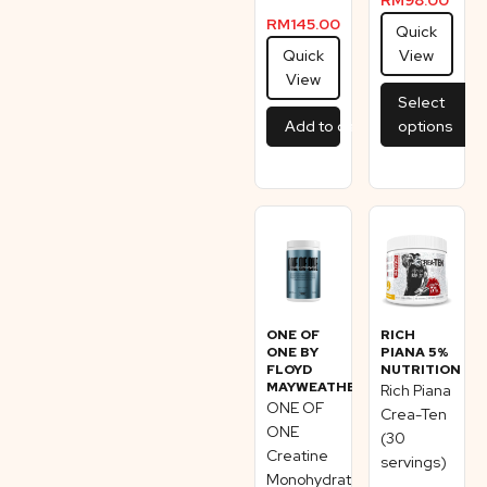
RM
145.00
Quick
Quick
View
View
Select
Add to cart
options
ONE OF
RICH
ONE BY
PIANA 5%
FLOYD
NUTRITION
MAYWEATHER
Rich Piana
ONE OF
Crea-Ten
ONE
(30
Creatine
servings)
Monohydrate