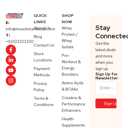
QUICK
SHOP
LINKS
NOW
E:
Stay
About Us
Whey
info@musclemaniaclub.com
Protein /
Connecte
T:
Blog
Whey
+60123322330
Get the
Contact Us
Isolate
latest deals
Store
Pre-
and more
Locations
Workout &
when you
Energy
Payment
sign up.
Sign Up for
Boosters
Methods
Newsletter
Amino Acids
Privacy
& BCAAs
Policy
Creatine &
Terms &
Performance
Conditions
Enhancers
Health
Supplements