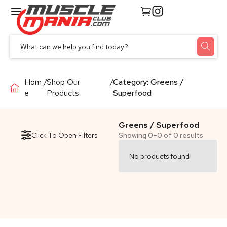
Hom
/
Shop Our
/
Category: Greens /
e
Products
Superfood
Greens / Superfood
Click To Open Filters
Showing 0–0 of 0 results
No products found