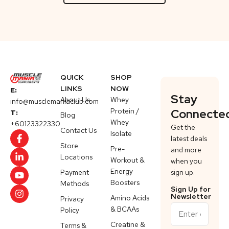
QUICK
SHOP
LINKS
NOW
E:
Stay
About Us
Whey
info@musclemaniaclub.com
Protein /
Connecte
T:
Blog
Whey
+60123322330
Get the
Contact Us
Isolate
latest deals
Store
Pre-
and more
Locations
Workout &
when you
Energy
Payment
sign up.
Boosters
Methods
Sign Up for
Newsletter
Amino Acids
Privacy
& BCAAs
Policy
Creatine &
Terms &