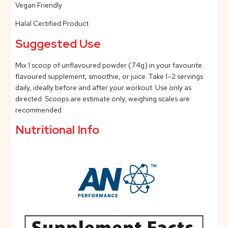
Vegan Friendly
Halal Certified Product
Suggested Use
Mix 1 scoop of unflavoured powder (7.4g) in your favourite
flavoured supplement, smoothie, or juice. Take 1–2 servings
daily, ideally before and after your workout. Use only as
directed. Scoops are estimate only; weighing scales are
recommended.
Nutritional Info