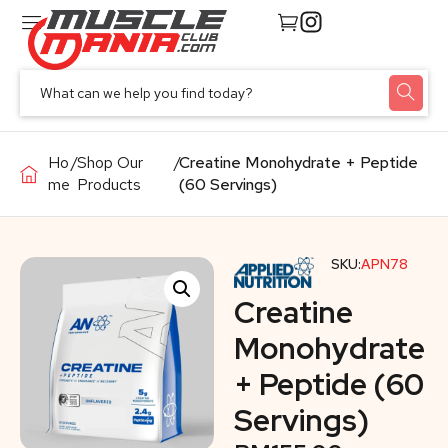
Ho
/
Shop Our
/
Creatine Monohydrate + Peptide
me
Products
(60 Servings)
SKU:
APN78
Creatine
Monohydrate
+ Peptide (60
Servings)