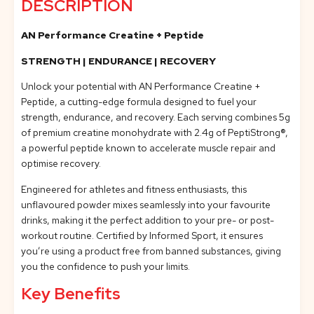
DESCRIPTION
AN Performance Creatine + Peptide
STRENGTH | ENDURANCE | RECOVERY
Unlock your potential with AN Performance Creatine +
Peptide, a cutting-edge formula designed to fuel your
strength, endurance, and recovery. Each serving combines 5g
of premium creatine monohydrate with 2.4g of PeptiStrong®,
a powerful peptide known to accelerate muscle repair and
optimise recovery.
Engineered for athletes and fitness enthusiasts, this
unflavoured powder mixes seamlessly into your favourite
drinks, making it the perfect addition to your pre- or post-
workout routine. Certified by Informed Sport, it ensures
you’re using a product free from banned substances, giving
you the confidence to push your limits.
Key Benefits