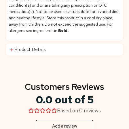
condition(s) and or are taking any prescription or OTC
medication(s). Not to be used as a substitute for a varied diet
and healthy lifestyle. Store this product in a cool dry place,
away from children. Do not exceed the suggested use. For
allergens see ingredients in
Bold.
Product Details
Customers Reviews
0.0 out of 5
Based on 0 reviews
Add a review