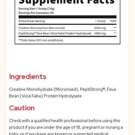
Ingredients
Creatine Monohydrate (Micronised), PeptiStrong®, Fava
Bean (Vicia Faba) Protein Hydrolysate.
Caution
Check with a qualified health professional before using this
product if you are under the age of 18, pregnant or nursing a
baby, or if you have any known or suspected medical