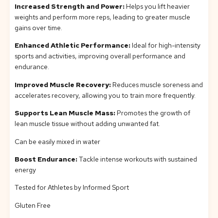
Increased Strength and Power:
Helps you lift heavier
weights and perform more reps, leading to greater muscle
gains over time.
Enhanced Athletic Performance:
Ideal for high-intensity
sports and activities, improving overall performance and
endurance.
Improved Muscle Recovery:
Reduces muscle soreness and
accelerates recovery, allowing you to train more frequently.
Supports Lean Muscle Mass:
Promotes the growth of
lean muscle tissue without adding unwanted fat.
Can be easily mixed in water
Boost Endurance:
Tackle intense workouts with sustained
energy
Tested for Athletes by Informed Sport
Gluten Free