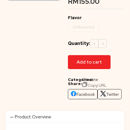
RM
155.00
Flavor
Unflavored
Quantity:
‹
›
Add to cart
Categories:
Creatine
Share:
Copy URL
Facebook
Twitter
Product Overview