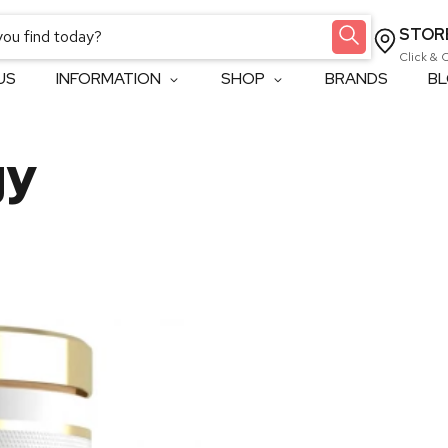
STOR
Click & 
US
INFORMATION
SHOP
BRANDS
B
gy