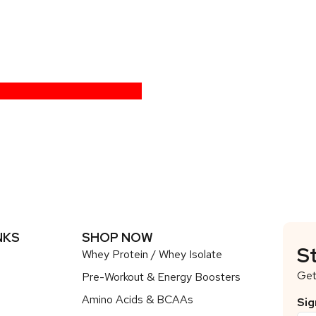
NKS
SHOP NOW
S
Whey Protein / Whey Isolate
Get
Pre-Workout & Energy Boosters
Amino Acids & BCAAs
Sig