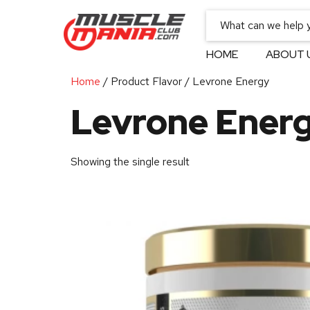
HOME
ABOUT 
Home
/ Product Flavor / Levrone Energy
Levrone Ener
Showing the single result