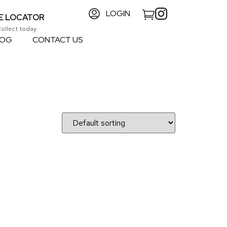
LOGIN
E LOCATOR
Collect today
LOG
CONTACT US