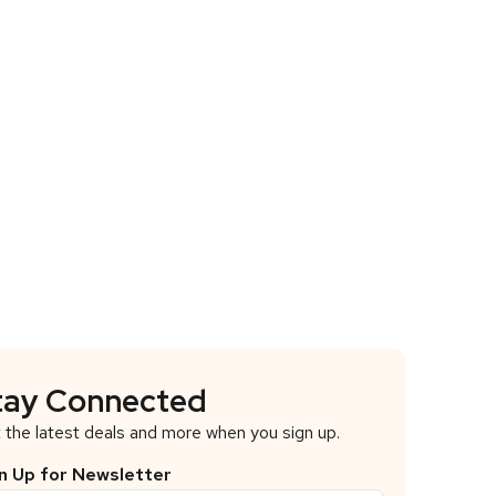
tay Connected
 the latest deals and more when you sign up.
n Up for Newsletter