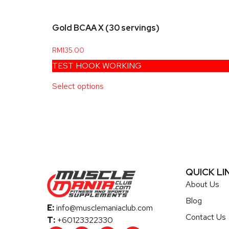
Gold BCAA X (30 servings)
RM
135.00
TEST HOOK WORKING
Select options
QUICK LI
About Us
Blog
E:
info@musclemaniaclub.com
Contact Us
T:
+60123322330