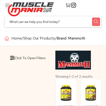
Home
/
Shop Our Products
/
Brand: Mammoth
Click To Open Filters
Showing 1–2 of 2 results