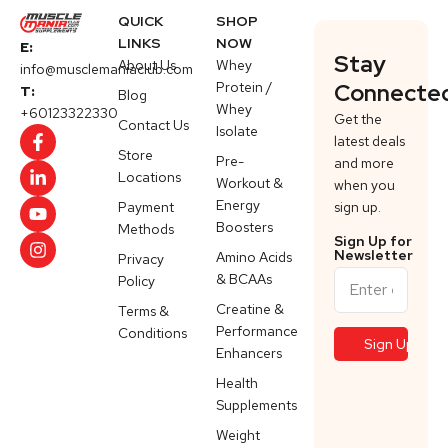
QUICK
SHOP
LINKS
NOW
E:
Stay
About Us
Whey
info@musclemaniaclub.com
Protein /
Connecte
T:
Blog
Whey
+60123322330
Get the
Contact Us
Isolate
latest deals
Store
Pre-
and more
Locations
Workout &
when you
Energy
Payment
sign up.
Boosters
Methods
Sign Up for
Newsletter
Amino Acids
Privacy
& BCAAs
Policy
Creatine &
Terms &
Performance
Conditions
Enhancers
Health
Supplements
Weight