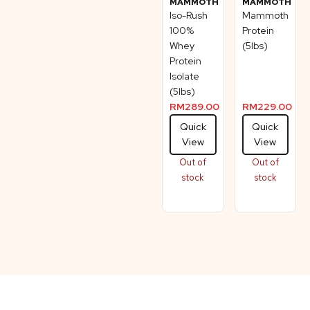
MAMMOTH
MAMMOTH
Iso-Rush
Mammoth
100%
Protein
Whey
(5lbs)
Protein
Isolate
(5lbs)
RM
289.00
RM
229.00
Quick
Quick
View
View
Out of
Out of
stock
stock