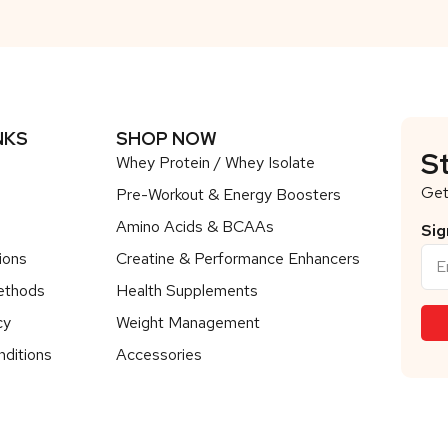
NKS
SHOP NOW
S
Whey Protein / Whey Isolate
Get
Pre-Workout & Energy Boosters
Amino Acids & BCAAs
Sig
ions
Creatine & Performance Enhancers
ethods
Health Supplements
cy
Weight Management
ditions
Accessories