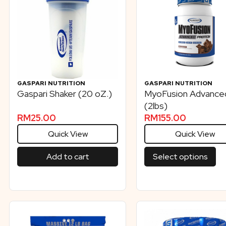
GASPARI NUTRITION
GASPARI NUTRITION
Gaspari Shaker (20 oZ.)
MyoFusion Advance
(2lbs)
RM
25.00
RM
155.00
Quick View
Quick View
Add to cart
Select options