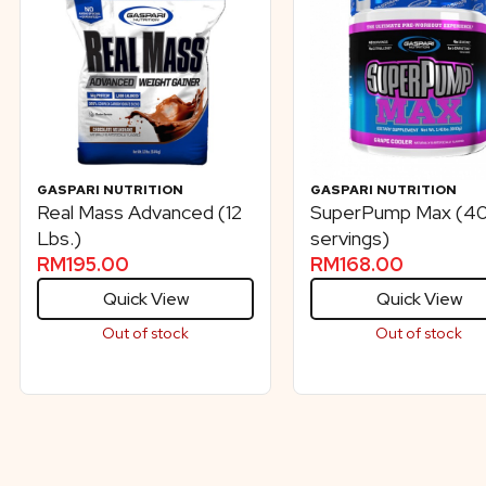
GASPARI NUTRITION
GASPARI NUTRITION
Real Mass Advanced (12
SuperPump Max (4
Lbs.)
servings)
RM
195.00
RM
168.00
Quick View
Quick View
Out of stock
Out of stock