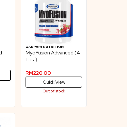
GASPARI NUTRITION
d
MyoFusion Advanced (4
Lbs.)
RM
220.00
Quick View
Out of stock