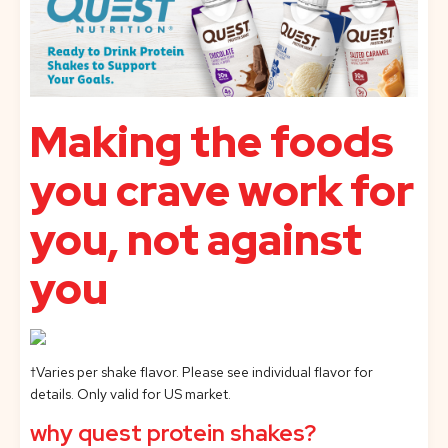
Making the foods
you crave work for
you, not against
you
†Varies per shake flavor. Please see individual flavor for
details. Only valid for US market.
why quest protein shakes?