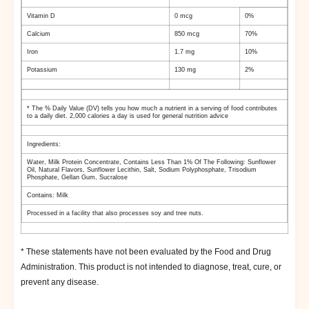
Vitamin D
0 mcg
0%
Calcium
850 mcg
70%
Iron
1.7 mg
10%
Potassium
130 mg
2%
* The % Daily Value (DV) tells you how much a nutrient in a serving of food contributes
to a daily diet. 2,000 calories a day is used for general nutrition advice
Ingredients:
Water
, Milk Protein Concentrate
, Contains Less Than 1% Of The Following: Sunflower
Oil
, Natural Flavors
, Sunflower Lecithin
, Salt
, Sodium Polyphosphate
, Trisodium
Phosphate
, Gellan Gum
, Sucralose
Contains: Milk
Processed in a facility that also processes soy and tree nuts.
* These statements have not been evaluated by the Food and Drug
Administration. This product is not intended to diagnose, treat, cure, or
prevent any disease.