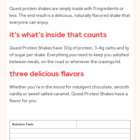
Quest protein shakes are simply made with 11 ingredients or
less. The end result is a delicious, naturally flavored shake that
everyone can enjoy.
it’s what’s inside that counts
Quest Protein Shakes have 30g of protein, 3-4g carbs and 1g
of sugar per shake. Everything you need to keep you satisfied
between meals, on the road or whenever the cravings hit.
three delicious flavors
Whether you’re in the mood for indulgent chocolate, smooth
vanilla or sweet salted caramel, Quest Protein Shakes have a
flavor for you.
Nutrition Facts