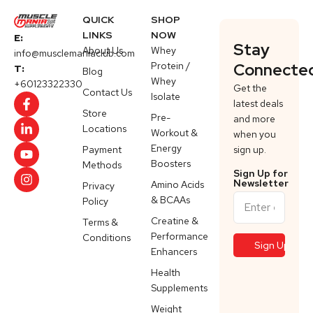
QUICK
SHOP
LINKS
NOW
E:
Stay
About Us
Whey
info@musclemaniaclub.com
Protein /
Connecte
T:
Blog
Whey
+60123322330
Get the
Contact Us
Isolate
latest deals
Store
Pre-
and more
Locations
Workout &
when you
Energy
Payment
sign up.
Boosters
Methods
Sign Up for
Newsletter
Amino Acids
Privacy
& BCAAs
Policy
Creatine &
Terms &
Performance
Conditions
Enhancers
Health
Supplements
Weight