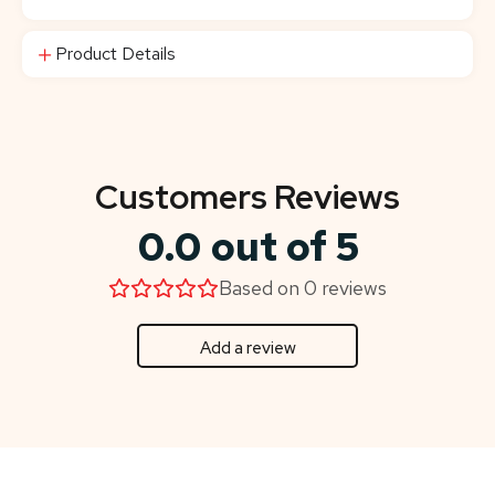
Product Details
Customers Reviews
0.0 out of 5
Based on 0 reviews
Add a review