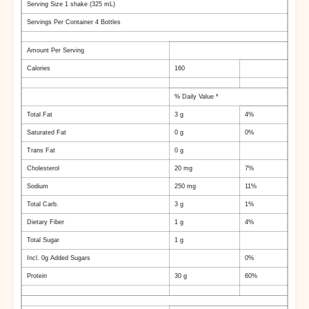
Serving Size 1 shake (325 mL)
Servings Per Container 4 Bottles
Amount Per Serving
Calories
160
% Daily Value *
Total Fat
3 g
4%
Saturated Fat
0 g
0%
Trans Fat
0 g
Cholesterol
20 mg
7%
Sodium
250 mg
11%
Total Carb.
3 g
1%
Dietary Fiber
1 g
4%
Total Sugar
1 g
Incl. 0g Added Sugars
0%
Protein
30 g
60%