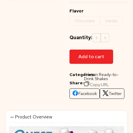
Flavor
Chocolate
Vanilla
Quantity:
‹
›
Add to cart
Categories:
Protein Ready-to-
Drink Shakes
Share:
Copy URL
Facebook
Twitter
Product Overview