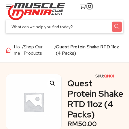
Ho
/
Shop Our
/
Quest Protein Shake RTD 11oz
me
Products
(4 Packs)
SKU:
QN01
Quest
Protein Shake
RTD 11oz (4
Packs)
RM
50.00