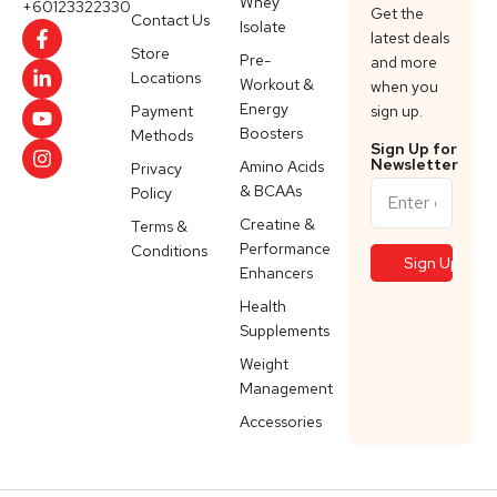
Whey
+60123322330
Get the
Contact Us
Isolate
latest deals
Store
Pre-
and more
Locations
Workout &
when you
Energy
Payment
sign up.
Boosters
Methods
Sign Up for
Newsletter
Amino Acids
Privacy
& BCAAs
Policy
Creatine &
Terms &
Performance
Conditions
Enhancers
Health
Supplements
Weight
Management
Accessories