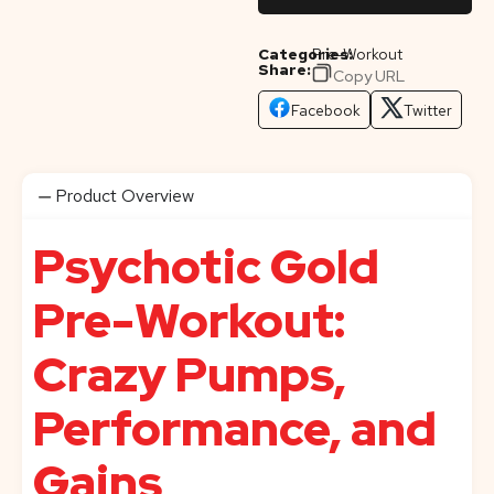
Categories:
Pre-Workout
Share:
Copy URL
Facebook
Twitter
Product Overview
Psychotic Gold
Pre-Workout:
Crazy Pumps,
Performance, and
Gains