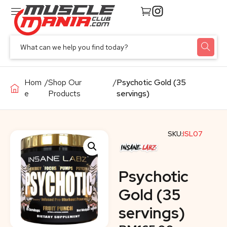
Hom
/
Shop Our
/
Psychotic Gold (35
e
Products
servings)
SKU:
ISL07
Psychotic
Gold (35
servings)