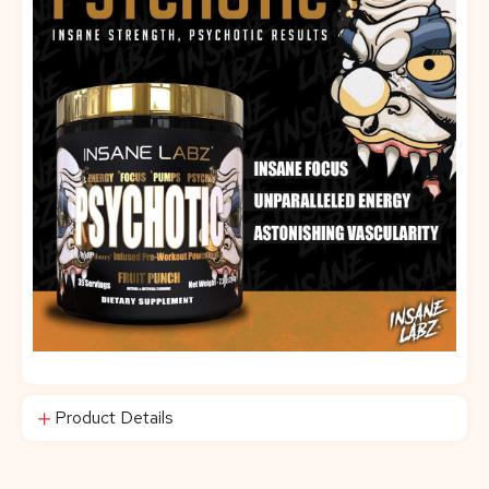
Product Details