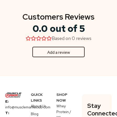
Customers Reviews
0.0 out of 5
Based on 0 reviews
Add a review
QUICK
SHOP
LINKS
NOW
E:
Stay
About Us
Whey
info@musclemaniaclub.com
Protein /
Connecte
T:
Blog