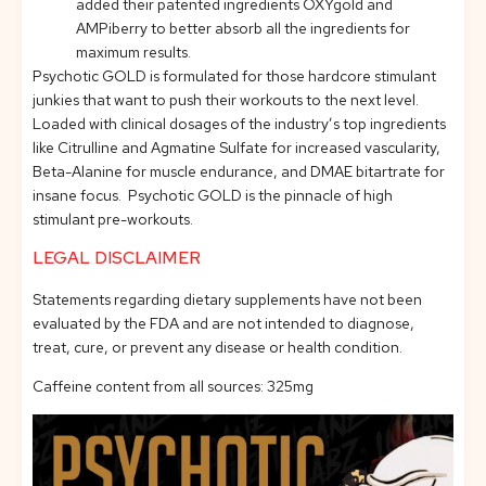
added their patented ingredients OXYgold and
AMPiberry to better absorb all the ingredients for
maximum results.
Psychotic GOLD is formulated for those hardcore stimulant
junkies that want to push their workouts to the next level.
Loaded with clinical dosages of the industry’s top ingredients
like Citrulline and Agmatine Sulfate for increased vascularity,
Beta-Alanine for muscle endurance, and DMAE bitartrate for
insane focus. Psychotic GOLD is the pinnacle of high
stimulant pre-workouts.
LEGAL DISCLAIMER
Statements regarding dietary supplements have not been
evaluated by the FDA and are not intended to diagnose,
treat, cure, or prevent any disease or health condition.
Caffeine content from all sources: 325mg