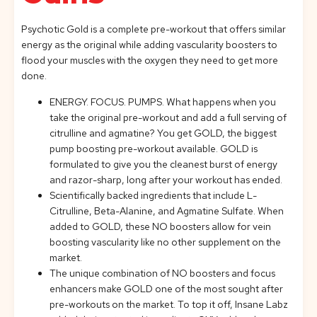
Psychotic Gold is a complete pre-workout that offers similar
energy as the original while adding vascularity boosters to
flood your muscles with the oxygen they need to get more
done.
ENERGY. FOCUS. PUMPS. What happens when you
take the original pre-workout and add a full serving of
citrulline and agmatine? You get GOLD, the biggest
pump boosting pre-workout available. GOLD is
formulated to give you the cleanest burst of energy
and razor-sharp, long after your workout has ended.
Scientifically backed ingredients that include L-
Citrulline, Beta-Alanine, and Agmatine Sulfate. When
added to GOLD, these NO boosters allow for vein
boosting vascularity like no other supplement on the
market.
The unique combination of NO boosters and focus
enhancers make GOLD one of the most sought after
pre-workouts on the market. To top it off, Insane Labz