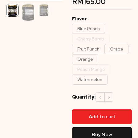
RM
165.00
Flavor
Blue Punch
Cherry Bomb
Fruit Punch
Grape
Orange
Peach Mango
Watermelon
Quantity:
‹
›
Add to cart
Buy Now