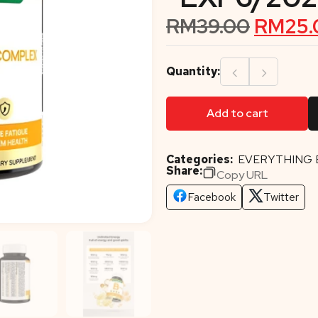
RM
39.00
RM
25.
‹
›
Quantity:
Add to cart
Categories:
EVERYTHING 
Share:
Copy URL
Facebook
Twitter