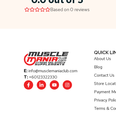
Based on 0 reviews
QUICK LI
About Us
Blog
E:
info@musclemaniaclub.com
Contact Us
T:
+60123322330
Store Locat
Payment M
Privacy Poli
Terms & Con