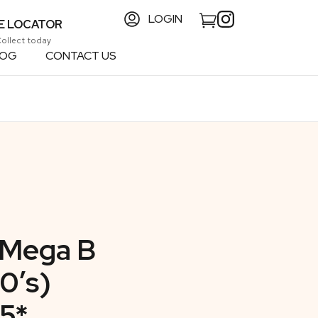
LOGIN
E LOCATOR
Collect today
LOG
CONTACT US
 Mega B
0’s)
5*