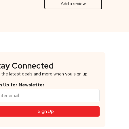
Add a review
tay Connected
 the latest deals and more when you sign up.
n Up for Newsletter