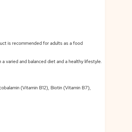
duct is recommended for adults as a food
 varied and balanced diet and a healthy lifestyle.
cobalamin (Vitamin B12), Biotin (Vitamin B7),