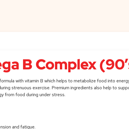
ga B Complex (90’
formula with vitamin B which helps to metabolize food into energy
n during strenuous exercise. Premium ingredients also help to supp
gy from food during under stress.
ension and fatigue.