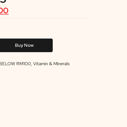
00
Buy Now
BELOW RM100
,
Vitamin & Minerals