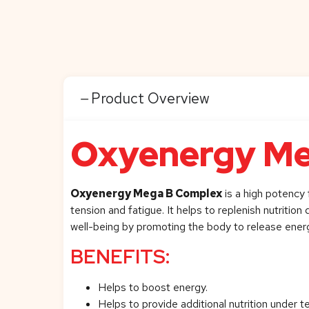
Product Overview
Oxyenergy Me
Oxyenergy Mega B Complex
is a high potency 
tension and fatigue. It helps to replenish nutritio
well-being by promoting the body to release ener
BENEFITS:
Helps to boost energy.
Helps to provide additional nutrition under t