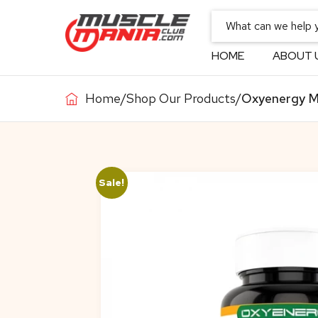
HOME
ABOUT 
Home
/
Shop Our Products
/
Oxyenergy M
Sale!