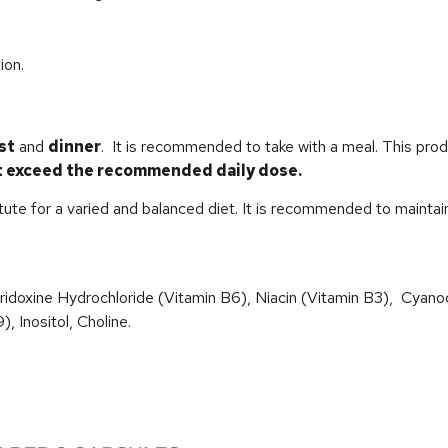
ion.
st
and
dinner
. It is recommended to take with a meal. This pro
t exceed the recommended daily dose.
e for a varied and balanced diet. It is recommended to maintain a
yridoxine Hydrochloride (Vitamin B6), Niacin (Vitamin B3), Cyano
, Inositol, Choline.