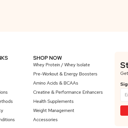
NKS
SHOP NOW
S
Whey Protein / Whey Isolate
Get
Pre-Workout & Energy Boosters
Amino Acids & BCAAs
Sig
ions
Creatine & Performance Enhancers
ethods
Health Supplements
cy
Weight Management
ditions
Accessories