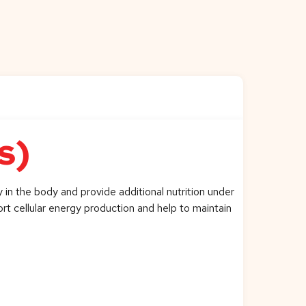
s)
 in the body and provide additional nutrition under
ort cellular energy production and help to maintain