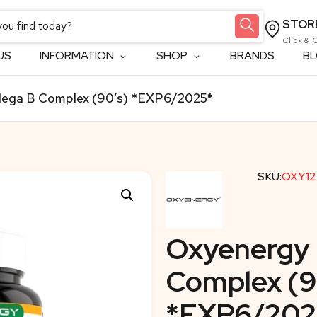
STOR
Click & 
US
INFORMATION
SHOP
BRANDS
B
ega B Complex (90’s) *EXP6/2025*
SKU:
OXY12
Oxyenergy
Complex (9
*EXP6/202