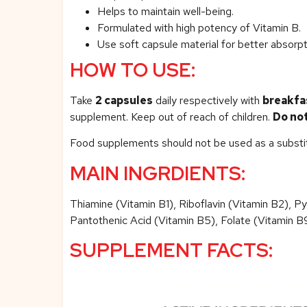
Helps to maintain well-being.
Formulated with high potency of Vitamin B.
Use soft capsule material for better absorpt
HOW TO USE:
Take
2 capsules
daily respectively with
breakfa
supplement. Keep out of reach of children.
Do no
Food supplements should not be used as a substitut
MAIN INGRDIENTS:
Thiamine (Vitamin B1), Riboflavin (Vitamin B2), P
Pantothenic Acid (Vitamin B5), Folate (Vitamin B9)
SUPPLEMENT FACTS: