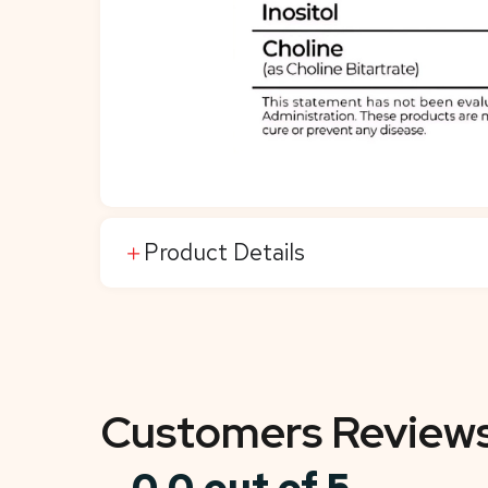
Product Details
Customers Review
0.0 out of 5