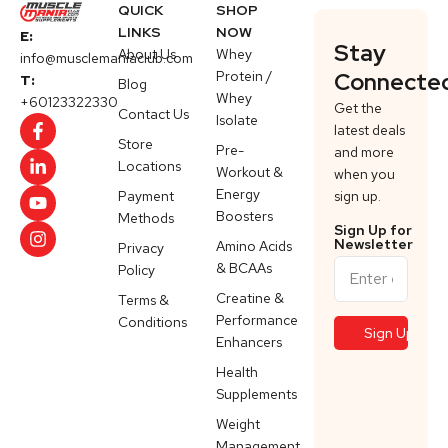
QUICK
SHOP
LINKS
NOW
E:
Stay
About Us
Whey
info@musclemaniaclub.com
Protein /
Connecte
T:
Blog
Whey
+60123322330
Get the
Contact Us
Isolate
latest deals
Store
Pre-
and more
Locations
Workout &
when you
Energy
Payment
sign up.
Boosters
Methods
Sign Up for
Newsletter
Amino Acids
Privacy
& BCAAs
Policy
Creatine &
Terms &
Performance
Conditions
Enhancers
Health
Supplements
Weight
Management