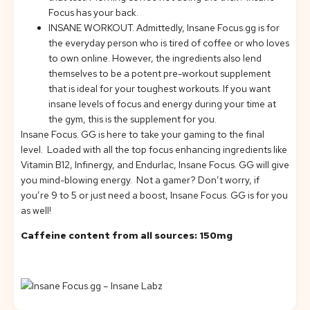
Focus has your back.
INSANE WORKOUT.
Admittedly, Insane Focus.gg is for
the everyday person who is tired of coffee or who loves
to own online. However, the ingredients also lend
themselves to be a potent pre-workout supplement
that is ideal for your toughest workouts. If you want
insane levels of focus and energy during your time at
the gym, this is the supplement for you.
Insane Focus. GG is here to take your gaming to the final
level. Loaded with all the top focus enhancing ingredients like
Vitamin B12, Infinergy, and Endurlac, Insane Focus. GG will give
you mind-blowing energy. Not a gamer? Don’t worry, if
you’re 9 to 5 or just need a boost, Insane Focus. GG is for you
as well!
Caffeine content from all sources: 150mg