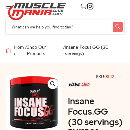
Hom
/
Shop Our
/
Insane Focus.GG (30
e
Products
servings)
SKU:
ISL12
Insane
Focus.GG
(30 servings)