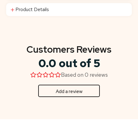
Product Details
Customers Reviews
0.0 out of 5
Based on 0 reviews
Add a review