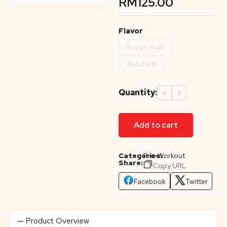
RM
125.00
Flavor
Focus Fruit
Subzero
Quantity:
‹
›
Add to cart
Categories:
Pre-Workout
Share:
Copy URL
Facebook
Twitter
Product Overview