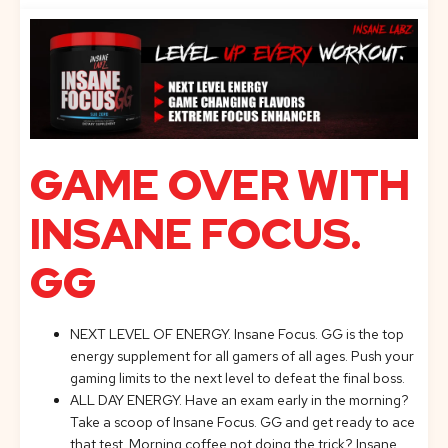
GAME OVER WITH
INSANE FOCUS.
GG
NEXT LEVEL OF ENERGY. Insane Focus. GG is the top
energy supplement for all gamers of all ages. Push your
gaming limits to the next level to defeat the final boss.
ALL DAY ENERGY. Have an exam early in the morning?
Take a scoop of Insane Focus. GG and get ready to ace
that test. Morning coffee not doing the trick? Insane