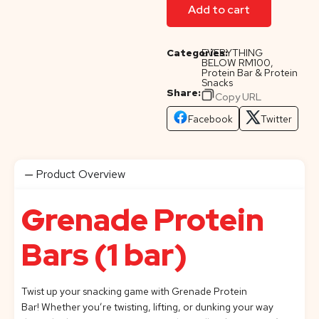
Add to cart
Categories:
EVERYTHING
BELOW RM100
,
Protein Bar & Protein
Snacks
Share:
Copy URL
Facebook
Twitter
Product Overview
Grenade Protein
Bars (1 bar)
Twist up your snacking game with Grenade
Protein
Bar!
Whether you’re twisting, lifting, or dunking your way