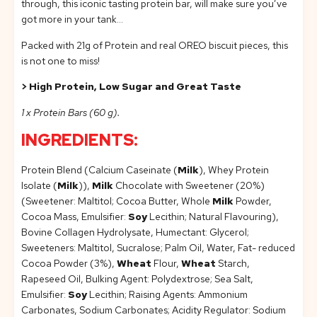
through, this iconic tasting protein bar, will make sure you’ve
got more in your tank…
Packed with 21g of Protein and real OREO biscuit pieces, this
is not one to miss!
> High Protein, Low Sugar and Great Taste
1 x Protein Bars (60 g).
INGREDIENTS:
Protein Blend (Calcium Caseinate (
Milk
), Whey Protein
Isolate (
Milk
)),
Milk
Chocolate with Sweetener (20%)
(Sweetener: Maltitol; Cocoa Butter, Whole
Milk
Powder,
Cocoa Mass, Emulsifier:
Soy
Lecithin; Natural Flavouring),
Bovine Collagen Hydrolysate, Humectant: Glycerol;
Sweeteners: Maltitol, Sucralose; Palm Oil, Water, Fat- reduced
Cocoa Powder (3%),
Wheat
Flour,
Wheat
Starch,
Rapeseed Oil, Bulking Agent: Polydextrose; Sea Salt,
Emulsifier:
Soy
Lecithin; Raising Agents: Ammonium
Carbonates, Sodium Carbonates; Acidity Regulator: Sodium