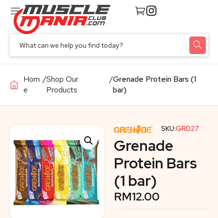
Hom
/
Shop Our
/
Grenade Protein Bars (1
e
Products
bar)
SKU:
GRD27
Grenade
Protein Bars
(1 bar)
RM
12.00