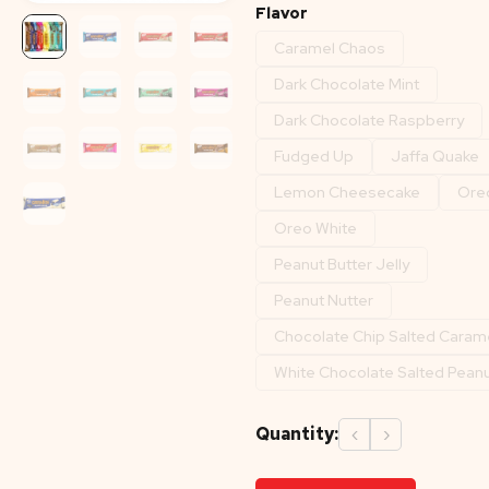
Flavor
Caramel Chaos
Dark Chocolate Mint
Dark Chocolate Raspberry
Fudged Up
Jaffa Quake
Lemon Cheesecake
Ore
Oreo White
Peanut Butter Jelly
Peanut Nutter
Chocolate Chip Salted Caram
White Chocolate Salted Pean
Quantity:
‹
›