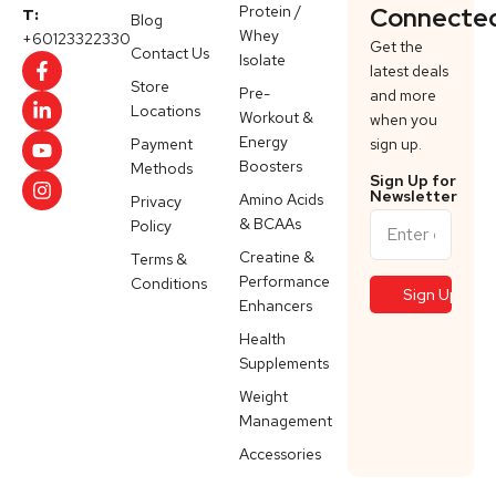
Protein /
Connecte
T:
Blog
Whey
+60123322330
Get the
Contact Us
Isolate
latest deals
Store
Pre-
and more
Locations
Workout &
when you
Energy
Payment
sign up.
Boosters
Methods
Sign Up for
Newsletter
Amino Acids
Privacy
& BCAAs
Policy
Creatine &
Terms &
Performance
Conditions
Enhancers
Health
Supplements
Weight
Management
Accessories