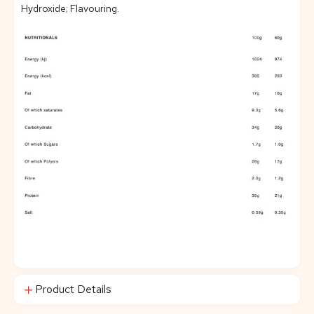
Hydroxide; Flavouring.
Product Details