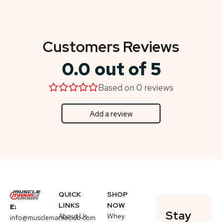
Customers Reviews
0.0 out of 5
Based on 0 reviews
Add a review
QUICK
SHOP
LINKS
NOW
E:
Stay
About Us
Whey
info@musclemaniaclub.com