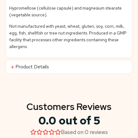
Hypromellose (cellulose capsule) and magnesium stearate
(vegetable source).
Not manufactured with yeast, wheat, gluten, soy, corn, milk,
egg, fish, shellfish or tree nut ingredients. Produced in a GMP
facility that processes other ingredients containing these
allergens.
Product Details
Customers Reviews
0.0 out of 5
Based on 0 reviews