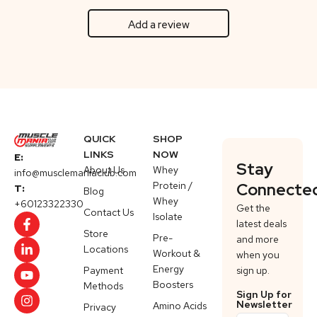
Add a review
QUICK
SHOP
LINKS
NOW
E:
Stay
About Us
Whey
info@musclemaniaclub.com
Protein /
Connecte
T:
Blog
Whey
+60123322330
Get the
Contact Us
Isolate
latest deals
Store
Pre-
and more
Locations
Workout &
when you
Energy
Payment
sign up.
Boosters
Methods
Sign Up for
Newsletter
Amino Acids
Privacy