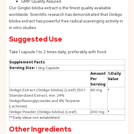
GMP Quality Assured
Our Gingko biloba extract is the finest quality available
worldwide. Scientific research has demonstrated that Ginkgo
biloba extract has powerful free radical scavenging activity in
in vitro studies.
Suggested Use
Take 1 capsule 1 to 2 times daily, preferably with food.
Supplement Facts
Serving Size:
1 Veg Capsule
Amount
%Daily
Per
Value
Serving
Ginkgo Extract (Ginkgo biloba) (Leaf) (50:1
60 mg
*
Standardized Extract, min. 24%
Ginkgoflavonglycosides and 6% Terpene
Lactones)
Ginkgo Powder (Ginkgo biloba) (Leaf)
200 mg
*
**Daily Value not established.
Other Ingredients