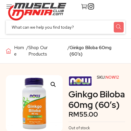
Hom
/
Shop Our
/
Ginkgo Biloba 60mg
e
Products
(60’s)
SKU:
NOW12
Ginkgo Biloba
60mg (60’s)
RM
55.00
Out of stock