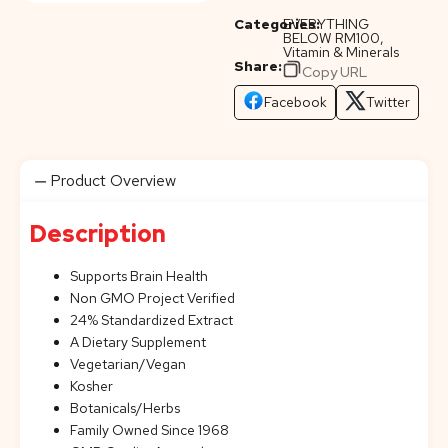
Categories:
EVERYTHING
BELOW RM100
,
Vitamin & Minerals
Share:
Copy URL
Facebook
Twitter
Product Overview
Description
Supports Brain Health
Non GMO Project Verified
24% Standardized Extract
A Dietary Supplement
Vegetarian/Vegan
Kosher
Botanicals/Herbs
Family Owned Since 1968