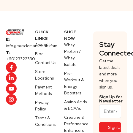
QUICK
SHOP
LINKS
NOW
E:
Stay
About Us
Whey
info@musclemaniaclub.com
Protein /
Connecte
T:
Blog
Whey
+60123322330
Get the
Contact Us
Isolate
latest deals
Store
Pre-
and more
Locations
Workout &
when you
Energy
Payment
sign up.
Boosters
Methods
Sign Up for
Newsletter
Amino Acids
Privacy
& BCAAs
Policy
Creatine &
Terms &
Performance
Conditions
Enhancers