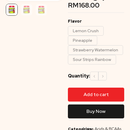
RM
168.00
Flavor
Lemon Crush
Pineapple
Strawberry Watermelon
Sour Strips Rainbow
Quantity:
‹
›
Add to cart
Buy Now
Categories:
Amino Acids & BCAAs