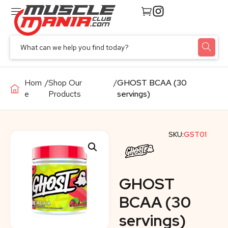
Hom
/
Shop Our
/
GHOST BCAA (30
e
Products
servings)
SKU:
GST01
GHOST
BCAA (30
servings)