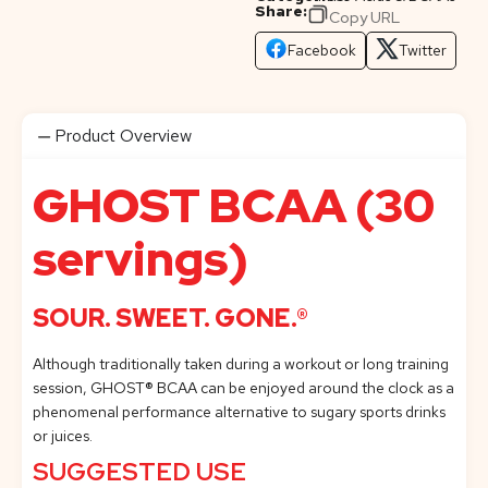
Share:
Copy URL
Facebook
Twitter
Product Overview
GHOST BCAA (30
servings)
SOUR. SWEET. GONE.®
Although traditionally taken during a workout or long training
session, GHOST® BCAA can be enjoyed around the clock as a
phenomenal performance alternative to sugary sports drinks
or juices.
SUGGESTED USE