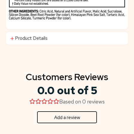
Product Details
Customers Reviews
0.0 out of 5
Based on 0 reviews
Add a review