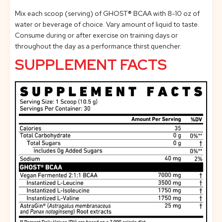
Mix each scoop (serving) of GHOST® BCAA with 8-10 oz of
water or beverage of choice. Vary amount of liquid to taste.
Consume during or after exercise on training days or
throughout the day as a performance thirst quencher.
SUPPLEMENT FACTS