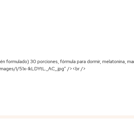
 formulado) 30 porciones, fórmula para dormir, melatonina, man
images/I/51x-IkLDYtL._AC_.jpg” /><br />