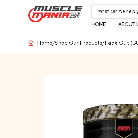
HOME
ABOUT 
Home
/
Shop Our Products
/
Fade Out (30