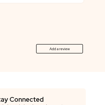
Add a review
tay Connected