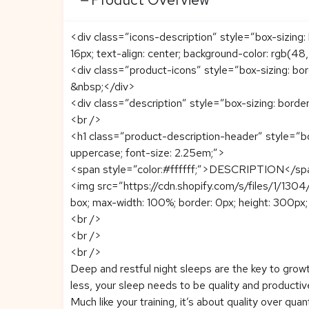
<div class=”icons-description” style=”box-sizing: b
16px; text-align: center; background-color: rgb(48
<div class=”product-icons” style=”box-sizing: bo
&nbsp;</div>
<div class=”description” style=”box-sizing: borde
<br />
<h1 class=”product-description-header” style=”bo
uppercase; font-size: 2.25em;”>
<span style=”color:#ffffff;”>DESCRIPTION</s
<img src=”https://cdn.shopify.com/s/files/1/130
box; max-width: 100%; border: 0px; height: 300px; f
<br />
<br />
<br />
Deep and restful night sleeps are the key to grow
less, your sleep needs to be quality and producti
Much like your training, it’s about quality over quan