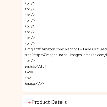
<br />
<br />
<br />
<br />
<br />
<br />
<br />
<br />
<img alt=”Amazon.com: Redcon1 – Fade Out (recién
src=”https://images-na.ssl-images-amazon.com/
<br />
&nbsp;</div>
</div>
<p>
&nbsp;</p>
Product Details