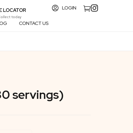
LOGIN
E LOCATOR
Collect today
LOG
CONTACT US
30 servings)