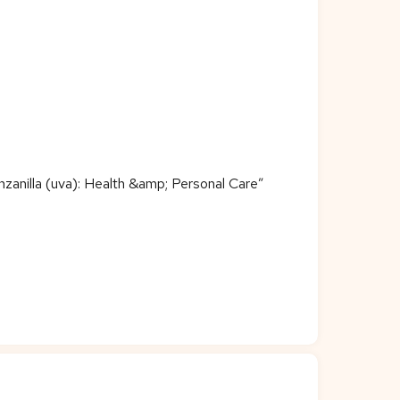
zanilla (uva): Health &amp; Personal Care”