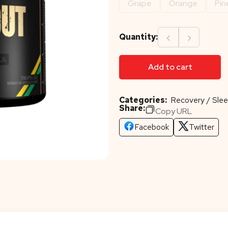
Grape
Orange
Pin
‹
›
Quantity:
Add to cart
Categories:
Recovery / Slee
Share:
Copy URL
Facebook
Twitter