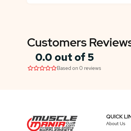
Customers Review
0.0 out of 5
Based on 0 reviews
QUICK LI
About Us