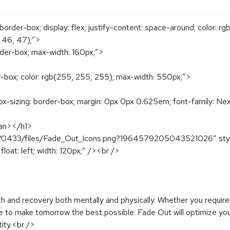
order-box; display: flex; justify-content: space-around; color: rg
, 46, 47);”>
rder-box; max-width: 160px;”>
r-box; color: rgb(255, 255, 255); max-width: 550px;”>
x-sizing: border-box; margin: 0px 0px 0.625em; font-family: Nexa
pan></h1>
4/0433/files/Fade_Out_Icons.png?1964579205043521026″ style=”
loat: left; width: 120px;” /><br />
th and recovery both mentally and physically. Whether you require
ve to make tomorrow the best possible. Fade Out will optimize yo
tity.<br />