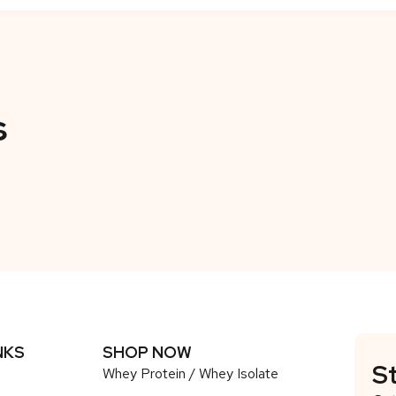
s
NKS
SHOP NOW
S
Whey Protein / Whey Isolate