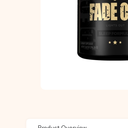
Product Overview