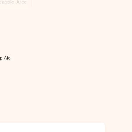
eapple Juice
p Aid