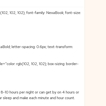
b(102, 102, 102); font-family: NexaBook; font-size:
Bold; letter-spacing: 0.6px; text-transform:
color: rgb(102, 102, 102); box-sizing: border-
 8-10 hours per night or can get by on 4 hours or
ur sleep and make each minute and hour count.