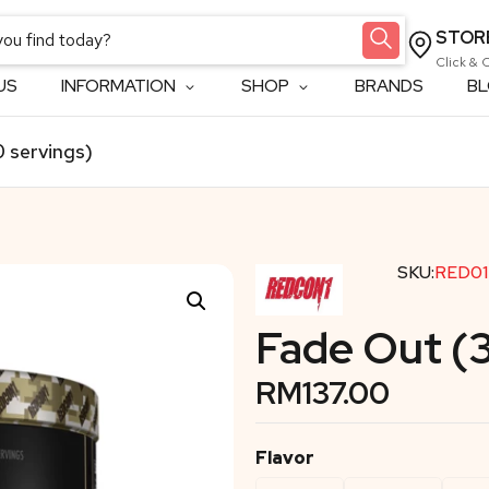
STOR
Click & 
US
INFORMATION
SHOP
BRANDS
B
 servings)
SKU:
RED01
Fade Out (
RM
137.00
Flavor