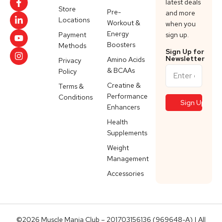
latest deals
Store
Pre-
and more
Locations
Workout &
when you
Energy
Payment
sign up.
Boosters
Methods
Sign Up for
Newsletter
Amino Acids
Privacy
& BCAAs
Policy
Creatine &
Terms &
Performance
Conditions
Enhancers
Health
Supplements
Weight
Management
Accessories
©2026 Muscle Mania Club – 201703156136 (969648-A) | All