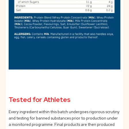
Tested for Athletes
Every ingredient within this batch undergoes rigorous scrutiny
and testing for banned substances prior to production under
a monitored programme. Final products are then produced