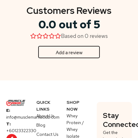
Customers Reviews
0.0 out of 5
Based on 0 reviews
Add a review
QUICK
SHOP
LINKS
NOW
E:
Stay
About Us
Whey
info@musclemaniaclub.com
Protein /
Connecte
T:
Blog
Whey
+60123322330
Get the
Contact Us
Isolate