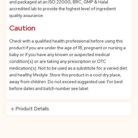
and packaged at an ISO 22000, BRC, GMP & Halal
accredited lab to provide the highest level of ingredient
quality assurance.
Caution
Check with a qualified health professional before using this
product if you are under the age of 18, pregnant or nursing a
baby or if you have any known or suspected medical
condition(s) or are taking any prescription or OTC
medication(s). Not to be used as a substitute for a varied diet
and healthy lifestyle. Store this product in a cool dry place,
away from children. Do not exceed suggested use. For best
before dates and batch number see label.
Product Details