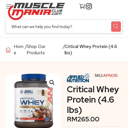
Hom
/
Shop Our
/
Critical Whey Protein (4.6
e
Products
lbs)
SKU:
APN015
Critical Whey
Protein (4.6
lbs)
RM
265.00