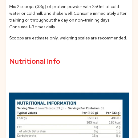
Mix 2 scoops (33g) of protein powder with 250ml of cold
water or cold milk and shake well. Consume immediately after
training or throughout the day on non-training days.
Consume 1-3 times daily.
Scoops are estimate only, weighing scales are recommended.
Nutritional Info