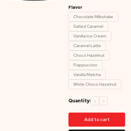
Flavor
Chocolate Milkshake
Salted Caramel
Vanilla Ice Cream
Caramel Latte
Choco Hazelnut
Frappuccino
Vanilla Matcha
White Choco Hazelnut
Quantity:
‹
›
Add to cart