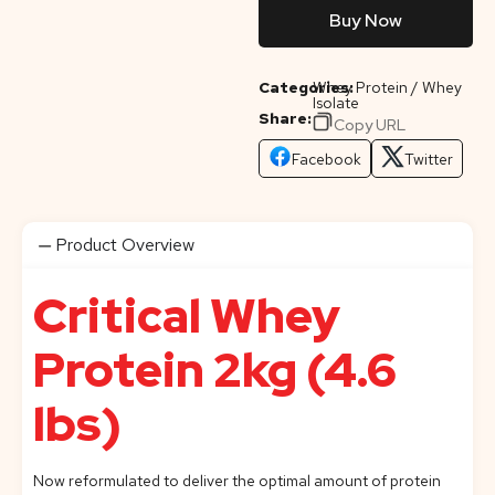
Buy Now
Categories:
Whey Protein / Whey
Isolate
Share:
Copy URL
Facebook
Twitter
Product Overview
Critical Whey
Protein 2kg (4.6
lbs)
Now reformulated to deliver the optimal amount of protein