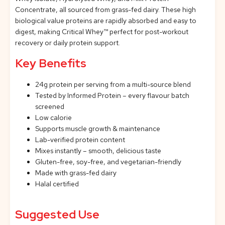
Concentrate, all sourced from grass-fed dairy. These high
biological value proteins are rapidly absorbed and easy to
digest, making Critical Whey™ perfect for post-workout
recovery or daily protein support.
Key Benefits
24g protein per serving from a multi-source blend
Tested by Informed Protein – every flavour batch
screened
Low calorie
Supports muscle growth & maintenance
Lab-verified protein content
Mixes instantly – smooth, delicious taste
Gluten-free, soy-free, and vegetarian-friendly
Made with grass-fed dairy
Halal certified
Suggested Use