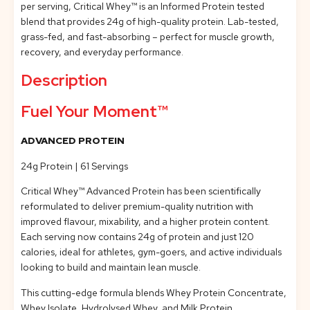
per serving, Critical Whey™ is an Informed Protein tested
blend that provides 24g of high-quality protein. Lab-tested,
grass-fed, and fast-absorbing – perfect for muscle growth,
recovery, and everyday performance.
Description
Fuel Your Moment™
ADVANCED PROTEIN
24g Protein | 61 Servings
Critical Whey™ Advanced Protein has been scientifically
reformulated to deliver premium-quality nutrition with
improved flavour, mixability, and a higher protein content.
Each serving now contains 24g of protein and just 120
calories, ideal for athletes, gym-goers, and active individuals
looking to build and maintain lean muscle.
This cutting-edge formula blends Whey Protein Concentrate,
Whey Isolate, Hydrolysed Whey, and Milk Protein