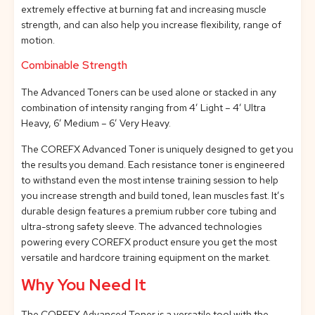
extremely effective at burning fat and increasing muscle
strength, and can also help you increase flexibility, range of
motion.
Combinable Strength
The Advanced Toners can be used alone or stacked in any
combination of intensity ranging from 4’ Light – 4’ Ultra
Heavy, 6’ Medium – 6’ Very Heavy.
The COREFX Advanced Toner is uniquely designed to get you
the results you demand. Each resistance toner is engineered
to withstand even the most intense training session to help
you increase strength and build toned, lean muscles fast. It’s
durable design features a premium rubber core tubing and
ultra-strong safety sleeve. The advanced technologies
powering every COREFX product ensure you get the most
versatile and hardcore training equipment on the market.
Why You Need It
The COREFX Advanced Toner is a versatile tool with the