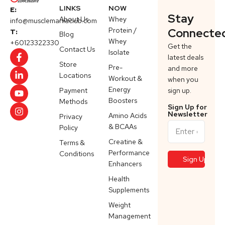
LINKS
NOW
E:
Stay
About Us
Whey
info@musclemaniaclub.com
Protein /
Connecte
T:
Blog
Whey
+60123322330
Get the
Contact Us
Isolate
latest deals
Store
Pre-
and more
Locations
Workout &
when you
Energy
Payment
sign up.
Boosters
Methods
Sign Up for
Newsletter
Amino Acids
Privacy
& BCAAs
Policy
Creatine &
Terms &
Performance
Conditions
Enhancers
Health
Supplements
Weight
Management