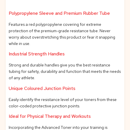
Polypropylene Sleeve and Premium Rubber Tube
Features a red polypropylene covering for extreme
protection of the premium-grade resistance tube. Never
worry about overstretching this product or fear it snapping
while in use.
Industrial Strength Handles
Strong and durable handles give you the best resistance
tubing for safety, durability and function that meets the needs
of any athlete.
Unique Coloured Junction Points
Easily identify the resistance level of your toners from these
color-coded protective junction points.
Ideal for Physical Therapy and Workouts
Incorporating the Advanced Toner into your training is