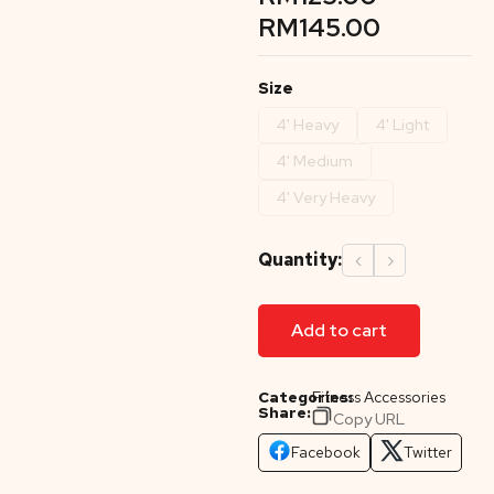
RM
145.00
Size
4' Heavy
4' Light
4' Medium
4' Very Heavy
Quantity:
‹
›
Add to cart
Categories:
Fitness Accessories
Share:
Copy URL
Facebook
Twitter