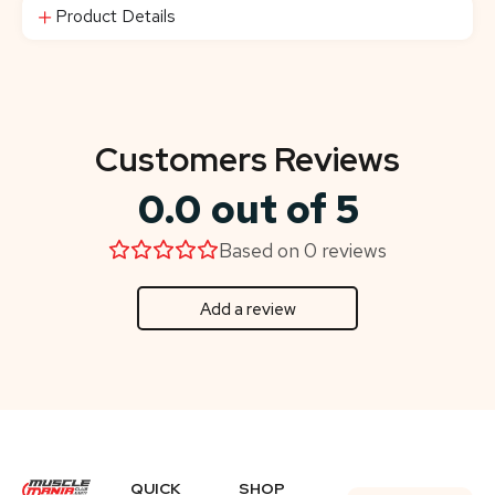
Product Details
Customers Reviews
0.0 out of 5
Based on 0 reviews
Add a review
QUICK
SHOP