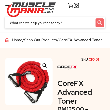
Home
/
Shop Our Products
/
CoreFX Advanced Toner
SKU:
CFX01
CoreFX
Advanced
Toner
RM
125.00
–