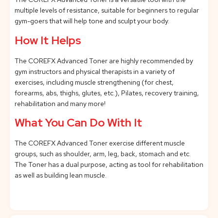
multiple levels of resistance, suitable for beginners to regular
gym-goers that will help tone and sculpt your body.
How It Helps
The COREFX Advanced Toner are highly recommended by
gym instructors and physical therapists in a variety of
exercises, including muscle strengthening (for chest,
forearms, abs, thighs, glutes, etc.), Pilates, recovery training,
rehabilitation and many more!
What You Can Do With It
The COREFX Advanced Toner exercise different muscle
groups, such as shoulder, arm, leg, back, stomach and etc.
The Toner has a dual purpose, acting as tool for rehabilitation
as well as building lean muscle.