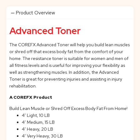
Product Overview
Advanced Toner
The COREFX Advanced Toner will help you build lean muscles
or shred off that excess body fat from the comfort of your
home. The resistance toner is suitable for women and men of
all fitness levels and is useful for improving your flexibility as
well as strengthening muscles. In addition, the Advanced
Toner is great for preventing injuries and assisting in injury
rehabilitation.
A COREFX Product
Build Lean Muscle or Shred Off Excess Body Fat From Home!
4’ Light, 10 LB
4’ Medium, 15 LB
4’ Heavy, 20 LB
4’ Very Heavy, 30 LB