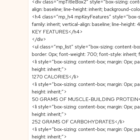
<div class=”mpTitleBox2″ style=”box-sizing: content-
align: baseline; line-height: inherit; background-col
<h4 class=”mp_h4 mpKeyFeatures” style=”box-sizin
family: inherit; vertical-align: baseline; line-heigh
KEY FEATURES</h4>
</div>
<ul class=”mp_list” style=”box-sizing: content-b
border: 0px; font-weight: 700; font-style: inherit; f
<li style=”box-sizing: content-box; margin: 0px; paddi
height: inherit;”>
1270 CALORIES</li>
<li style=”box-sizing: content-box; margin: 0px; paddi
height: inherit;”>
50 GRAMS OF MUSCLE-BUILDING PROTEIN</
<li style=”box-sizing: content-box; margin: 0px; paddi
height: inherit;”>
252 GRAMS OF CARBOHYDRATES</li>
<li style=”box-sizing: content-box; margin: 0px; paddi
height: inherit;”>