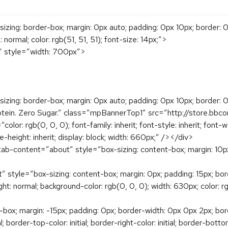
sizing: border-box; margin: 0px auto; padding: 0px 10px; border
t: normal; color: rgb(51, 51, 51); font-size: 14px;”>
1″ style=”width: 700px”>
zing: border-box; margin: 0px auto; padding: 0px 10px; border: 0px;
tein. Zero Sugar.” class=”mpBannerTop1″ src=”http://store.bb
r: rgb(0, 0, 0); font-family: inherit; font-style: inherit; font-we
ne-height: inherit; display: block; width: 660px;” /></div>
ab-content=”about” style=”box-sizing: content-box; margin: 10px 0
tyle=”box-sizing: content-box; margin: 0px; padding: 15px; border:
height: normal; background-color: rgb(0, 0, 0); width: 630px; color: r
x; margin: -15px; padding: 0px; border-width: 0px 0px 2px; border-t
l; border-top-color: initial; border-right-color: initial; border-bot