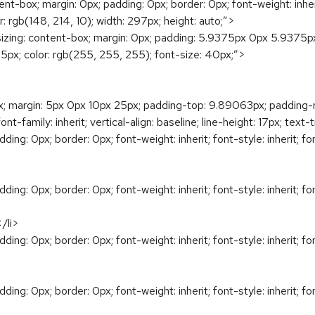
box; margin: 0px; padding: 0px; border: 0px; font-weight: inherit; f
or: rgb(148, 214, 10); width: 297px; height: auto;”>
g: content-box; margin: 0px; padding: 5.9375px 0px 5.9375px 15.
t: 45px; color: rgb(255, 255, 255); font-size: 40px;”>
ox; margin: 5px 0px 10px 25px; padding-top: 9.89063px; padding-
ont-family: inherit; vertical-align: baseline; line-height: 17px; tex
ng: 0px; border: 0px; font-weight: inherit; font-style: inherit; font-
ng: 0px; border: 0px; font-weight: inherit; font-style: inherit; font-
li>
ng: 0px; border: 0px; font-weight: inherit; font-style: inherit; font-
ng: 0px; border: 0px; font-weight: inherit; font-style: inherit; font-