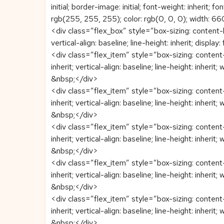
initial; border-image: initial; font-weight: inherit; f
rgb(255, 255, 255); color: rgb(0, 0, 0); width: 660
<div class=”flex_box” style=”box-sizing: content-box
vertical-align: baseline; line-height: inherit; displa
<div class=”flex_item” style=”box-sizing: content-b
inherit; vertical-align: baseline; line-height: inherit;
&nbsp;</div>
<div class=”flex_item” style=”box-sizing: content-b
inherit; vertical-align: baseline; line-height: inherit;
&nbsp;</div>
<div class=”flex_item” style=”box-sizing: content-b
inherit; vertical-align: baseline; line-height: inherit;
&nbsp;</div>
<div class=”flex_item” style=”box-sizing: content-b
inherit; vertical-align: baseline; line-height: inherit;
&nbsp;</div>
<div class=”flex_item” style=”box-sizing: content-b
inherit; vertical-align: baseline; line-height: inherit;
&nbsp;</div>