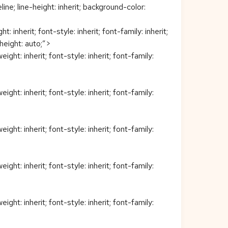
eline; line-height: inherit; background-color:
nherit; font-style: inherit; font-family: inherit;
 height: auto;”>
t: inherit; font-style: inherit; font-family:
t: inherit; font-style: inherit; font-family:
t: inherit; font-style: inherit; font-family:
t: inherit; font-style: inherit; font-family:
t: inherit; font-style: inherit; font-family: