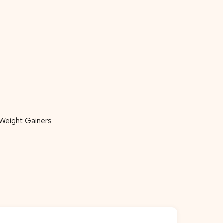
Weight Gainers