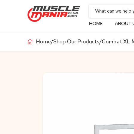
HOME
ABOUT 
Home
/
Shop Our Products
/
Combat XL Ma