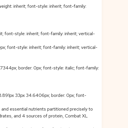
t: inherit; font-style: inherit; font-family:
ont-style: inherit; font-family: inherit; vertical-
nt-style: inherit; font-family: inherit; vertical-
4px; border: 0px; font-style: italic; font-family:
08.891px 33px 34.6406px; border: 0px; font-
nd essential nutrients partitioned precisely to
ydrates, and 4 sources of protein, Combat XL