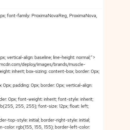
: 0px; font-family: ProximaNovaReg, ProximaNova,
 vertical-align: baseline; line-height: normal;”>
comcdn.com/deploy/images/brands/muscle-
ight: inherit; box-sizing: content-box; border: 0px;
px; padding: 0px; border: 0px; vertical-align:
 0px; font-weight: inherit; font-style: inherit;
gb(255, 255, 255); font-size: 12px; float: left;
op-style: initial; border-right-style: initial;
tom-color: rgb(155, 155, 155); border-left-color: