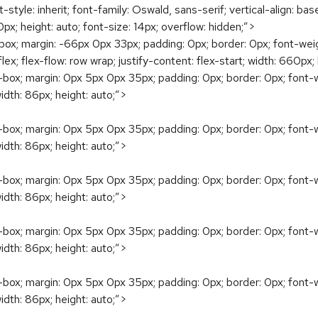
ont-style: inherit; font-family: Oswald, sans-serif; vertical-align: bas
px; height: auto; font-size: 14px; overflow: hidden;”>
; margin: -66px 0px 33px; padding: 0px; border: 0px; font-weight: i
y: flex; flex-flow: row wrap; justify-content: flex-start; width: 660px;
ox; margin: 0px 5px 0px 35px; padding: 0px; border: 0px; font-weigh
 width: 86px; height: auto;”>
ox; margin: 0px 5px 0px 35px; padding: 0px; border: 0px; font-weigh
 width: 86px; height: auto;”>
ox; margin: 0px 5px 0px 35px; padding: 0px; border: 0px; font-weigh
 width: 86px; height: auto;”>
ox; margin: 0px 5px 0px 35px; padding: 0px; border: 0px; font-weigh
 width: 86px; height: auto;”>
ox; margin: 0px 5px 0px 35px; padding: 0px; border: 0px; font-weigh
 width: 86px; height: auto;”>