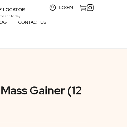
LOGIN
E LOCATOR
Collect today
LOG
CONTACT US
Mass Gainer (12