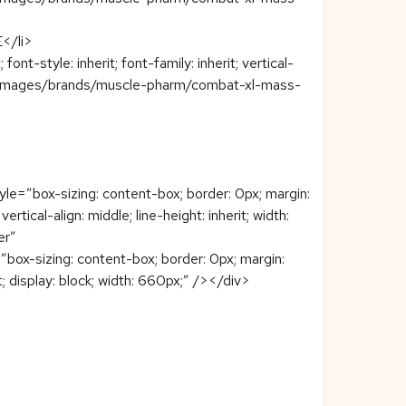
/li>
t-style: inherit; font-family: inherit; vertical-
eploy/images/brands/muscle-pharm/combat-xl-mass-
=”box-sizing: content-box; border: 0px; margin:
tical-align: middle; line-height: inherit; width:
er”
x-sizing: content-box; border: 0px; margin:
rit; display: block; width: 660px;” /></div>