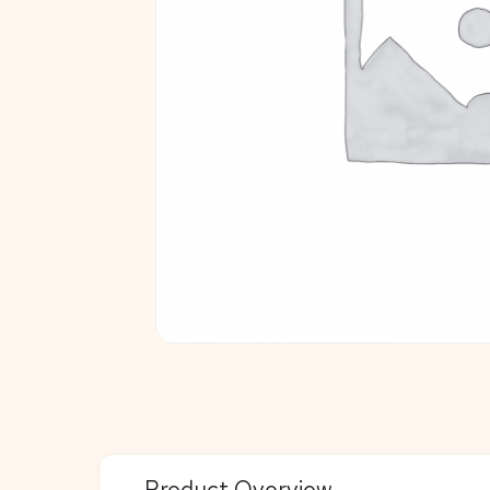
Product Overview