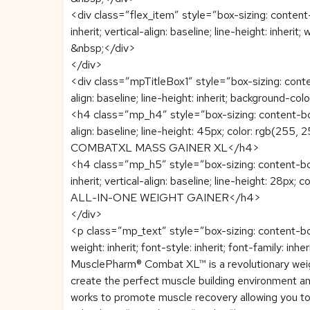
<div class=”flex_item” style=”box-sizing: content-b
inherit; vertical-align: baseline; line-height: inherit;
&nbsp;</div>
</div>
<div class=”mpTitleBox1″ style=”box-sizing: content-
align: baseline; line-height: inherit; background-col
<h4 class=”mp_h4″ style=”box-sizing: content-box; 
align: baseline; line-height: 45px; color: rgb(255,
COMBATXL MASS GAINER XL</h4>
<h4 class=”mp_h5″ style=”box-sizing: content-box;
inherit; vertical-align: baseline; line-height: 28px;
ALL-IN-ONE WEIGHT GAINER</h4>
</div>
<p class=”mp_text” style=”box-sizing: content-bo
weight: inherit; font-style: inherit; font-family: inher
MusclePharm® Combat XL™ is a revolutionary weight
create the perfect muscle building environment an
works to promote muscle recovery allowing you to