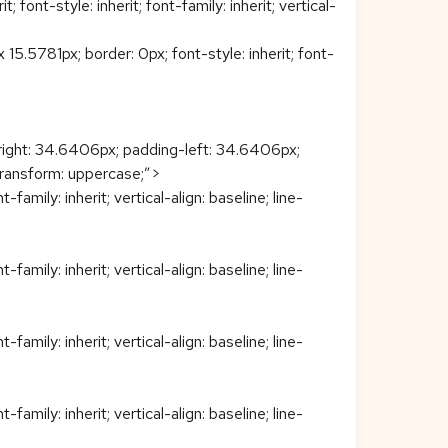
ont-style: inherit; font-family: inherit; vertical-
5781px; border: 0px; font-style: inherit; font-
right: 34.6406px; padding-left: 34.6406px;
t-transform: uppercase;”>
family: inherit; vertical-align: baseline; line-
family: inherit; vertical-align: baseline; line-
family: inherit; vertical-align: baseline; line-
family: inherit; vertical-align: baseline; line-