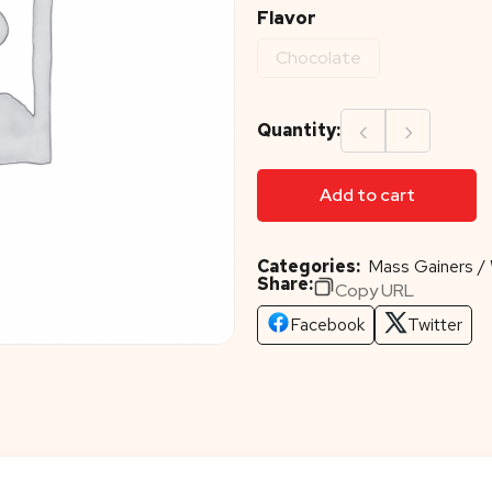
Flavor
Chocolate
‹
›
Quantity:
Add to cart
Categories:
Mass Gainers / 
Share:
Copy URL
Facebook
Twitter