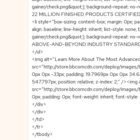
gainer/check.png&quot;); background-repeat: no-r
22 MILLION FINISHED PRODUCTS CERTIFIE
<li style=”box-sizing: content-box; margin: 0px; pad
align: baseline; line-height: inherit; list-style
gainer/check.png&quot;); background-repeat: no-r
ABOVE-AND-BEYOND INDUSTRY STANDARDS
</ul>
<img alt=”Learn More About The Most Advanced 
src=”http://store.bbcomcdn.com/deploy/images/b
0px 0px -33px; padding: 19.7969px 0px 0px 34.6406px;
547.797px; position: relative; z-index: 2;” /><im
src=”http://store.bbcomcdn.com/deploy/images/br
0px; padding: 0px; font-weight: inherit; font-style: i
</div>
</div>
</td>
</tr>
</tbody>