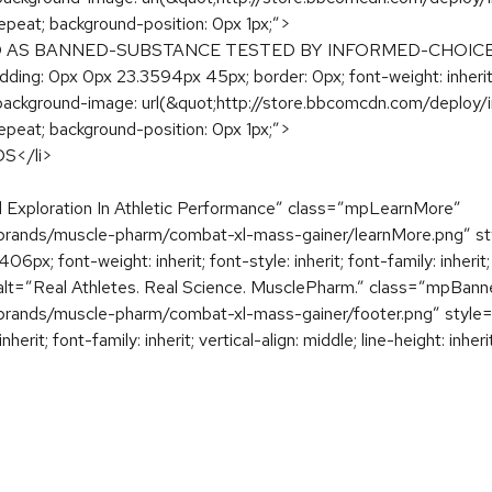
epeat; background-position: 0px 1px;”>
D AS BANNED-SUBSTANCE TESTED BY INFORMED-CHOICE<
ding: 0px 0px 23.3594px 45px; border: 0px; font-weight: inherit; fon
: none; background-image: url(&quot;http://store.bbcomcdn.com/d
epeat; background-position: 0px 1px;”>
</li>
Exploration In Athletic Performance” class=”mpLearnMore”
rands/muscle-pharm/combat-xl-mass-gainer/learnMore.png” style
 font-weight: inherit; font-style: inherit; font-family: inherit; ver
g alt=”Real Athletes. Real Science. MusclePharm.” class=”mpBann
ands/muscle-pharm/combat-xl-mass-gainer/footer.png” style=”bo
nherit; font-family: inherit; vertical-align: middle; line-height: inhe