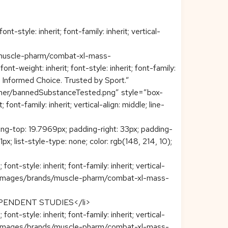
t-style: inherit; font-family: inherit; vertical-
s/muscle-pharm/combat-xl-mass-
t-weight: inherit; font-style: inherit; font-family:
d. Informed Choice. Trusted by Sport.”
ner/bannedSubstanceTested.png” style=”box-
font-family: inherit; vertical-align: middle; line-
ng-top: 19.7969px; padding-right: 33px; padding-
21px; list-style-type: none; color: rgb(148, 214, 10);
t-style: inherit; font-family: inherit; vertical-
eploy/images/brands/muscle-pharm/combat-xl-mass-
PENDENT STUDIES</li>
t-style: inherit; font-family: inherit; vertical-
eploy/images/brands/muscle-pharm/combat-xl-mass-