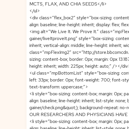
MCTS, FLAX, AND CHIA SEEDS</li>
</ul>
<div class=”flex_box2″ style=”box-sizing: content-bo
align: baseline; line-height: inherit; display: flex; f
<img alt=”We Live It. We Prove It.” class=”mpF
gainer/liveItproveIt.png” style=”box-sizing: conten
inherit; vertical-align: middle; line-height: inher
class=”mpFlexImg2″ src=”http://store.bbcomcd
sizing: content-box; border: 0px; margin: 0px 13.1875
height: inherit; width: 225px; height: auto;” /></div
<ul class=”mpBottomList” style=”box-sizing: cont
left: 33px; border: 0px; font-weight: 700; font-style:
text-transform: uppercase;”>
<li style=”box-sizing: content-box; margin: 0px; pad
align: baseline; line-height: inherit; list-style
gainer/check.png&quot;); background-repeat: no-r
OUR RESEARCHERS AND PHYSICIANS HAVE P
<li style=”box-sizing: content-box; margin: 0px; pad
align: baseline; line-height: inherit; list-style