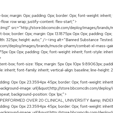
x; margin: 0px; padding: 0px; border: 0px; font-weight: inherit; fon
lex-flow: row wrap; justify-content: flex-start;”>
lexImg1″ src=”http://store.bbcomcdn.com/deploy/images/brand
t-box; border: 0px; margin: 0px 13.1875px 0px 0px; padding: 0px; fon
it; width: 325px; height: auto;” /><img alt=”Banned Substance Teste
n.com/deploy/images/brands/muscle-pharm/combat-xl-mass-gai
px 0px 0px; padding: 0px; font-weight: inherit; font-style: inherit; 
>
ent-box; font-size: 19px; margin: 5px 0px 10px 9.89063px; paddi
 inherit; font-family: inherit; vertical-align: baseline; line-height: 
ding: 0px 0px 23.3594px 45px; border: 0px; font-weight: inherit; fon
: none; background-image: url(&quot;http://store.bbcomcdn.com/d
epeat; background-position: 0px 1px;”>
ERFORMED OVER 20 CLINICAL, UNIVERSITY &amp; INDE
ding: 0px 0px 23.3594px 45px; border: 0px; font-weight: inherit; fon
: none; background-image: url(&quot;http://store.bbcomcdn.com/d