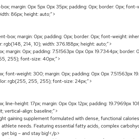
ox; margin: 0px 5px 0px 35px; padding: 0px; border: 0px; font-weigh
 width: 86px; height: auto;”>
box; margin: 0px; padding: 0px; border: 0px; font-weight: inherit; f
or: rgb(148, 214, 10); width: 376.188px; height: auto;”>
margin: 0px; padding: 7.51563px 0px 0px 19.7344px; border: 0px; fo
 255, 255); font-size: 40px;”>
 font-weight: 300; margin: 0px; padding: 0px 0px 7.51563px 19.734
 color: rgb(255, 255, 255); font-size: 24px;”>
x; line-height: 17px; margin: 0px 0px 12px; padding: 19.7969px 1
it; vertical-align: baseline;”>
 gaining supplement formulated with dense, functional calories a
 athlete needs. Featuring essential fatty acids, complex carboh
 get big – and stay big!</p>