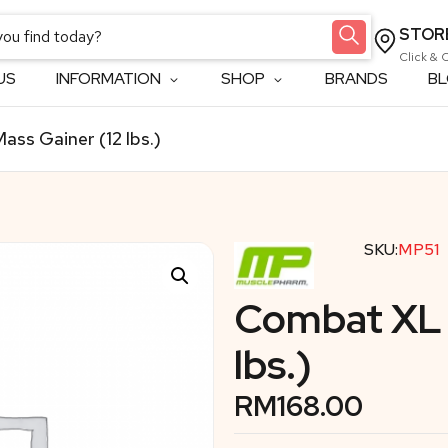
STOR
Click & 
US
INFORMATION
SHOP
BRANDS
B
ss Gainer (12 lbs.)
SKU:
MP51
Combat XL 
lbs.)
RM
168.00