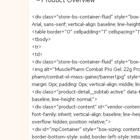
<div class=”store-bs-container-fluid” style=”box-
Arial, sans-serif; vertical-align: baseline; line-heigh
<table border=”0″ cellpadding=”1″ cellspacing=”
<tbody>
<tr>
<td>
<div class=”store-bs-container-fluid” style=”box-si
<img alt=”MusclePharm Combat Pro Gel. 22g Pro
pharm/combat-xl-mass-gainer/banner1.jpg” style=”colo
margin: 0px; padding: 0px; vertical-align: middle; li
<div class=”product-detail__subtab active” data-t
baseline; line-height: normal;”>
<div class=”product-content” id=”vendor-content” s
font-family: inherit; vertical-align: baseline; line-
overflow: hidden; position: relative;”>
<div id=”mpContainer” style=”box-sizing: content-bo
border-bottom-style: solid; border-left-style: initia