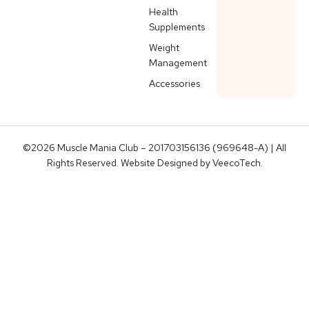
Health
Supplements
Weight
Management
Accessories
©2026 Muscle Mania Club – 201703156136 (969648-A) | All
Rights Reserved. Website Designed by
VeecoTech
.