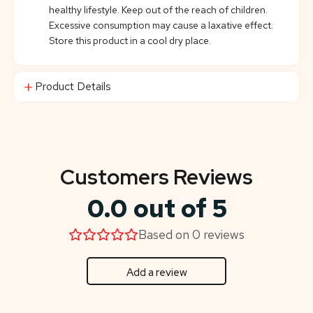
healthy lifestyle. Keep out of the reach of children.
Excessive consumption may cause a laxative effect.
Store this product in a cool dry place.
Product Details
Customers Reviews
0.0 out of 5
Based on 0 reviews
Add a review