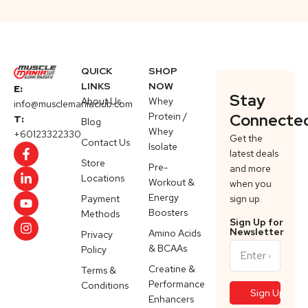
QUICK
SHOP
LINKS
NOW
E:
Stay
About Us
Whey
info@musclemaniaclub.com
Protein /
Connecte
T:
Blog
Whey
+60123322330
Get the
Contact Us
Isolate
latest deals
Store
Pre-
and more
Locations
Workout &
when you
Energy
Payment
sign up.
Boosters
Methods
Sign Up for
Newsletter
Amino Acids
Privacy
& BCAAs
Policy
Creatine &
Terms &
Performance
Conditions
Enhancers