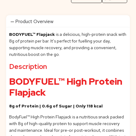
Product Overview
BODYFUEL™ Flapjack
is a delicious, high-protein snack with
8g of protein per bar. It’s perfect for fuelling your day,
supporting muscle recovery, and providing a convenient,
nutritious boost on the go.
Description
BODYFUEL™ High Protein
Flapjack
8g of Protein | 0.6g of Sugar | Only 118 kcal
BodyFuel™ High Protein Flapjack is a nutritious snack packed
with 8g of high-quality protein to support muscle recovery
and maintenance. Ideal for pre-or post-workout, it combines