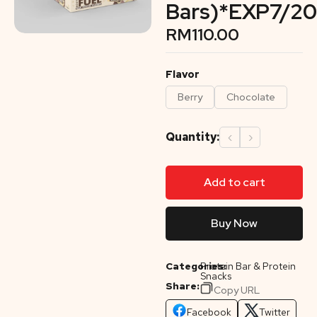
Bars)*EXP7/20
RM
110.00
Flavor
Berry
Chocolate
Quantity:
‹
›
Add to cart
Buy Now
Categories:
Protein Bar & Protein
Snacks
Share:
Copy URL
Facebook
Twitter