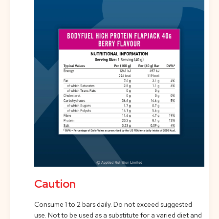
Caution
Consume 1 to 2 bars daily. Do not exceed suggested
use. Not to be used as a substitute for a varied diet and