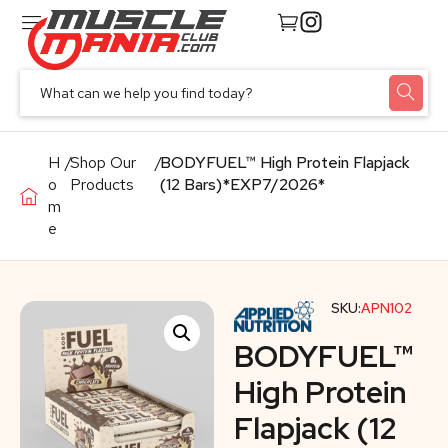
H
/
Shop Our
/
BODYFUEL™ High Protein Flapjack
o
Products
(12 Bars)*EXP7/2026*
m
e
SKU:
APN102
BODYFUEL™
High Protein
Flapjack (12