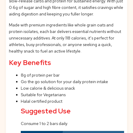
slow-release carbs and protein for sustained energy. With just
0.6g of sugar and high fibre content, it satisfies cravings while
aiding digestion and keeping you fuller longer.
Made with premium ingredients like whole grain oats and
protein isolates, each bar delivers essential nutrients without
unnecessary additives. At only 118 calories, it’s perfect for
athletes, busy professionals, or anyone seeking a quick,
healthy snack to fuel an active lifestyle.
Key Benefits
8g of protein per bar
Go the go solution for your daily protein intake
Low calorie & delicious snack
Suitable for Vegetarians
Halal certified product
Suggested Use
Consume 1 to 2 bars daily.