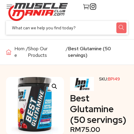
Hom
/
Shop Our
/
Best Glutamine (50
e
Products
servings)
SKU:
BPI49
Best
Glutamine
(50 servings)
RM
75.00