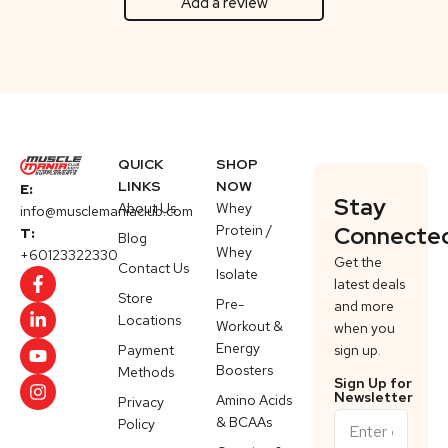
Add a review
QUICK
SHOP
LINKS
NOW
E:
Stay
About Us
Whey
info@musclemaniaclub.com
Protein /
Connecte
T:
Blog
Whey
+60123322330
Get the
Contact Us
Isolate
latest deals
Store
Pre-
and more
Locations
Workout &
when you
Energy
Payment
sign up.
Boosters
Methods
Sign Up for
Newsletter
Amino Acids
Privacy
& BCAAs
Policy