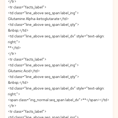
</tr>
<tr class=”facts_label”>
<td class=”line_above seq_span label_ing”>
Glutamine Alpha-ketoglutarate</td>
<td class=”line_above seq_span label_qty”>
&nbsp;</td>
<td class=”line_above seq_span label_dv” style=”text-align:
right;”>
**</td>
</tr>
<tr class=”facts_label”>
<td class=”line_above seq_span label_ing”>
Glutamic Acid</td>
<td class=”line_above seq_span label_qty”>
&nbsp;</td>
<td class=”line_above seq_span label_dv” style=”text-align:
right;”>
<span class=”ing_normal seq_span label_dv”>**</span></td>
</tr>
<tr class=”facts_label”>
<td class=”line_above seq_span label_ing”>