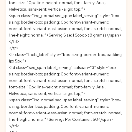
font-size: 10px; line-height: normal; font-family: Arial,
Helvetica, sans-serif; vertical-align: top;”>
<span class=”ing_normal seq_span label_serving” style=”box-
sizing: border-box; padding: 0px; font-variant-numeric:
normal; font-variant-east-asian: normal; font-stretch: normal;
line-height: normal;”>Serving Size: 1 Scoop (8 grams)</span>
</td>
</tr>
<tr class=”facts_label” style=”box-sizing: border-box; padding:
1px 5px;”>
<td class=”seq_span label_serving” colspan=”3″ style=”box-
sizing: border-box; padding: 0px; font-variant-numeric:
normal; font-variant-east-asian: normal; font-stretch: normal;
font-size: 10px; line-height: normal; font-family: Arial,
Helvetica, sans-serif; vertical-align: top;”>
<span class=”ing_normal seq_span label_serving” style=”box-
sizing: border-box; padding: 0px; font-variant-numeric:
normal; font-variant-east-asian: normal; font-stretch: normal;
line-height: normal;”>Servings Per Container: 50</span>
</td>