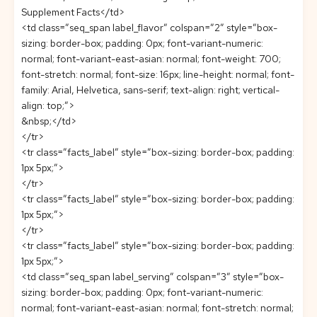
Supplement Facts</td>
<td class=”seq_span label_flavor” colspan=”2″ style=”box-
sizing: border-box; padding: 0px; font-variant-numeric:
normal; font-variant-east-asian: normal; font-weight: 700;
font-stretch: normal; font-size: 16px; line-height: normal; font-
family: Arial, Helvetica, sans-serif; text-align: right; vertical-
align: top;”>
&nbsp;</td>
</tr>
<tr class=”facts_label” style=”box-sizing: border-box; padding:
1px 5px;”>
</tr>
<tr class=”facts_label” style=”box-sizing: border-box; padding:
1px 5px;”>
</tr>
<tr class=”facts_label” style=”box-sizing: border-box; padding:
1px 5px;”>
<td class=”seq_span label_serving” colspan=”3″ style=”box-
sizing: border-box; padding: 0px; font-variant-numeric:
normal; font-variant-east-asian: normal; font-stretch: normal;