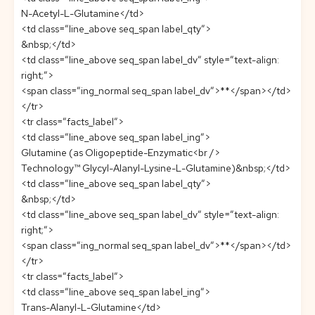
N-Acetyl-L-Glutamine</td>
<td class=”line_above seq_span label_qty”>
&nbsp;</td>
<td class=”line_above seq_span label_dv” style=”text-align:
right;”>
<span class=”ing_normal seq_span label_dv”>**</span></td>
</tr>
<tr class=”facts_label”>
<td class=”line_above seq_span label_ing”>
Glutamine (as Oligopeptide-Enzymatic<br />
Technology™ Glycyl-Alanyl-Lysine-L-Glutamine)&nbsp;</td>
<td class=”line_above seq_span label_qty”>
&nbsp;</td>
<td class=”line_above seq_span label_dv” style=”text-align:
right;”>
<span class=”ing_normal seq_span label_dv”>**</span></td>
</tr>
<tr class=”facts_label”>
<td class=”line_above seq_span label_ing”>
Trans-Alanyl-L-Glutamine</td>