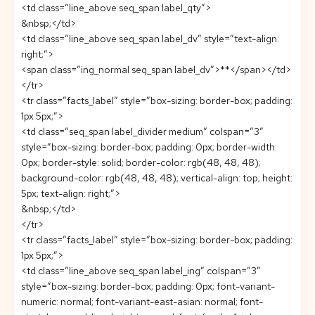
<td class=”line_above seq_span label_qty”>
&nbsp;</td>
<td class=”line_above seq_span label_dv” style=”text-align:
right;”>
<span class=”ing_normal seq_span label_dv”>**</span></td>
</tr>
<tr class=”facts_label” style=”box-sizing: border-box; padding:
1px 5px;”>
<td class=”seq_span label_divider medium” colspan=”3″
style=”box-sizing: border-box; padding: 0px; border-width:
0px; border-style: solid; border-color: rgb(48, 48, 48);
background-color: rgb(48, 48, 48); vertical-align: top; height:
5px; text-align: right;”>
&nbsp;</td>
</tr>
<tr class=”facts_label” style=”box-sizing: border-box; padding:
1px 5px;”>
<td class=”line_above seq_span label_ing” colspan=”3″
style=”box-sizing: border-box; padding: 0px; font-variant-
numeric: normal; font-variant-east-asian: normal; font-