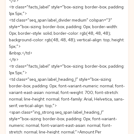
</tr>
<tr class=”facts_label” style=”box-sizing: border-box; padding:
1px 5px;”>
<td class=”seq_span label_divider medium” colspan=”3″
style=”box-sizing: border-box; padding: 0px; border-width:
0px; border-style: solid; border-color: rgb(48, 48, 48);
background-color: rgb(48, 48, 48); vertical-align: top; height:
5px;”>
&nbsp;</td>
</tr>
<tr class=”facts_label” style=”box-sizing: border-box; padding:
1px 5px;”>
<td class=”seq_span label_heading_l” style=”box-sizing:
border-box; padding: 0px; font-variant-numeric: normal; font-
variant-east-asian: normal; font-weight: 700; font-stretch:
normal; line-height: normal; font-family: Arial, Helvetica, sans-
serif; vertical-align: top;”>
<span class=”ing_strong seq_span label_heading_l”
style=”box-sizing: border-box; padding: 0px; font-variant-
numeric: normal; font-variant-east-asian: normal; font-
stretch: normal; line-height: normal;”>Amount Per