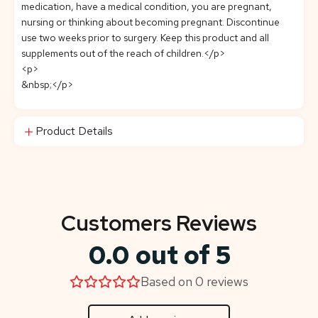
medication, have a medical condition, you are pregnant,
nursing or thinking about becoming pregnant. Discontinue
use two weeks prior to surgery. Keep this product and all
supplements out of the reach of children.</p>
<p>
&nbsp;</p>
Product Details
Customers Reviews
0.0 out of 5
Based on 0 reviews