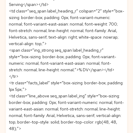
Serving</span></td>
<td class=”seq_span label_heading_r” colspan=”2″ style=”box-
sizing: border-box; padding: 0px; font-variant-numeric:
normal; font-variant-east-asian: normal; font-weight: 700;
font-stretch: normal; line-height: normal; font-family: Arial,
Helvetica, sans-serif; text-align: right; white-space: nowrap;
vertical-align: top;”>
<span class=”ing_strong seq_span label_heading_r”
style=”box-sizing: border-box; padding: 0px; font-variant-
numeric: normal; font-variant-east-asian: normal; font-
stretch: normal; line-height: normal;”>% DV</span></td>
</tr>
<tr class=”facts_label” style=”box-sizing: border-box; padding:
1px 5px;”>
<td class=”line_above seq_span label_ing” style=”box-sizing:
border-box; padding: 0px; font-variant-numeric: normal; font-
variant-east-asian: normal; font-stretch: normal; line-height:
normal; font-family: Arial, Helvetica, sans-serif; vertical-align:
top; border-top-style: solid; border-top-color: rgb(48, 48,
48);”>