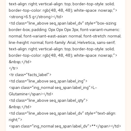
text-align: right; vertical-align: top; border-top-style: solid;
border-top-color: rgb(48, 48, 48); white-space: nowrap;”>
<strong>6.5 g</strong></td>
<td class=”line_above seq_span label_dv” style=”box-sizing:
border-box; padding: 0px 0px 0px 3px; font-variant-numeric:
normal; font-variant-east-asian: normal; font-stretch: normal;
line-height: normal; font-family: Arial, Helvetica, sans-serif;
text-align: right; vertical-align: top; border-top-style: solid;
border-top-color: rgb(48, 48, 48); white-space: nowrap;”>
&nbsp;</td>
</tr>
<tr class=”facts_label”>
<td class=”line_above seq_span label_ing”>
<span class=”ing_normal seq_span label_ing”>L-
Glutamine</span></td>
<td class=”line_above seq_span label_qty”>
&nbsp;</td>
<td class=”line_above seq_span label_dv” style=”text-align:
right;”>
<span class=”ing_normal seq_span label_dv”>**</span></td>