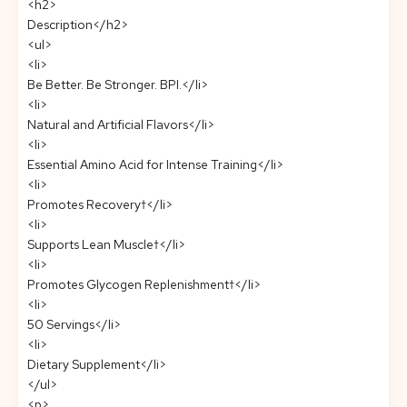
<h2>
Description</h2>
<ul>
<li>
Be Better. Be Stronger. BPI.</li>
<li>
Natural and Artificial Flavors</li>
<li>
Essential Amino Acid for Intense Training</li>
<li>
Promotes Recovery†</li>
<li>
Supports Lean Muscle†</li>
<li>
Promotes Glycogen Replenishment†</li>
<li>
50 Servings</li>
<li>
Dietary Supplement</li>
</ul>
<p>