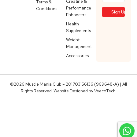
Creatine &
Terms &
Performance
Conditions
Enhancers
Health
Supplements
Weight
Management
Accessories
©2026 Muscle Mania Club – 201703156136 (969648-A) | All
Rights Reserved. Website Designed by
VeecoTech
.