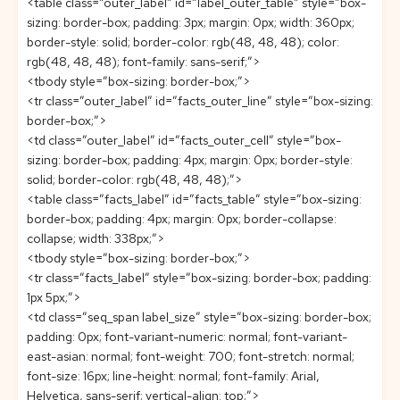
<table class=”outer_label” id=”label_outer_table” style=”box-
sizing: border-box; padding: 3px; margin: 0px; width: 360px;
border-style: solid; border-color: rgb(48, 48, 48); color:
rgb(48, 48, 48); font-family: sans-serif;”>
<tbody style=”box-sizing: border-box;”>
<tr class=”outer_label” id=”facts_outer_line” style=”box-sizing:
border-box;”>
<td class=”outer_label” id=”facts_outer_cell” style=”box-
sizing: border-box; padding: 4px; margin: 0px; border-style:
solid; border-color: rgb(48, 48, 48);”>
<table class=”facts_label” id=”facts_table” style=”box-sizing:
border-box; padding: 4px; margin: 0px; border-collapse:
collapse; width: 338px;”>
<tbody style=”box-sizing: border-box;”>
<tr class=”facts_label” style=”box-sizing: border-box; padding:
1px 5px;”>
<td class=”seq_span label_size” style=”box-sizing: border-box;
padding: 0px; font-variant-numeric: normal; font-variant-
east-asian: normal; font-weight: 700; font-stretch: normal;
font-size: 16px; line-height: normal; font-family: Arial,
Helvetica, sans-serif; vertical-align: top;”>