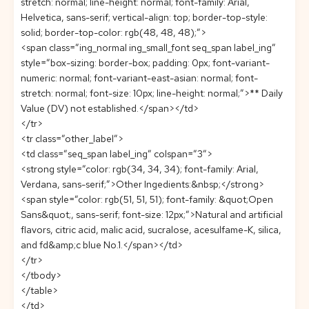
stretch: normal; line-height: normal; font-family: Arial,
Helvetica, sans-serif; vertical-align: top; border-top-style:
solid; border-top-color: rgb(48, 48, 48);”>
<span class=”ing_normal ing_small_font seq_span label_ing”
style=”box-sizing: border-box; padding: 0px; font-variant-
numeric: normal; font-variant-east-asian: normal; font-
stretch: normal; font-size: 10px; line-height: normal;”>** Daily
Value (DV) not established.</span></td>
</tr>
<tr class=”other_label”>
<td class=”seq_span label_ing” colspan=”3″>
<strong style=”color: rgb(34, 34, 34); font-family: Arial,
Verdana, sans-serif;”>Other Ingedients:&nbsp;</strong>
<span style=”color: rgb(51, 51, 51); font-family: &quot;Open
Sans&quot;, sans-serif; font-size: 12px;”>Natural and artificial
flavors, citric acid, malic acid, sucralose, acesulfame-K, silica,
and fd&amp;c blue No.1.</span></td>
</tr>
</tbody>
</table>
</td>