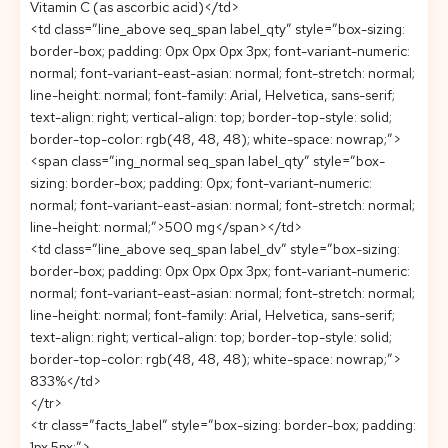
Vitamin C (as ascorbic acid)</td>
<td class=”line_above seq_span label_qty” style=”box-sizing:
border-box; padding: 0px 0px 0px 3px; font-variant-numeric:
normal; font-variant-east-asian: normal; font-stretch: normal;
line-height: normal; font-family: Arial, Helvetica, sans-serif;
text-align: right; vertical-align: top; border-top-style: solid;
border-top-color: rgb(48, 48, 48); white-space: nowrap;”>
<span class=”ing_normal seq_span label_qty” style=”box-
sizing: border-box; padding: 0px; font-variant-numeric:
normal; font-variant-east-asian: normal; font-stretch: normal;
line-height: normal;”>500 mg</span></td>
<td class=”line_above seq_span label_dv” style=”box-sizing:
border-box; padding: 0px 0px 0px 3px; font-variant-numeric:
normal; font-variant-east-asian: normal; font-stretch: normal;
line-height: normal; font-family: Arial, Helvetica, sans-serif;
text-align: right; vertical-align: top; border-top-style: solid;
border-top-color: rgb(48, 48, 48); white-space: nowrap;”>
833%</td>
</tr>
<tr class=”facts_label” style=”box-sizing: border-box; padding:
1px 5px;”>