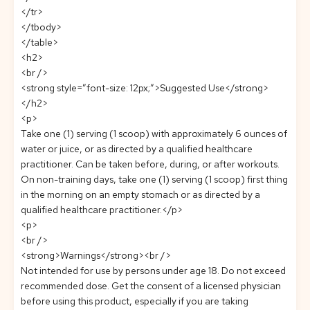
</tr>
</tbody>
</table>
<h2>
<br />
<strong style=”font-size: 12px;”>Suggested Use</strong>
</h2>
<p>
Take one (1) serving (1 scoop) with approximately 6 ounces of
water or juice, or as directed by a qualified healthcare
practitioner. Can be taken before, during, or after workouts.
On non-training days, take one (1) serving (1 scoop) first thing
in the morning on an empty stomach or as directed by a
qualified healthcare practitioner.</p>
<p>
<br />
<strong>Warnings</strong><br />
Not intended for use by persons under age 18. Do not exceed
recommended dose. Get the consent of a licensed physician
before using this product, especially if you are taking