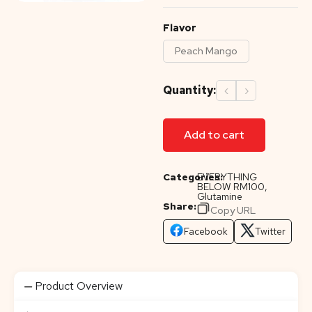
Flavor
Peach Mango
Quantity:
‹
›
Add to cart
Categories:
EVERYTHING
BELOW RM100
,
Glutamine
Share:
Copy URL
Facebook
Twitter
Product Overview