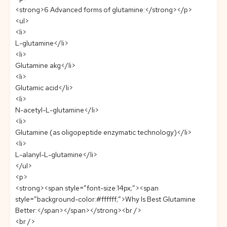
<strong>6 Advanced forms of glutamine:</strong></p>
<ul>
<li>
L-glutamine</li>
<li>
Glutamine akg</li>
<li>
Glutamic acid</li>
<li>
N-acetyl-L-glutamine</li>
<li>
Glutamine (as oligopeptide enzymatic technology)</li>
<li>
L-alanyl-L-glutamine</li>
</ul>
<p>
<strong><span style=”font-size:14px;”><span
style=”background-color:#ffffff;”>Why Is Best Glutamine
Better:</span></span></strong><br />
<br />