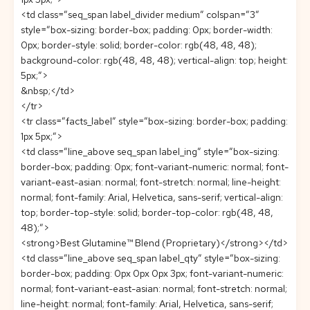
<td class=”seq_span label_divider medium” colspan=”3″
style=”box-sizing: border-box; padding: 0px; border-width:
0px; border-style: solid; border-color: rgb(48, 48, 48);
background-color: rgb(48, 48, 48); vertical-align: top; height:
5px;”>
&nbsp;</td>
</tr>
<tr class=”facts_label” style=”box-sizing: border-box; padding:
1px 5px;”>
<td class=”line_above seq_span label_ing” style=”box-sizing:
border-box; padding: 0px; font-variant-numeric: normal; font-
variant-east-asian: normal; font-stretch: normal; line-height:
normal; font-family: Arial, Helvetica, sans-serif; vertical-align:
top; border-top-style: solid; border-top-color: rgb(48, 48,
48);”>
<strong>Best Glutamine™ Blend (Proprietary)</strong></td>
<td class=”line_above seq_span label_qty” style=”box-sizing:
border-box; padding: 0px 0px 0px 3px; font-variant-numeric:
normal; font-variant-east-asian: normal; font-stretch: normal;
line-height: normal; font-family: Arial, Helvetica, sans-serif;