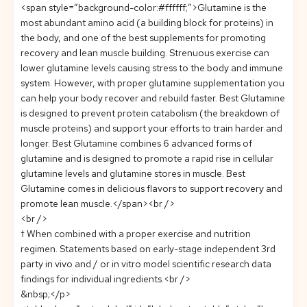
<span style=”background-color:#ffffff;”>Glutamine is the
most abundant amino acid (a building block for proteins) in
the body, and one of the best supplements for promoting
recovery and lean muscle building. Strenuous exercise can
lower glutamine levels causing stress to the body and immune
system. However, with proper glutamine supplementation you
can help your body recover and rebuild faster. Best Glutamine
is designed to prevent protein catabolism (the breakdown of
muscle proteins) and support your efforts to train harder and
longer. Best Glutamine combines 6 advanced forms of
glutamine and is designed to promote a rapid rise in cellular
glutamine levels and glutamine stores in muscle. Best
Glutamine comes in delicious flavors to support recovery and
promote lean muscle.</span><br />
<br />
† When combined with a proper exercise and nutrition
regimen. Statements based on early-stage independent 3rd
party in vivo and / or in vitro model scientific research data
findings for individual ingredients.<br />
&nbsp;</p>