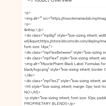
<p>
<img alt="" src="https://musclemaniaclub.my/ima
<p>
&nbsp;</p>
<div class="mpBg1" style="box-sizing: inherit; wi
url(&quot;https://store.bbcomcdn.com/deploy/imag
font-size: 14px;">
<div class="mpFlexBetween" style="box-sizing: inhe
<div class="mpFlex1" style="box-sizing: inherit; wi
<img alt="MusclePharm Black Label. Formulas for
black/logo.png" style="box-sizing: inherit; border: 
</div>
<div class="mpFlex2" style="box-sizing: inherit; w
<h5 style="box-sizing: inherit; margin: 0px; text-t
NO</h5>
<p style="box-sizing: inherit; font-size: 10px; pad
PROPRIETARY BLENDS</p>