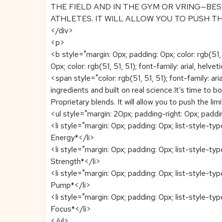
THE FIELD AND IN THE GYM OR VRING—BES
ATHLETES. IT WILL ALLOW YOU TO PUSH T
</div>
<p>
<b style="margin: 0px; padding: 0px; color: rgb(51
0px; color: rgb(51, 51, 51); font-family: arial, helvet
<span style="color: rgb(51, 51, 51); font-family: a
ingredients and built on real science.It’s time to 
Proprietary blends. It will allow you to push 
<ul style="margin: 20px; padding-right: 0px; padding-
<li style="margin: 0px; padding: 0px; list-style-typ
Energy*</li>
<li style="margin: 0px; padding: 0px; list-style-typ
Strength*</li>
<li style="margin: 0px; padding: 0px; list-style-typ
Pump*</li>
<li style="margin: 0px; padding: 0px; list-style-typ
Focus*</li>
</ul>