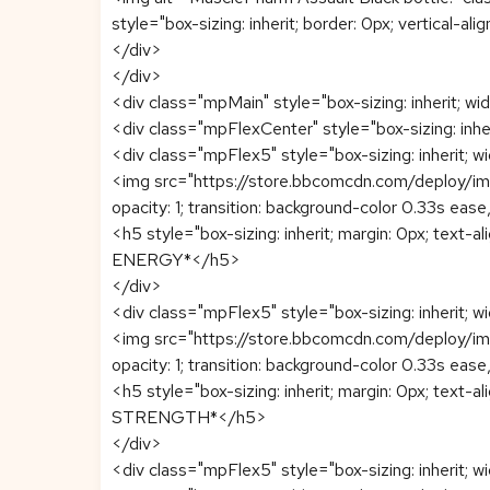
style="box-sizing: inherit; border: 0px; vertical-al
</div>
</div>
<div class="mpMain" style="box-sizing: inherit; widt
<div class="mpFlexCenter" style="box-sizing: inherit
<div class="mpFlex5" style="box-sizing: inherit; wi
<img src="https://store.bbcomcdn.com/deploy/image
opacity: 1; transition: background-color 0.33s ease
<h5 style="box-sizing: inherit; margin: 0px; text-al
ENERGY*</h5>
</div>
<div class="mpFlex5" style="box-sizing: inherit; wi
<img src="https://store.bbcomcdn.com/deploy/image
opacity: 1; transition: background-color 0.33s ease
<h5 style="box-sizing: inherit; margin: 0px; text-al
STRENGTH*</h5>
</div>
<div class="mpFlex5" style="box-sizing: inherit; wi