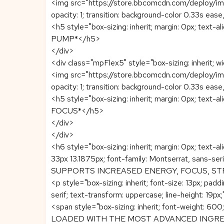
<img src="https://store.bbcomcdn.com/deploy/image
opacity: 1; transition: background-color 0.33s ease
<h5 style="box-sizing: inherit; margin: 0px; text-al
PUMP*</h5>
</div>
<div class="mpFlex5" style="box-sizing: inherit; wi
<img src="https://store.bbcomcdn.com/deploy/image
opacity: 1; transition: background-color 0.33s ease
<h5 style="box-sizing: inherit; margin: 0px; text-al
FOCUS*</h5>
</div>
</div>
<h6 style="box-sizing: inherit; margin: 0px; text-al
33px 13.1875px; font-family: Montserrat, sans-serif
SUPPORTS INCREASED ENERGY, FOCUS, S
<p style="box-sizing: inherit; font-size: 13px; pa
serif; text-transform: uppercase; line-height: 19px;
<span style="box-sizing: inherit; font-weigh
LOADED WITH THE MOST ADVANCED INGRED