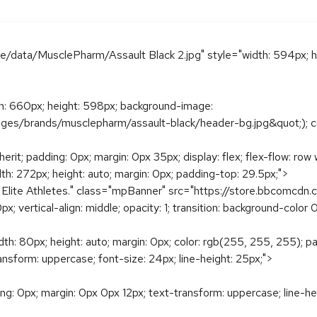
ge/data/MusclePharm/Assault Black 2.jpg" style="width: 594px; h
dth: 660px; height: 598px; background-image:
es/brands/musclepharm/assault-black/header-bg.jpg&quot;); color
rit; padding: 0px; margin: 0px 35px; display: flex; flex-flow: ro
dth: 272px; height: auto; margin: 0px; padding-top: 29.5px;">
 Elite Athletes." class="mpBanner" src="https://store.bbcomcd
0px; vertical-align: middle; opacity: 1; transition: background-colo
idth: 80px; height: auto; margin: 0px; color: rgb(255, 255, 255); 
ransform: uppercase; font-size: 24px; line-height: 25px;">
ding: 0px; margin: 0px 0px 12px; text-transform: uppercase; line-he