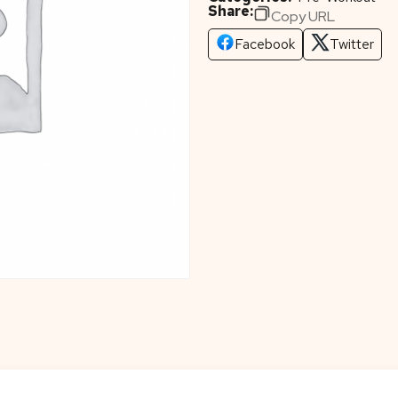
Share:
Copy URL
Facebook
Twitter