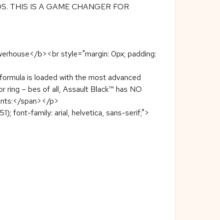
S. THIS IS A GAME CHANGER FOR
 Powerhouse</b><br style="margin: 0px; padding:
ut formula is loaded with the most advanced
 or ring – bes of all, Assault Black™ has NO
nents:</span></p>
1); font-family: arial, helvetica, sans-serif;">