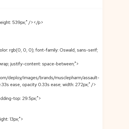
eight: 539px;" /></p>
: rgb(0, 0, 0); font-family: Oswald, sans-serif;
w wrap; justify-content: space-between;">
n.com/deploy/images/brands/musclepharm/assault-
r 0.33s ease, opacity 0.33s ease; width: 272px;" />
padding-top: 29.5px;">
ight: 13px;">