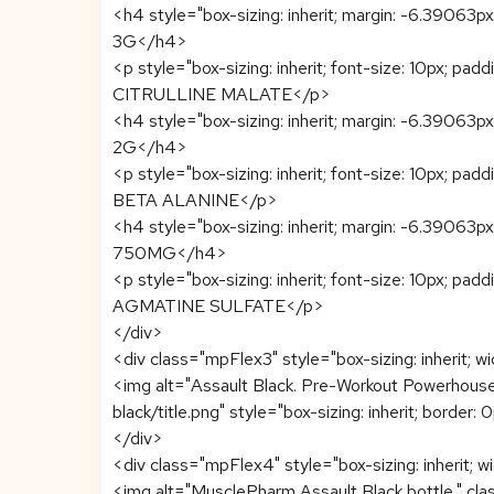
<h4 style="box-sizing: inherit; margin: -6.39063px
3G</h4>
<p style="box-sizing: inherit; font-size: 10px; pad
CITRULLINE MALATE</p>
<h4 style="box-sizing: inherit; margin: -6.39063px
2G</h4>
<p style="box-sizing: inherit; font-size: 10px; pad
BETA ALANINE</p>
<h4 style="box-sizing: inherit; margin: -6.39063px
750MG</h4>
<p style="box-sizing: inherit; font-size: 10px; pad
AGMATINE SULFATE</p>
</div>
<div class="mpFlex3" style="box-sizing: inherit; w
<img alt="Assault Black. Pre-Workout Powerhous
black/title.png" style="box-sizing: inherit; border:
</div>
<div class="mpFlex4" style="box-sizing: inherit; 
<img alt="MusclePharm Assault Black bottle." c