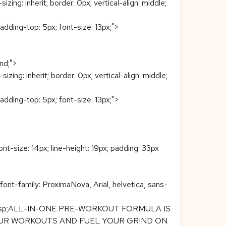
: inherit; border: 0px; vertical-align: middle;
padding-top: 5px; font-size: 13px;">
end;">
g: inherit; border: 0px; vertical-align: middle;
padding-top: 5px; font-size: 13px;">
ont-size: 14px; line-height: 19px; padding: 33px
font-family: ProximaNova, Arial, helvetica, sans-
span>&nbsp;ALL-IN-ONE PRE-WORKOUT FORMULA IS
YOUR WORKOUTS AND FUEL YOUR GRIND ON