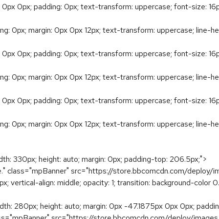
 0px 0px; padding: 0px; text-transform: uppercase; font-size: 16px
ding: 0px; margin: 0px 0px 12px; text-transform: uppercase; line-he
 0px 0px; padding: 0px; text-transform: uppercase; font-size: 16px
ding: 0px; margin: 0px 0px 12px; text-transform: uppercase; line-he
 0px 0px; padding: 0px; text-transform: uppercase; font-size: 16px
ding: 0px; margin: 0px 0px 12px; text-transform: uppercase; line-he
idth: 330px; height: auto; margin: 0px; padding-top: 206.5px;">
e." class="mpBanner" src="https://store.bbcomcdn.com/deploy/
 0px; vertical-align: middle; opacity: 1; transition: background-colo
width: 280px; height: auto; margin: 0px -47.1875px 0px 0px; padd
lass="mpBanner" src="https://store.bbcomcdn.com/deploy/images