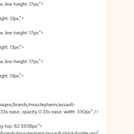
; line-height: 17px;">
ight: 13px;">
; line-height: 17px;">
ight: 13px;">
; line-height: 17px;">
ight: 13px;">
images/brands/musclepharm/assault-
r 0.33s ease, opacity 0.33s ease; width: 330px;" />
ing-top: 82.5938px;">
/brands/musclepharm/assault-black/bottle.png"