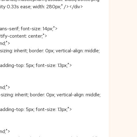
pacity 0.33s ease; width: 280px;" /></div>
ans-serif; font-size: 14px;">
stify-content: center;">
end;">
: inherit; border: 0px; vertical-align: middle;
padding-top: 5px; font-size: 13px;">
end;">
: inherit; border: 0px; vertical-align: middle;
padding-top: 5px; font-size: 13px;">
end;">