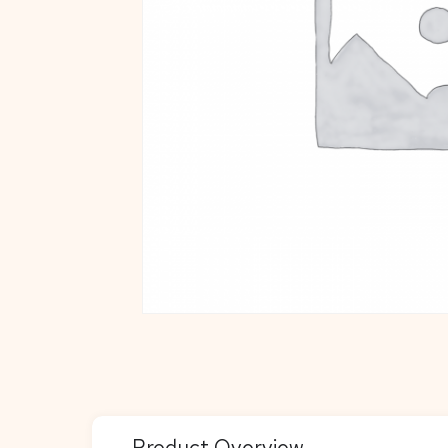
Product Overview