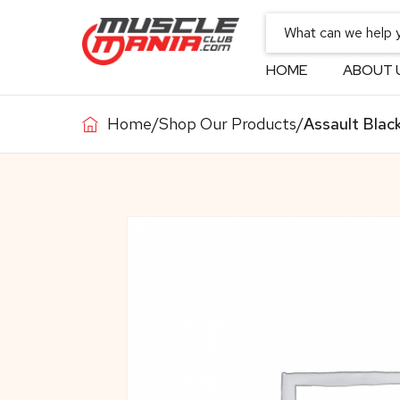
HOME
ABOUT 
Home
/
Shop Our Products
/
Assault Black