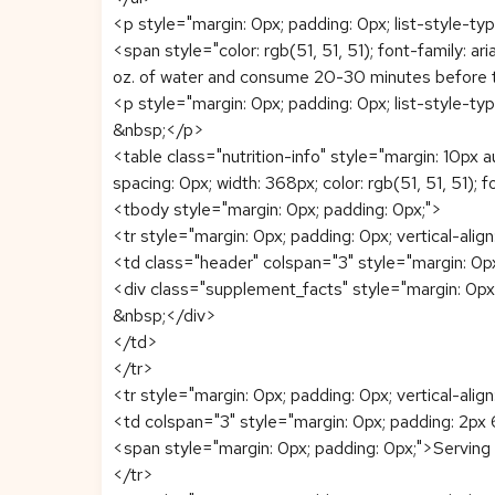
<p style="margin: 0px; padding: 0px; list-style-typ
<span style="color: rgb(51, 51, 51); font-family: 
oz. of water and consume 20-30 minutes before 
<p style="margin: 0px; padding: 0px; list-style-typ
&nbsp;</p>
<table class="nutrition-info" style="margin: 10px a
spacing: 0px; width: 368px; color: rgb(51, 51, 51); fo
<tbody style="margin: 0px; padding: 0px;">
<tr style="margin: 0px; padding: 0px; vertical-align
<td class="header" colspan="3" style="margin: 0px;
<div class="supplement_facts" style="margin: 0px
&nbsp;</div>
</td>
</tr>
<tr style="margin: 0px; padding: 0px; vertical-align
<td colspan="3" style="margin: 0px; padding: 2px 6
<span style="margin: 0px; padding: 0px;">Servi
</tr>