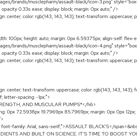
s/brands/musclepharm/assault-black/icon-3.png" style="box-sizing
, opacity 0.33s ease; display: block; margin: 0px auto;" />
ign: center; color: rgb(143, 143, 143); text-transform: uppercase; 
dth: 100px; height: auto; margin: 0px 6.59375px; align-self: flex-
s/brands/musclepharm/assault-black/icon-4.png" style="box-sizin
, opacity 0.33s ease; display: block; margin: 0px auto;" />
ign: center; color: rgb(143, 143, 143); text-transform: uppercase; 
ign: center; text-transform: uppercase; color: rgb(143, 143, 143); f
; letter-spacing: -1px;">
TRENGTH, AND MUSCULAR PUMPS*</h6>
dding: 0px 72.5938px 19.7969px 85.7969px; margin: 0px 0px 12px; 
">
t: 600; font-family: Arial, sans-serif;">ASSAULT BLACK’S</
IENTS AND BUILT ON SCIENCE. IT’S TIME TO BOOST 