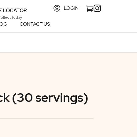
LOGIN
E LOCATOR
Collect today
LOG
CONTACT US
ck (30 servings)