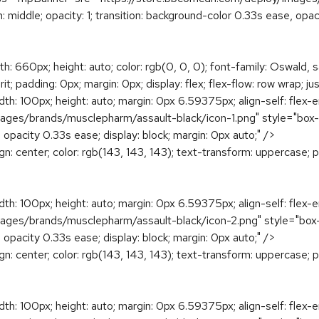
ign: middle; opacity: 1; transition: background-color 0.33s ease, o
h: 660px; height: auto; color: rgb(0, 0, 0); font-family: Oswald, s
; padding: 0px; margin: 0px; display: flex; flex-flow: row wrap; ju
dth: 100px; height: auto; margin: 0px 6.59375px; align-self: flex-
s/brands/musclepharm/assault-black/icon-1.png" style="box-sizing
, opacity 0.33s ease; display: block; margin: 0px auto;" />
ign: center; color: rgb(143, 143, 143); text-transform: uppercase; 
dth: 100px; height: auto; margin: 0px 6.59375px; align-self: flex-
s/brands/musclepharm/assault-black/icon-2.png" style="box-sizing
, opacity 0.33s ease; display: block; margin: 0px auto;" />
ign: center; color: rgb(143, 143, 143); text-transform: uppercase; 
dth: 100px; height: auto; margin: 0px 6.59375px; align-self: flex-