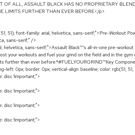
T OF ALL, ASSAULT BLACK HAS NO PROPRIETARY BLEND
HE LIMITS FURTHER THAN EVER BEFORE</p>
, 51, 51); font-family: arial, helvetica, sans-serif;">Pre-Workout
ica, sans-serif;" />
rial, helvetica, sans-serif;">Assault Black™’s all-in-one pre-worko
boost your workouts and fuel your grind on the field and in the gym
the limits further than ever before.*#FUELYOURGRIND™Key Compo
left: 0px; border: 0px; vertical-align: baseline; color: rgb(51, 51, 5
e: disc !important;">
e: disc !important;">
e: disc !important;">
e: disc !important;">