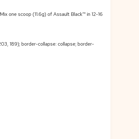
 Mix one scoop (11.6g) of Assault Black™ in 12-16
 203, 189); border-collapse: collapse; border-