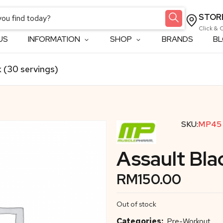
STOR
Click & 
US
INFORMATION
SHOP
BRANDS
B
 (30 servings)
SKU:
MP45
Assault Bla
RM
150.00
Out of stock
Categories:
Pre-Workout