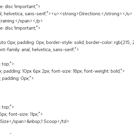
e: disc !important;">
arial, helvetica, sans-serif;"><u><strong>Directions:</strong></u>
training.</span></p>
e: disc !important;">
uto 0px; padding: 0px; border-style: solid; border-color: rgb(215,
nt-family: arial, helvetica, sans-serif;">
: top;">
 padding: 10px 6px 2px; font-size: 18px; font-weight: bold;">
; padding: 0px;">
: top;">
px; font-size: 11px;">
ng Size</span>&nbsp;1 Scoop</td>