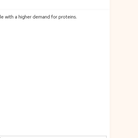
le with a higher demand for proteins.