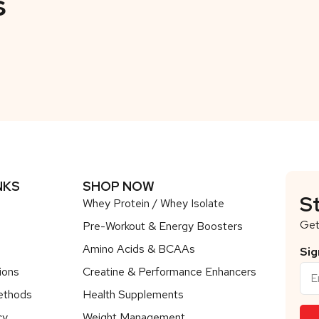
s
NKS
SHOP NOW
S
Whey Protein / Whey Isolate
Get
Pre-Workout & Energy Boosters
Amino Acids & BCAAs
Sig
ions
Creatine & Performance Enhancers
ethods
Health Supplements
cy
Weight Management