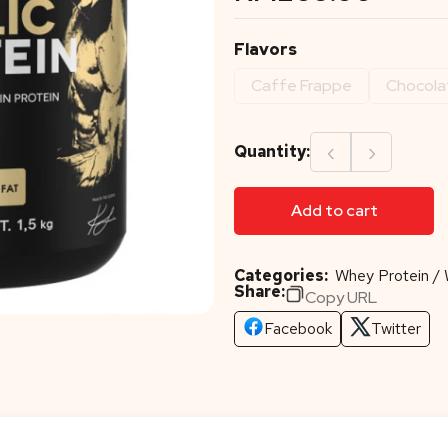
Flavors
Caffe Frappe
Chocola
‹
›
Quantity:
Add to cart
Categories:
Whey Protein / 
Share:
Copy URL
Facebook
Twitter