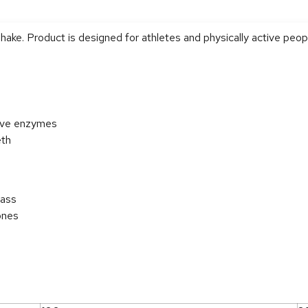
shake. Product is designed for athletes and physically active peop
tive enzymes
eth
mass
ones