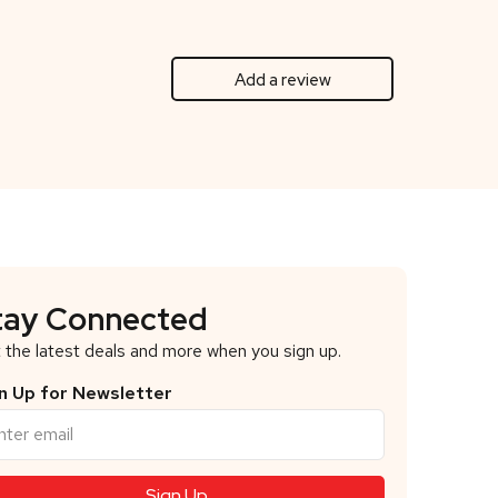
Add a review
tay Connected
 the latest deals and more when you sign up.
n Up for Newsletter