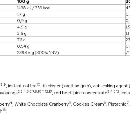
100 g
3
1438 kJ / 339 kcal
43
1,7 g
0,
0,9 g
0,
4,9 g
1,
3,6 g
1,1
76 g
23
0,54 g
0,
2398 mg (300% NRV)
7
,8,9
10
, instant coffee
, thickener (xanthan gum), anti-caking agent (s
2,3,4,5,6,7,9,10,11,12,13
3,4,5,12
avourings
, red beet juice concentrate
, col
4
5
6
7
berry
, White Chocolate Cranberry
, Cookies Cream
, Pistachio
13
ch
.