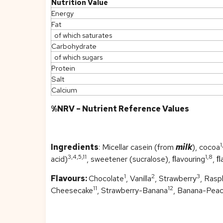
Nutrition Value
Energy
Fat
of which saturates
Carbohydrate
of which sugars
Protein
Salt
Calcium
%NRV – Nutrient Reference Values
1
Ingredients
: Micellar casein (from
milk
), cocoa
3,4,5,11
1,8
acid)
, sweetener (sucralose), ﬂavouring
, ﬂ
1
2
3
Flavours:
Chocolate
, Vanilla
, Strawberry
, Rasp
11
12
Cheesecake
, Strawberry-Banana
, Banana-Pea