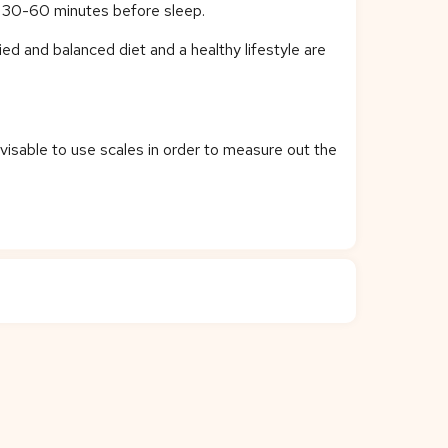
on 30-60 minutes before sleep.
ied and balanced diet and a healthy lifestyle are
dvisable to use scales in order to measure out the