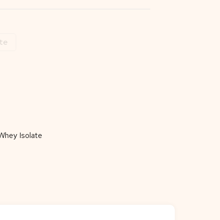
te
Whey Isolate