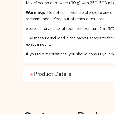
Mix ~1 scoop of powder (30 g) with 250-300 ml of 
Warnings
: Do not use if you are allergic to any 
recommended. Keep out of reach of children.
Store in a dry place, at room temperature (15-25°C
The measure included in the packet serves to facili
exact amount.
If you take medications, you should consult your
Product Details