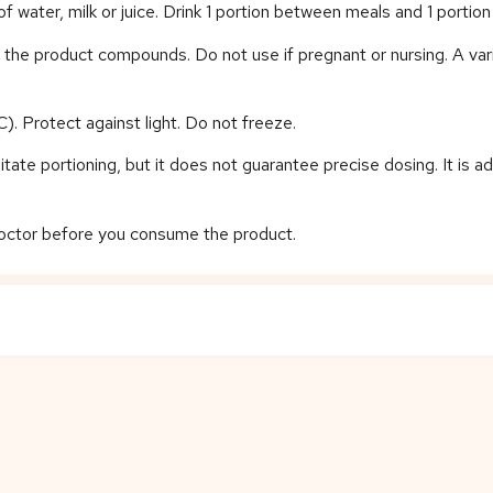
water, milk or juice. Drink 1 portion between meals and 1 porti
of the product compounds. Do not use if pregnant or nursing. A var
). Protect against light. Do not freeze.
tate portioning, but it does not guarantee precise dosing. It is a
 doctor before you consume the product.