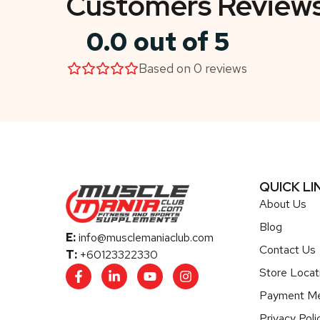
Customers Review
0.0 out of 5
Based on 0 reviews
QUICK LI
About Us
Blog
E:
info@musclemaniaclub.com
Contact Us
T:
+60123322330
Store Locat
Payment M
Privacy Poli