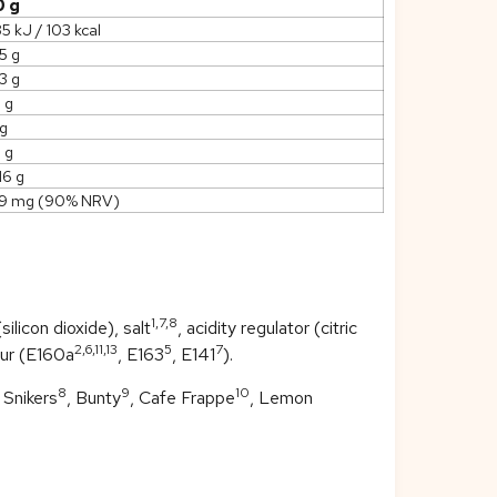
0 g
5 kJ / 103 kcal
5 g
3 g
5 g
 g
 g
16 g
19 mg (90% NRV)
1,7,8
ilicon dioxide), salt
, acidity regulator (citric
2,6,11,13
5
7
our (E160a
, E163
, E141
).
8
9
10
, Snikers
, Bunty
, Cafe Frappe
, Lemon