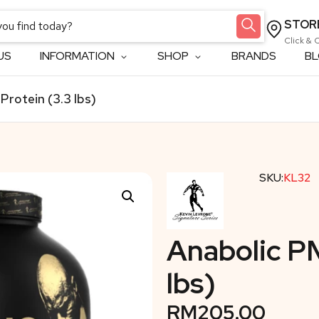
STOR
Click & 
US
INFORMATION
SHOP
BRANDS
B
Protein (3.3 lbs)
SKU:
KL32
Anabolic PM
lbs)
RM
205.00