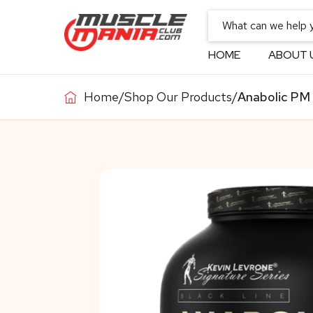
HOME
ABOUT 
Home
/
Shop Our Products
/
Anabolic PM 