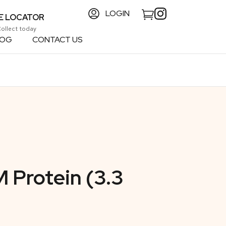
LOGIN
E LOCATOR
Collect today
LOG
CONTACT US
 Protein (3.3