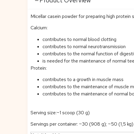
Product Overview
Micellar casein powder for preparing high protein 
Calcium:
contributes to normal blood clotting
contributes to normal neurotransmission
contributes to the normal function of diges
is needed for the maintenance of normal te
Protein:
contributes to a growth in muscle mass
contributes to the maintenance of muscle 
contributes to the maintenance of normal b
Serving size:~1 scoop (30 g)
Servings per container: ~30 (908 g); ~50 (1,5 kg)