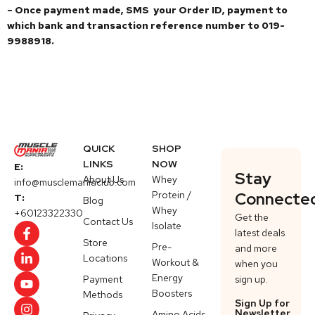
– Once payment made, SMS your Order ID, payment to
which bank and transaction reference number to 019-
9988918.
QUICK
SHOP
LINKS
NOW
E:
Stay
About Us
Whey
info@musclemaniaclub.com
Protein /
Connecte
T:
Blog
Whey
+60123322330
Get the
Contact Us
Isolate
latest deals
Store
Pre-
and more
Locations
Workout &
when you
Energy
Payment
sign up.
Boosters
Methods
Sign Up for
Newsletter
Amino Acids