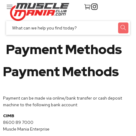
Payment Methods
Payment Methods
Payment can be made via online/bank transfer or cash deposit
machine to the following bank account:
CIMB
8600 89 7000
Muscle Mania Enterprise