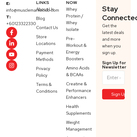
LINKS
NOW
E:
Stay
About Us
Whey
info@musclemaniaclub.com
Protein /
Connecte
T:
Blog
Whey
+60123322330
Get the
Contact Us
Isolate
latest deals
Store
Pre-
and more
Locations
Workout &
when you
Energy
Payment
sign up.
Boosters
Methods
Sign Up for
Newsletter
Amino Acids
Privacy
& BCAAs
Policy
Creatine &
Terms &
Performance
Conditions
Enhancers
Health
Supplements
Weight
Management