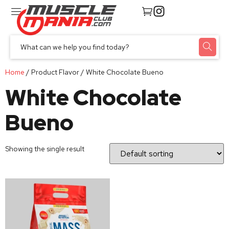
Home
/ Product Flavor / White Chocolate Bueno
White Chocolate
Bueno
Showing the single result