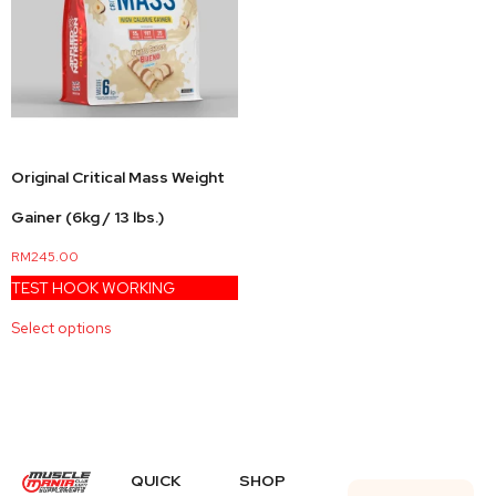
Original Critical Mass Weight
Gainer (6kg / 13 lbs.)
RM
245.00
TEST HOOK WORKING
Select options
QUICK
SHOP