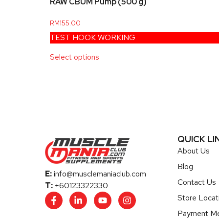
RAW CBUM Pump (500 g)
RM
155.00
TEST HOOK WORKING
Select options
QUICK LI
About Us
Blog
E:
info@musclemaniaclub.com
Contact Us
T:
+60123322330
Store Locat
Payment M