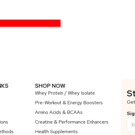
NKS
SHOP NOW
S
Whey Protein / Whey Isolate
Get
Pre-Workout & Energy Boosters
Amino Acids & BCAAs
Sig
ions
Creatine & Performance Enhancers
ethods
Health Supplements