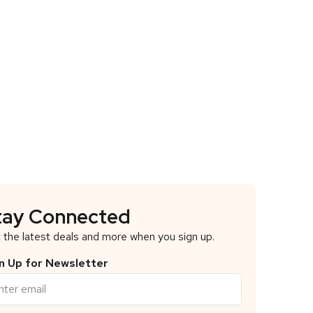
tay Connected
 the latest deals and more when you sign up.
n Up for Newsletter