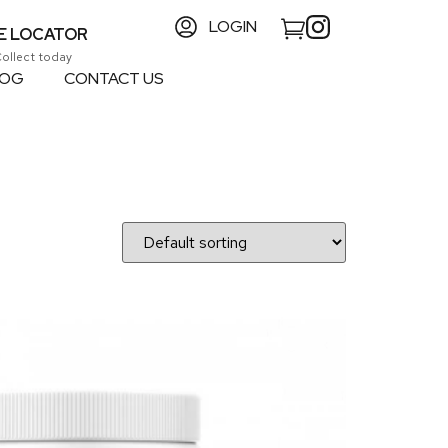
LOGIN
E LOCATOR
Collect today
LOG
CONTACT US