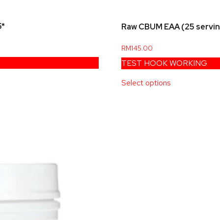
5*
Raw CBUM EAA (25 servi
RM
145.00
TEST HOOK WORKING
Select options