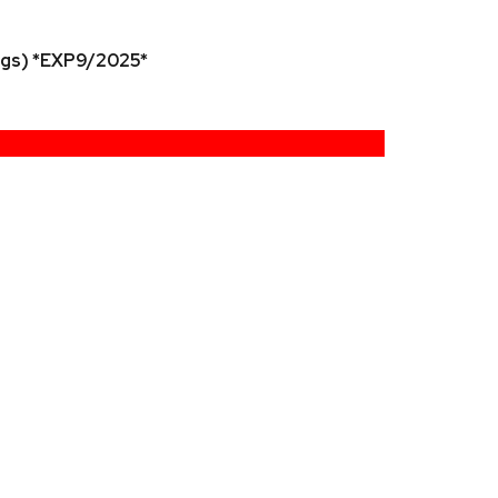
ngs) *EXP9/2025*