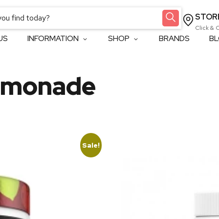
STOR
Click & 
US
INFORMATION
SHOP
BRANDS
B
emonade
Sale!