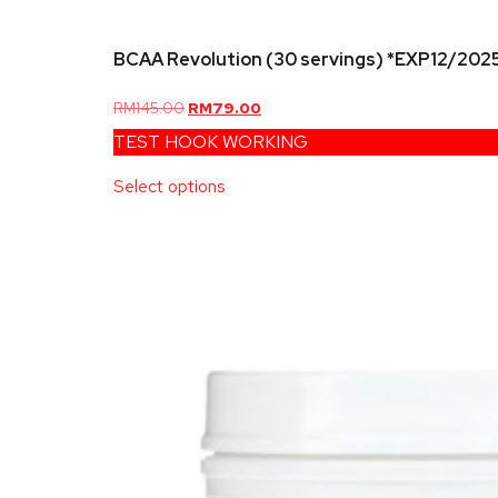
BCAA Revolution (30 servings) *EXP12/202
RM
145.00
RM
79.00
TEST HOOK WORKING
Select options