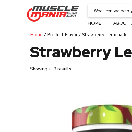
HOME
ABOUT 
Home
/ Product Flavor / Strawberry Lemonade
Strawberry L
Showing all 3 results