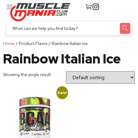
Home
/ Product Flavor / Rainbow Italian Ice
Rainbow Italian Ice
Showing the single result
Sale!