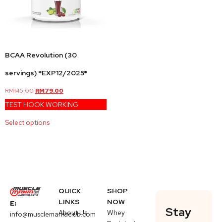
BCAA Revolution (30
servings) *EXP12/2025*
RM
145.00
RM
79.00
TEST HOOK WORKING
Select options
QUICK
SHOP
LINKS
NOW
E:
Stay
About Us
Whey
info@musclemaniaclub.com