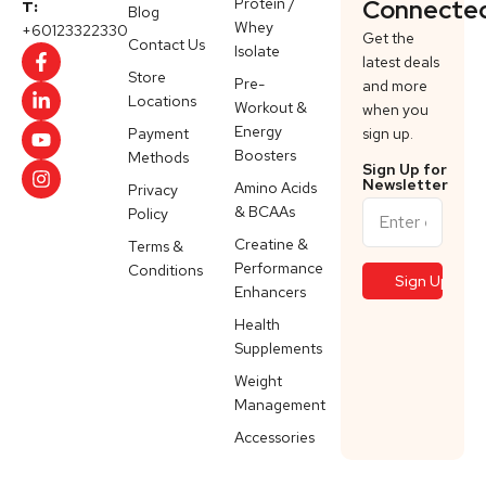
Protein /
Connecte
T:
Blog
Whey
+60123322330
Get the
Contact Us
Isolate
latest deals
Store
Pre-
and more
Locations
Workout &
when you
Energy
Payment
sign up.
Boosters
Methods
Sign Up for
Newsletter
Amino Acids
Privacy
& BCAAs
Policy
Creatine &
Terms &
Performance
Conditions
Enhancers
Health
Supplements
Weight
Management
Accessories