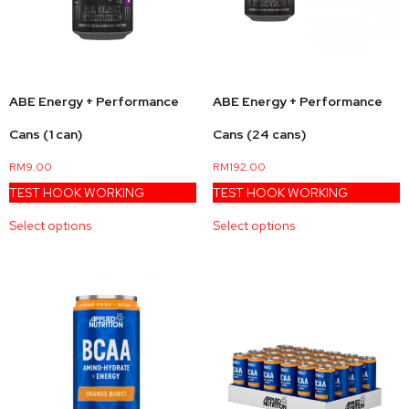
ABE Energy + Performance
ABE Energy + Performance
Cans (1 can)
Cans (24 cans)
RM
9.00
RM
192.00
TEST HOOK WORKING
TEST HOOK WORKING
Select options
Select options