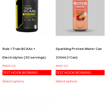
Sparkling Protein Water Can
Rule 1 Train BCAAs +
330ml (1 Can)
Electrolytes (30 servings)
RM
10.00
RM
119.00
TEST HOOK WORKING
TEST HOOK WORKING
Select options
Select options