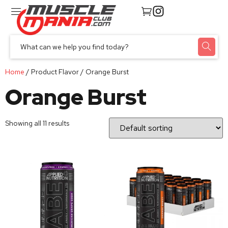
Home
/ Product Flavor / Orange Burst
Orange Burst
Showing all 11 results