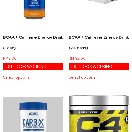
BCAA + Caffeine Energy Drink
BCAA + Caffeine Energy Drink
(1 can)
(24 cans)
RM
9.00
RM
192.00
TEST HOOK WORKING
TEST HOOK WORKING
Select options
Select options