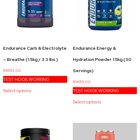
Endurance Energy &
Endurance Carb & Electrolyte
Hydration Powder 1.5kg (30
– Breathe (1.5kg / 3.3 lbs.)
Servings)
RM
155.00
TEST HOOK WORKING
RM
155.00
TEST HOOK WORKING
Select options
Select options