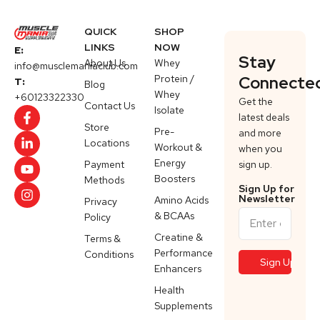
QUICK
SHOP
LINKS
NOW
E:
Stay
About Us
Whey
info@musclemaniaclub.com
Protein /
Connecte
T:
Blog
Whey
+60123322330
Get the
Contact Us
Isolate
latest deals
Store
Pre-
and more
Locations
Workout &
when you
Energy
Payment
sign up.
Boosters
Methods
Sign Up for
Newsletter
Amino Acids
Privacy
& BCAAs
Policy
Creatine &
Terms &
Performance
Conditions
Enhancers
Health
Supplements