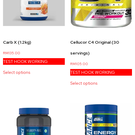
Carb X (1.2kg)
Cellucor C4 Original (30
servings)
RM
135.00
TEST HOOK WORKING
RM
105.00
Select options
TEST HOOK WORKING
Select options