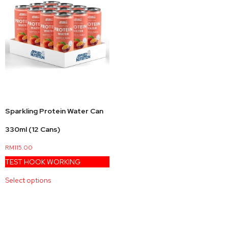
Sparkling Protein Water Can
330ml (12 Cans)
RM
115.00
TEST HOOK WORKING
Select options