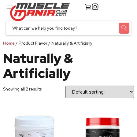
Home
/ Product Flavor / Naturally & Artificially
Naturally &
Artificially
Showing all 2 results