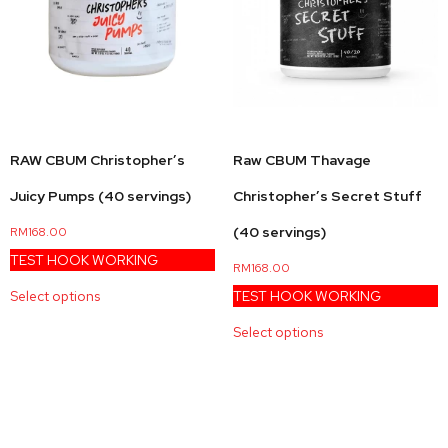
RAW CBUM Christopher’s
Raw CBUM Thavage
Juicy Pumps (40 servings)
Christopher’s Secret Stuff
(40 servings)
RM
168.00
TEST HOOK WORKING
RM
168.00
Select options
TEST HOOK WORKING
Select options