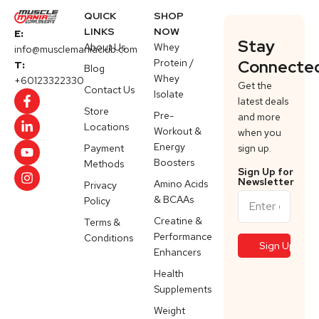
QUICK
SHOP
LINKS
NOW
E:
Stay
About Us
Whey
info@musclemaniaclub.com
Protein /
Connecte
T:
Blog
Whey
+60123322330
Get the
Contact Us
Isolate
latest deals
Store
Pre-
and more
Locations
Workout &
when you
Energy
Payment
sign up.
Boosters
Methods
Sign Up for
Newsletter
Amino Acids
Privacy
& BCAAs
Policy
Creatine &
Terms &
Performance
Conditions
Enhancers
Health
Supplements
Weight