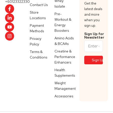
Whey
+60123322330
Get the
Contact Us
Isolate
latest deals
Store
Pre-
and more
Locations
Workout &
when you
Energy
Payment
sign up.
Boosters
Methods
Sign Up for
Newsletter
Amino Acids
Privacy
& BCAAs
Policy
Creatine &
Terms &
Performance
Conditions
Enhancers
Health
Supplements
Weight
Management
Accessories