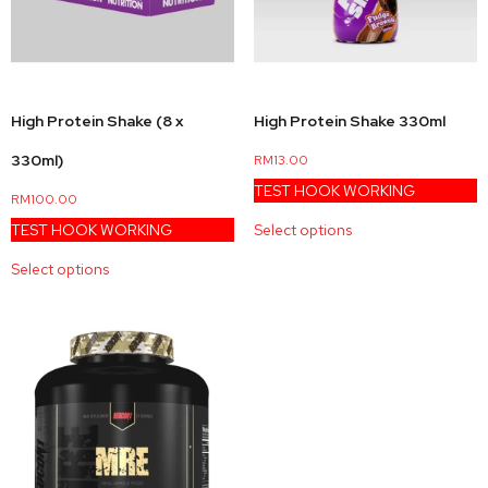
High Protein Shake (8 x
High Protein Shake 330ml
330ml)
RM
13.00
TEST HOOK WORKING
RM
100.00
TEST HOOK WORKING
Select options
Select options