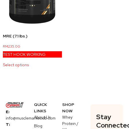
MRE (7.1 lbs.)
RM
235.00
TEST HOOK WORKING
Select options
QUICK
SHOP
LINKS
NOW
E:
Stay
About Us
Whey
info@musclemaniaclub.com
Protein /
Connecte
T:
Blog