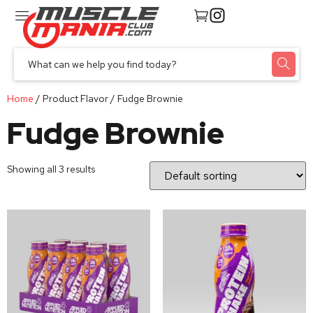
Home
/ Product Flavor / Fudge Brownie
Fudge Brownie
Showing all 3 results