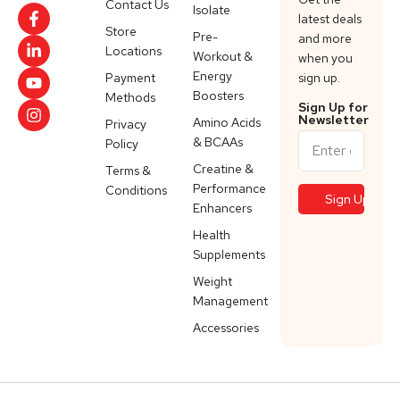
Contact Us
Isolate
latest deals
Store
Pre-
and more
Locations
Workout &
when you
Energy
Payment
sign up.
Boosters
Methods
Sign Up for
Newsletter
Amino Acids
Privacy
& BCAAs
Policy
Creatine &
Terms &
Performance
Conditions
Enhancers
Health
Supplements
Weight
Management
Accessories