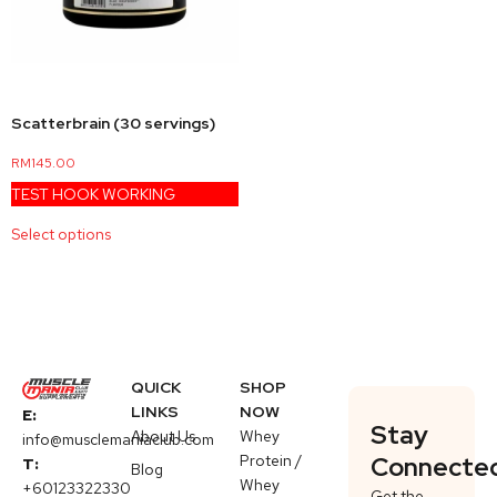
Scatterbrain (30 servings)
RM
145.00
TEST HOOK WORKING
Select options
QUICK
SHOP
LINKS
NOW
E:
Stay
About Us
Whey
info@musclemaniaclub.com
Protein /
Connecte
T:
Blog
Whey
+60123322330
Get the