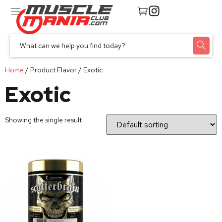
Home
/ Product Flavor / Exotic
Exotic
Showing the single result