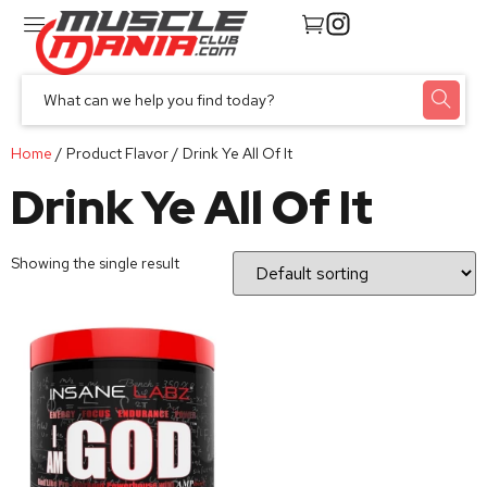
Home
/ Product Flavor / Drink Ye All Of It
Drink Ye All Of It
Showing the single result