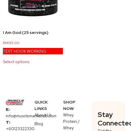
I Am God (25 servings)
RM
155.00
TEST HOOK WORKING
Select options
QUICK
SHOP
LINKS
NOW
E:
Stay
About Us
Whey
info@musclemaniaclub.com
Protein /
Connecte
T:
Blog
Whey
+60123322330
Get the