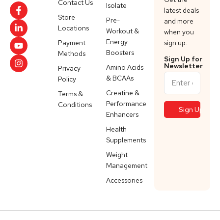
Contact Us
Isolate
latest deals
Store
Pre-
and more
Locations
Workout &
when you
Energy
Payment
sign up.
Boosters
Methods
Sign Up for
Newsletter
Amino Acids
Privacy
& BCAAs
Policy
Creatine &
Terms &
Performance
Conditions
Enhancers
Health
Supplements
Weight
Management
Accessories