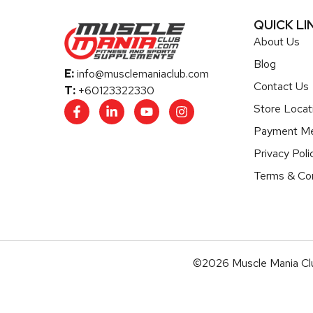
QUICK LI
About Us
Blog
E:
info@musclemaniaclub.com
Contact Us
T:
+60123322330
Store Locat
Payment M
Privacy Poli
Terms & Con
©2026 Muscle Mania Clu