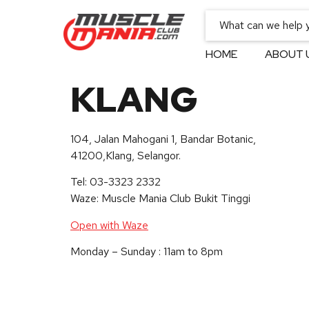
HOME
ABOUT 
KLANG
104, Jalan Mahogani 1, Bandar Botanic,
41200,Klang, Selangor.
Tel: 03-3323 2332
Waze: Muscle Mania Club Bukit Tinggi
Open with Waze
Monday – Sunday : 11am to 8pm