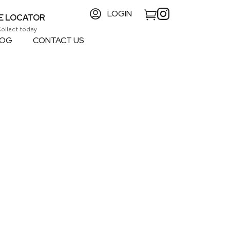
LOGIN
E LOCATOR
Collect today
LOG
CONTACT US