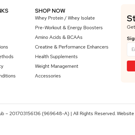
NKS
SHOP NOW
S
Whey Protein / Whey Isolate
Get
Pre-Workout & Energy Boosters
Amino Acids & BCAAs
Sig
ions
Creatine & Performance Enhancers
ethods
Health Supplements
cy
Weight Management
ditions
Accessories
b – 201703156136 (969648-A) | All Rights Reserved. Website