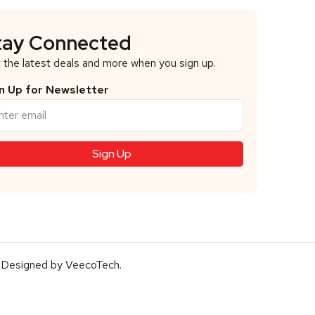
tay Connected
 the latest deals and more when you sign up.
n Up for Newsletter
 Designed by
VeecoTech
.