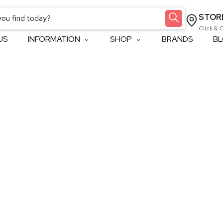
STOR
Click & 
US
INFORMATION
SHOP
BRANDS
B