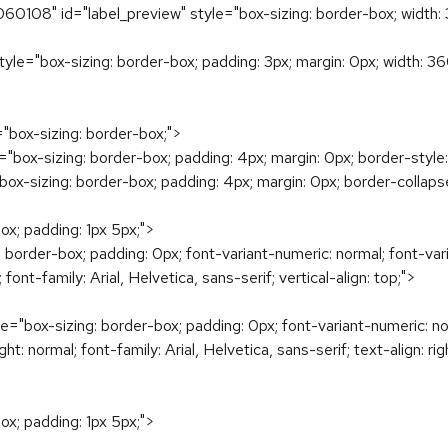
108" id="label_preview" style="box-sizing: border-box; width: 
tyle="box-sizing: border-box; padding: 3px; margin: 0px; width: 36
="box-sizing: border-box;">
="box-sizing: border-box; padding: 4px; margin: 0px; border-style:
"box-sizing: border-box; padding: 4px; margin: 0px; border-collapse
ox; padding: 1px 5px;">
 border-box; padding: 0px; font-variant-numeric: normal; font-var
 font-family: Arial, Helvetica, sans-serif; vertical-align: top;">
e="box-sizing: border-box; padding: 0px; font-variant-numeric: no
t: normal; font-family: Arial, Helvetica, sans-serif; text-align: righ
ox; padding: 1px 5px;">