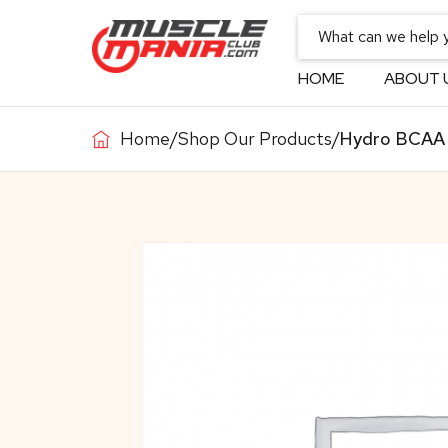
HOME
ABOUT 
Home
/
Shop Our Products
/
Hydro BCAA 