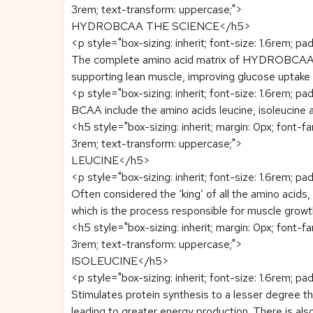
3rem; text-transform: uppercase;">
HYDROBCAA THE SCIENCE</h5>
<p style="box-sizing: inherit; font-size: 1.6rem; pa
The complete amino acid matrix of HYDROBCAA con
supporting lean muscle, improving glucose uptake 
<p style="box-sizing: inherit; font-size: 1.6rem; pa
BCAA include the amino acids leucine, isoleucine an
<h5 style="box-sizing: inherit; margin: 0px; font-f
3rem; text-transform: uppercase;">
LEUCINE</h5>
<p style="box-sizing: inherit; font-size: 1.6rem; pa
Often considered the ‘king’ of all the amino acids,
which is the process responsible for muscle grow
<h5 style="box-sizing: inherit; margin: 0px; font-f
3rem; text-transform: uppercase;">
ISOLEUCINE</h5>
<p style="box-sizing: inherit; font-size: 1.6rem; pa
Stimulates protein synthesis to a lesser degree tha
leading to greater energy production. There is als