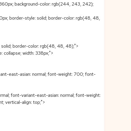
360px; background-color: rgb(244, 243, 242);
0px; border-style: solid; border-color: rgb(48, 48,
 solid; border-color: rgb(48, 48, 48);">
: collapse; width: 338px;">
iant-east-asian: normal; font-weight: 700; font-
rmal; font-variant-east-asian: normal; font-weight:
t; vertical-align: top;">