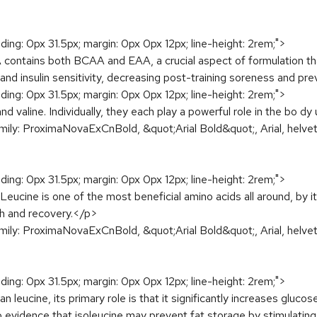
dding: 0px 31.5px; margin: 0px 0px 12px; line-height: 2rem;">
tains both BCAA and EAA, a crucial aspect of formulation that
and insulin sensitivity, decreasing post-training soreness and p
dding: 0px 31.5px; margin: 0px 0px 12px; line-height: 2rem;">
d valine. Individually, they each play a powerful role in the bo d
amily: ProximaNovaExCnBold, &quot;Arial Bold&quot;, Arial, helveti
dding: 0px 31.5px; margin: 0px 0px 12px; line-height: 2rem;">
 Leucine is one of the most beneficial amino acids all around, by i
th and recovery.</p>
amily: ProximaNovaExCnBold, &quot;Arial Bold&quot;, Arial, helveti
dding: 0px 31.5px; margin: 0px 0px 12px; line-height: 2rem;">
n leucine, its primary role is that it significantly increases gluc
o evidence that isoleucine may prevent fat storage by stimulating 