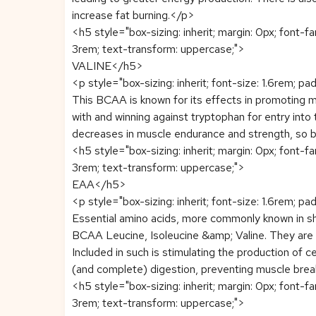
increase fat burning.</p>
<h5 style="box-sizing: inherit; margin: 0px; font-f
3rem; text-transform: uppercase;">
VALINE</h5>
<p style="box-sizing: inherit; font-size: 1.6rem; pa
This BCAA is known for its effects in promoting 
with and winning against tryptophan for entry into 
decreases in muscle endurance and strength, so by
<h5 style="box-sizing: inherit; margin: 0px; font-f
3rem; text-transform: uppercase;">
EAA</h5>
<p style="box-sizing: inherit; font-size: 1.6rem; pa
Essential amino acids, more commonly known in sho
BCAA Leucine, Isoleucine &amp; Valine. They are al
Included in such is stimulating the production of ce
(and complete) digestion, preventing muscle brea
<h5 style="box-sizing: inherit; margin: 0px; font-f
3rem; text-transform: uppercase;">