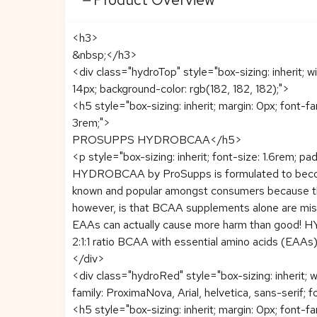
<h3>
&nbsp;</h3>
<div class="hydroTop" style="box-sizing: inherit; w
14px; background-color: rgb(182, 182, 182);">
<h5 style="box-sizing: inherit; margin: 0px; font-f
3rem;">
PROSUPPS HYDROBCAA</h5>
<p style="box-sizing: inherit; font-size: 1.6rem; pa
HYDROBCAA by ProSupps is formulated to become
known and popular amongst consumers because the
however, is that BCAA supplements alone are miss
EAAs can actually cause more harm than good! HY
2:1:1 ratio BCAA with essential amino acids (EAA
</div>
<div class="hydroRed" style="box-sizing: inherit; 
family: ProximaNova, Arial, helvetica, sans-serif; f
<h5 style="box-sizing: inherit; margin: 0px; font-f