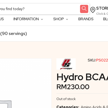
STOR
Click & 
US
INFORMATION
SHOP
BRANDS
B
(90 servings)
SKU:
PS022
Hydro BCAA
RM
230.00
Out of stock
Categories:
Amino Acids &