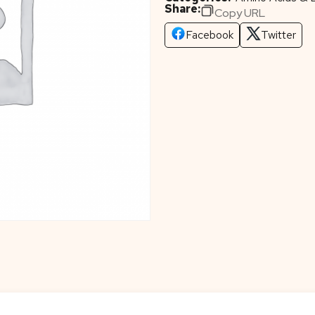
Share:
Copy URL
Facebook
Twitter