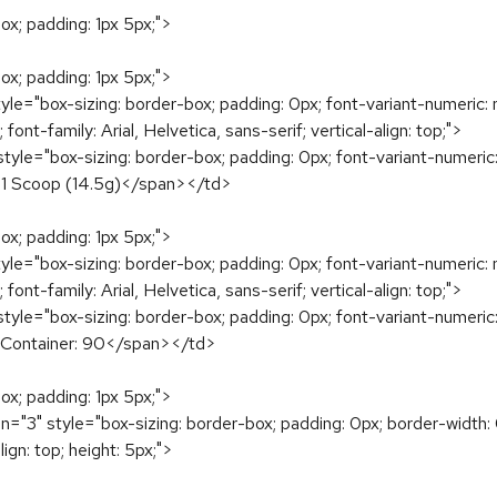
ox; padding: 1px 5px;">
ox; padding: 1px 5px;">
le="box-sizing: border-box; padding: 0px; font-variant-numeric: n
 font-family: Arial, Helvetica, sans-serif; vertical-align: top;">
yle="box-sizing: border-box; padding: 0px; font-variant-numeric: 
ze: 1 Scoop (14.5g)</span></td>
ox; padding: 1px 5px;">
le="box-sizing: border-box; padding: 0px; font-variant-numeric: n
 font-family: Arial, Helvetica, sans-serif; vertical-align: top;">
yle="box-sizing: border-box; padding: 0px; font-variant-numeric: 
er Container: 90</span></td>
ox; padding: 1px 5px;">
="3" style="box-sizing: border-box; padding: 0px; border-width: 0
ign: top; height: 5px;">