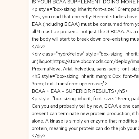
IS YOUR BCAA SUPPLEMENT DOING MORE
<p style="box-sizing: inherit; font-size: 1.6rem; pa
Yes, you read that correctly: Recent studies have
EAA (including BCAA) must be consumed from your 
all 9 must be present…not just the 3 BCAA. As a re
the body will start to break down pre-existing mus
</div>
<div class="hydroYellow" style="box-sizing: inheri
url(&quot;https://store.bbcomcdn.com/deploy/imag
ProximaNova, Arial, helvetica, sans-serif; font-siz
<h5 style="box-sizing: inherit; margin: 0px; font-f
3rem; text-transform: uppercase;">
BCAA + EAA – SUPERIOR RESULTS</h5>
<p style="box-sizing: inherit; font-size: 1.6rem; pa
Can you and probably tell by now, BCAA alone can 
present can terminate new protein production, it
alone. A kinase is simply an enzyme that modifies 
protein, meaning your protein can do the job your b
</div>