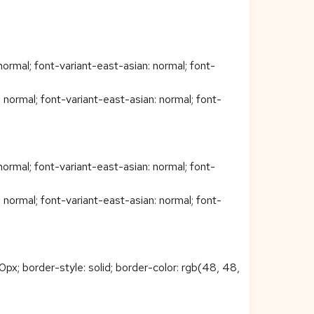
ormal; font-variant-east-asian: normal; font-
normal; font-variant-east-asian: normal; font-
ormal; font-variant-east-asian: normal; font-
normal; font-variant-east-asian: normal; font-
px; border-style: solid; border-color: rgb(48, 48,