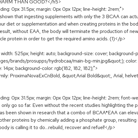
 HARM THAN GOOD?</h5>
dding: 0px 31.5px; margin: 0px 0px 12px; line-height: 2rem;">
 shown that ingesting supplements with only the 3 BCAA can actua
diet or supplementation and when creating proteins in the body 
sult, without EAA, the body will terminate the production of new 
cle protein in order to get the required amino acids. (1)</p>
t; width: 525px; height: auto; background-size: cover; background-
es/brands/prosupps/hydrobcaa/main-bg-min.jpg&quot;); color: rg
e: 14px; background-color: rgb(182, 182, 182);">
amily: ProximaNovaExCnBold, &quot;Arial Bold&quot;, Arial, helveti
dding: 0px 31.5px; margin: 0px 0px 12px; line-height: 2rem; font-we
only go so far. Even without the recent studies highlighting the 
 has been shown in research that a combo of BCAA*EAA can eleva
other proteins by chemically adding a phosphate group, resulting i
ody is calling it to do…rebuild, recover and refuel!</p>