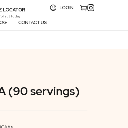
LOGIN
E LOCATOR
Collect today
LOG
CONTACT US
 (90 servings)
 BCAAs