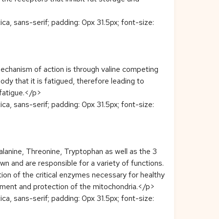
ca, sans-serif; padding: 0px 31.5px; font-size:
echanism of action is through valine competing
dy that it is fatigued, therefore leading to
 fatigue.</p>
ca, sans-serif; padding: 0px 31.5px; font-size:
lanine, Threonine, Tryptophan as well as the 3
n and are responsible for a variety of functions.
eation of the critical enzymes necessary for healthy
ement and protection of the mitochondria.</p>
ca, sans-serif; padding: 0px 31.5px; font-size: