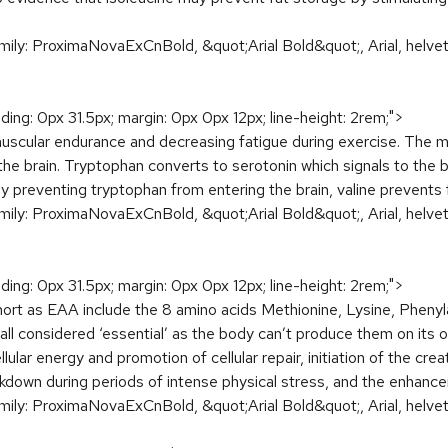
amily: ProximaNovaExCnBold, &quot;Arial Bold&quot;, Arial, helveti
dding: 0px 31.5px; margin: 0px 0px 12px; line-height: 2rem;">
muscular endurance and decreasing fatigue during exercise. The m
the brain. Tryptophan converts to serotonin which signals to the bo
 preventing tryptophan from entering the brain, valine prevents
amily: ProximaNovaExCnBold, &quot;Arial Bold&quot;, Arial, helveti
dding: 0px 31.5px; margin: 0px 0px 12px; line-height: 2rem;">
rt as EAA include the 8 amino acids Methionine, Lysine, Phenyla
l considered ‘essential’ as the body can’t produce them on its ow
llular energy and promotion of cellular repair, initiation of the cr
kdown during periods of intense physical stress, and the enhanc
amily: ProximaNovaExCnBold, &quot;Arial Bold&quot;, Arial, helveti