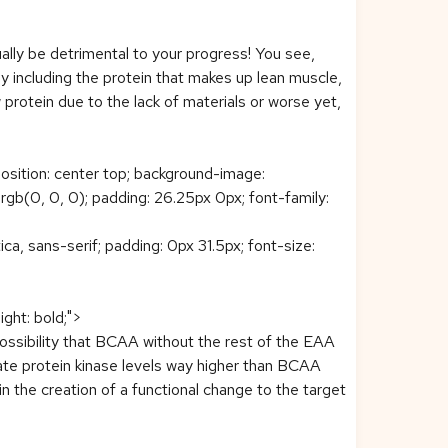
lly be detrimental to your progress! You see,
including the protein that makes up lean muscle,
protein due to the lack of materials or worse yet,
position: center top; background-image:
b(0, 0, 0); padding: 26.25px 0px; font-family:
ca, sans-serif; padding: 0px 31.5px; font-size:
ight: bold;">
possibility that BCAA without the rest of the EAA
te protein kinase levels way higher than BCAA
n the creation of a functional change to the target