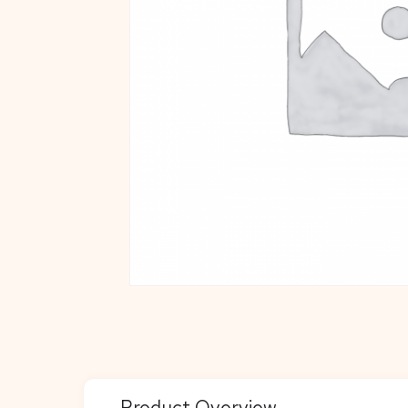
Product Overview