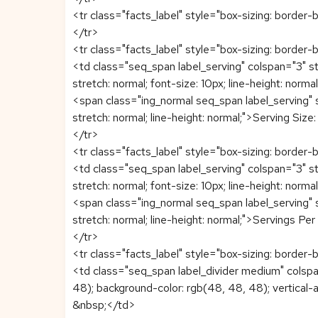
<tr class="facts_label" style="box-sizing: border-b
</tr>
<tr class="facts_label" style="box-sizing: border-b
<td class="seq_span label_serving" colspan="3" sty
stretch: normal; font-size: 10px; line-height: normal;
<span class="ing_normal seq_span label_serving" st
stretch: normal; line-height: normal;">Serving Si
</tr>
<tr class="facts_label" style="box-sizing: border-b
<td class="seq_span label_serving" colspan="3" sty
stretch: normal; font-size: 10px; line-height: normal;
<span class="ing_normal seq_span label_serving" st
stretch: normal; line-height: normal;">Servings P
</tr>
<tr class="facts_label" style="box-sizing: border-b
<td class="seq_span label_divider medium" colspan
48); background-color: rgb(48, 48, 48); vertical-al
&nbsp;</td>