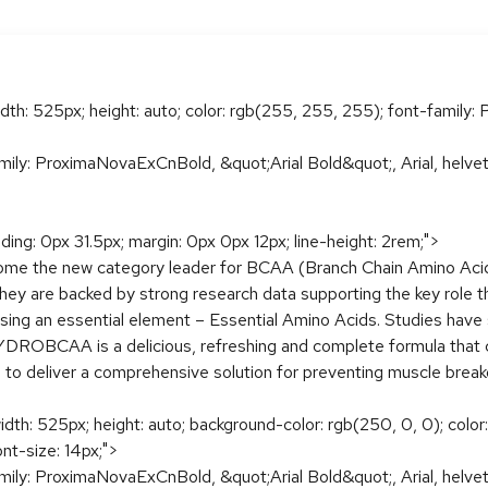
idth: 525px; height: auto; color: rgb(255, 255, 255); font-family: P
amily: ProximaNovaExCnBold, &quot;Arial Bold&quot;, Arial, helveti
dding: 0px 31.5px; margin: 0px 0px 12px; line-height: 2rem;">
 the new category leader for BCAA (Branch Chain Amino Acid
y are backed by strong research data supporting the key role 
ing an essential element – Essential Amino Acids. Studies have
DROBCAA is a delicious, refreshing and complete formula that 
s) to deliver a comprehensive solution for preventing muscle bre
width: 525px; height: auto; background-color: rgb(250, 0, 0); colo
ont-size: 14px;">
amily: ProximaNovaExCnBold, &quot;Arial Bold&quot;, Arial, helveti