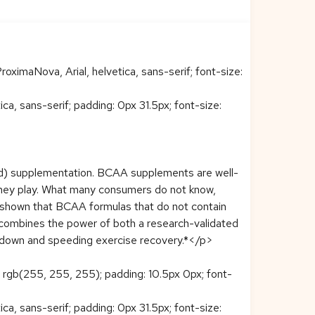
roximaNova, Arial, helvetica, sans-serif; font-size:
ca, sans-serif; padding: 0px 31.5px; font-size:
) supplementation. BCAA supplements are well-
they play. What many consumers do not know,
 shown that BCAA formulas that do not contain
combines the power of both a research-validated
akdown and speeding exercise recovery.*</p>
r: rgb(255, 255, 255); padding: 10.5px 0px; font-
ca, sans-serif; padding: 0px 31.5px; font-size: