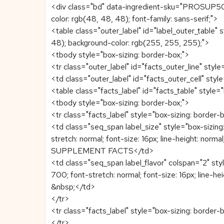
<div class="bd" data-ingredient-sku="PROSUP5060
color: rgb(48, 48, 48); font-family: sans-serif;">
<table class="outer_label" id="label_outer_table" s
48); background-color: rgb(255, 255, 255);">
<tbody style="box-sizing: border-box;">
<tr class="outer_label" id="facts_outer_line" style
<td class="outer_label" id="facts_outer_cell" style
<table class="facts_label" id="facts_table" style=
<tbody style="box-sizing: border-box;">
<tr class="facts_label" style="box-sizing: border-b
<td class="seq_span label_size" style="box-sizing:
stretch: normal; font-size: 16px; line-height: normal;
SUPPLEMENT FACTS</td>
<td class="seq_span label_flavor" colspan="2" styl
700; font-stretch: normal; font-size: 16px; line-heigh
&nbsp;</td>
</tr>
<tr class="facts_label" style="box-sizing: border-b
</tr>