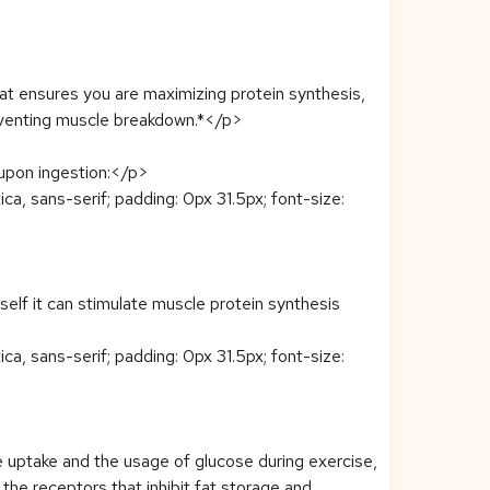
 ensures you are maximizing protein synthesis,
reventing muscle breakdown.*</p>
y upon ingestion:</p>
ca, sans-serif; padding: 0px 31.5px; font-size:
tself it can stimulate muscle protein synthesis
ca, sans-serif; padding: 0px 31.5px; font-size:
ose uptake and the usage of glucose during exercise,
the receptors that inhibit fat storage and