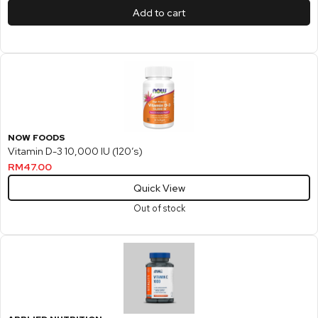
Add to cart
NOW FOODS
Vitamin D-3 10,000 IU (120’s)
RM
47.00
Quick View
Out of stock