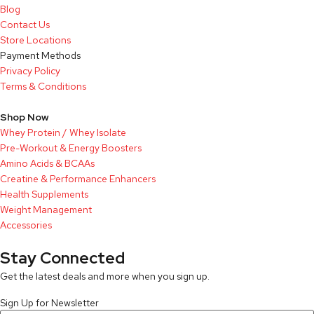
Blog
Contact Us
Store Locations
Payment Methods
Privacy Policy
Terms & Conditions
Shop Now
Whey Protein / Whey Isolate
Pre-Workout & Energy Boosters
Amino Acids & BCAAs
Creatine & Performance Enhancers
Health Supplements
Weight Management
Accessories
Stay Connected
Get the latest deals and more when you sign up.
Sign Up for Newsletter