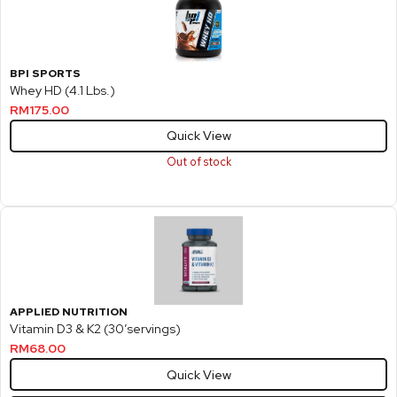
BPI SPORTS
Whey HD (4.1 Lbs.)
RM
175.00
Quick View
Out of stock
APPLIED NUTRITION
Vitamin D3 & K2 (30’servings)
RM
68.00
Quick View