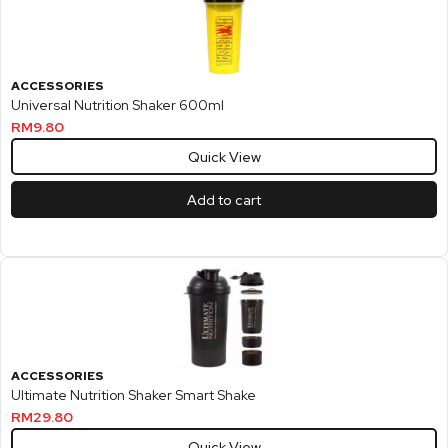
ACCESSORIES
Universal Nutrition Shaker 600ml
RM
9.80
Quick View
Add to cart
ACCESSORIES
Ultimate Nutrition Shaker Smart Shake
RM
29.80
Quick View