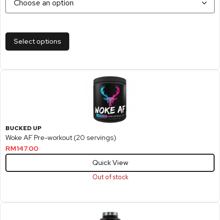
Select options
BUCKED UP
Woke AF Pre-workout (20 servings)
RM
147.00
Quick View
Out of stock