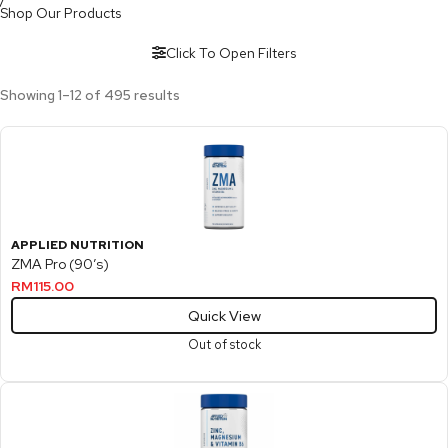
Shop Our Products
Click To Open Filters
Showing 1–12 of 495 results
APPLIED NUTRITION
ZMA Pro (90’s)
RM
115.00
Quick View
Out of stock