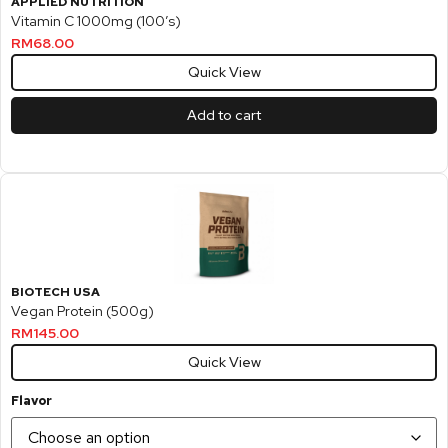
APPLIED NUTRITION
Vitamin C 1000mg (100’s)
RM
68.00
Quick View
Add to cart
BIOTECH USA
Vegan Protein (500g)
RM
145.00
Quick View
Flavor