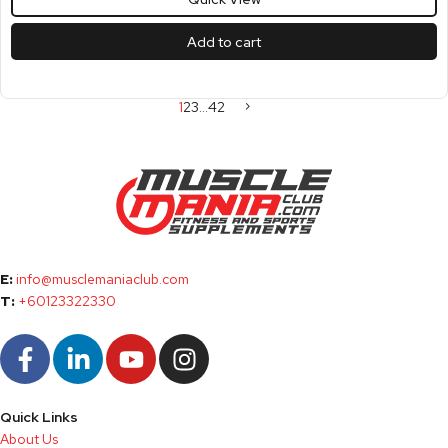
Add to cart
1
2
3
…
42
E:
info@musclemaniaclub.com
T:
+60123322330
Quick Links
About Us