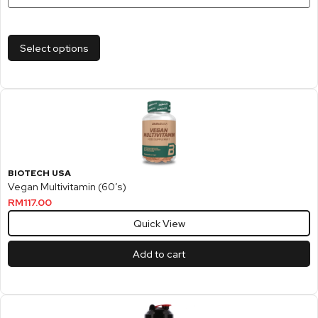
Select options
BIOTECH USA
Vegan Multivitamin (60’s)
RM
117.00
Quick View
Add to cart