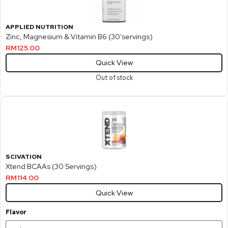
APPLIED NUTRITION
Zinc, Magnesium & Vitamin B6 (30’servings)
RM
125.00
Quick View
Out of stock
SCIVATION
Xtend BCAAs (30 Servings)
RM
114.00
Quick View
Flavor