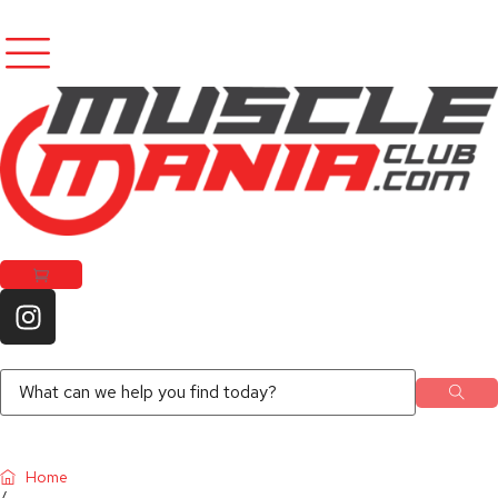
Home
/