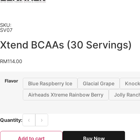
SKU:
SV07
Xtend BCAAs (30 Servings)
RM
114.00
Flavor
Blue Raspberry Ice
Glacial Grape
Knock
Airheads Xtreme Rainbow Berry
Jolly Ranc
‹
›
Quantity:
Add to cart
Buy Now