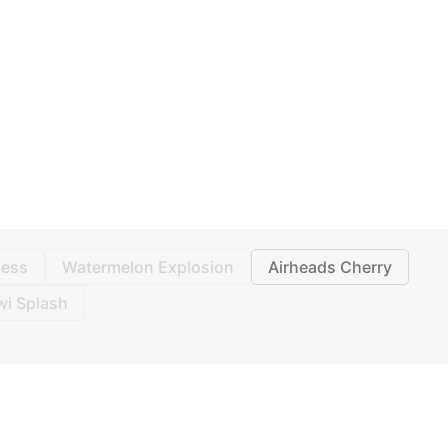
ess
Watermelon Explosion
Airheads Cherry
wi Splash