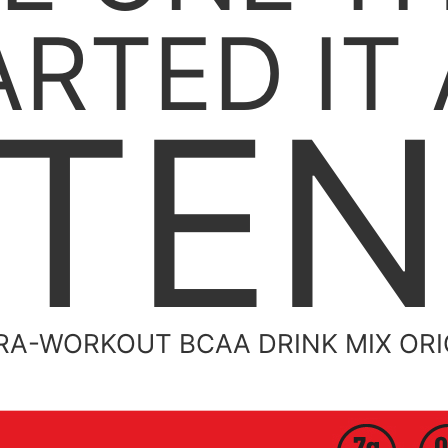
ARTED IT 
TE
RA-WORKOUT BCAA DRINK MIX OR