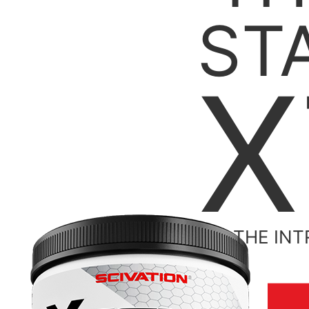
ST
X
THE INT