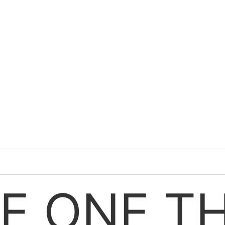
E ONE T