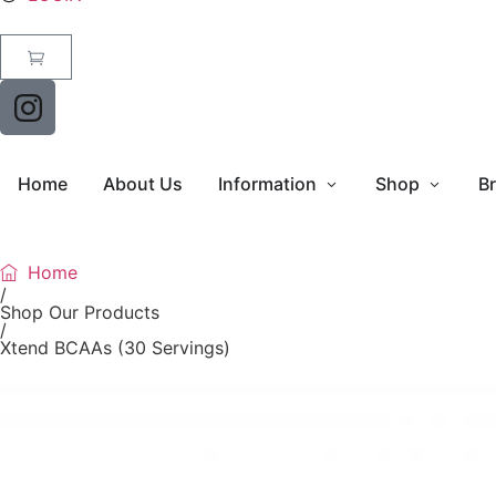
Home
About Us
Information
Shop
B
Home
/
Shop Our Products
/
Xtend BCAAs (30 Servings)