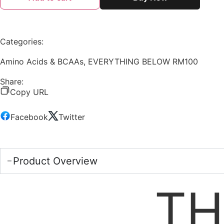
Categories:
Amino Acids & BCAAs
,
EVERYTHING BELOW RM100
Share:
Copy URL
Facebook
Twitter
Product Overview
TH