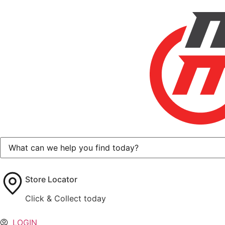
Store Locator
Click & Collect today
LOGIN