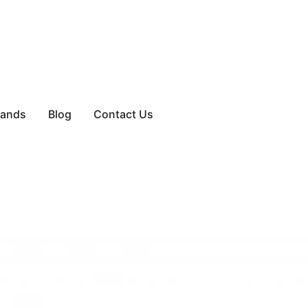
rands
Blog
Contact Us