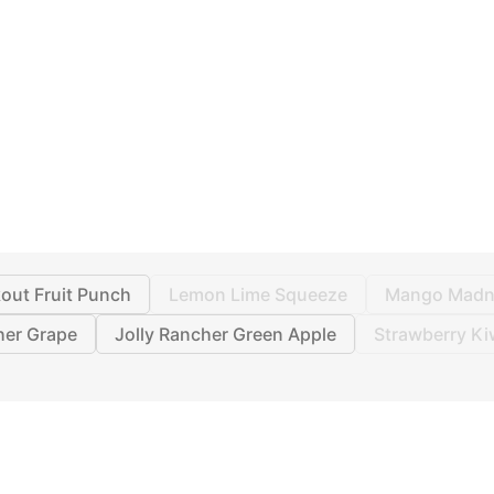
out Fruit Punch
Lemon Lime Squeeze
Mango Madn
her Grape
Jolly Rancher Green Apple
Strawberry Ki