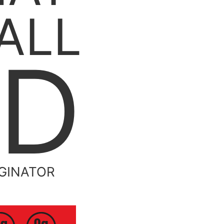
ALL
ND
IGINATOR