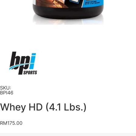
SKU:
BPI46
Whey HD (4.1 Lbs.)
RM
175.00