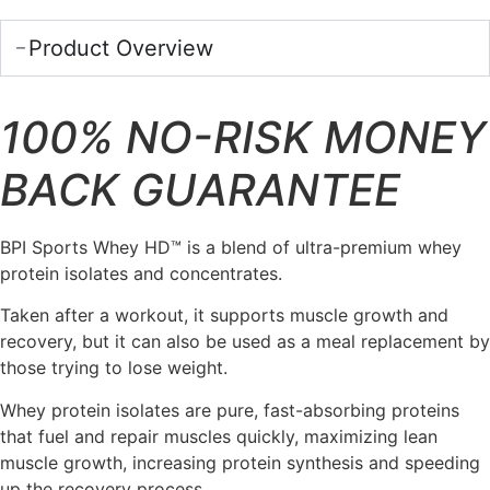
Product Overview
100% NO-RISK MONEY
BACK GUARANTEE
BPI Sports Whey HD™ is a blend of ultra-premium whey
protein isolates and concentrates.
Taken after a workout, it supports muscle growth and
recovery, but it can also be used as a meal replacement by
those trying to lose weight.
Whey protein isolates are pure, fast-absorbing proteins
that fuel and repair muscles quickly, maximizing lean
muscle growth, increasing protein synthesis and speeding
up the recovery process.