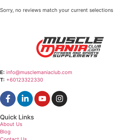
Sorry, no reviews match your current selections
E:
info@musclemaniaclub.com
T:
+60123322330
Quick Links
About Us
Blog
Contact Us