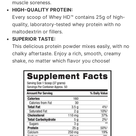
muscle soreness.
HIGH-QUALITY PROTEIN:
Every scoop of Whey HD™ contains 25g of high-
quality, laboratory-tested whey protein with no
maltodextrin or fillers.
SUPERIOR TASTE:
This delicious protein powder mixes easily, with no
chalky aftertaste. Enjoy a rich, smooth, creamy
shake, no matter which flavor you choose!