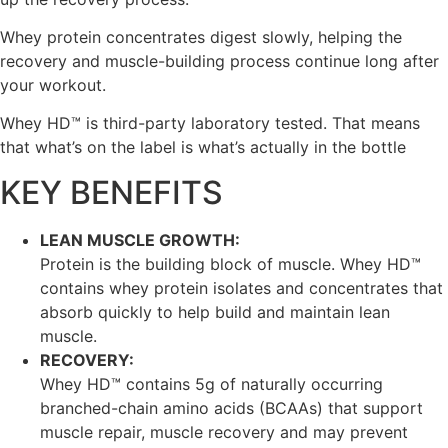
Whey protein concentrates digest slowly, helping the
recovery and muscle-building process continue long after
your workout.
Whey HD™ is third-party laboratory tested. That means
that what’s on the label is what’s actually in the bottle
KEY BENEFITS
LEAN MUSCLE GROWTH:
Protein is the building block of muscle. Whey HD™
contains whey protein isolates and concentrates that
absorb quickly to help build and maintain lean
muscle.
RECOVERY:
Whey HD™ contains 5g of naturally occurring
branched-chain amino acids (BCAAs) that support
muscle repair, muscle recovery and may prevent