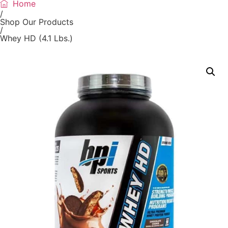
Home
/
Shop Our Products
/
Whey HD (4.1 Lbs.)