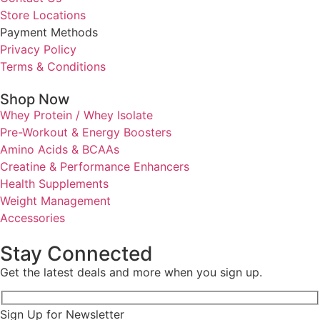
Store Locations
Payment Methods
Privacy Policy
Terms & Conditions
Shop Now
Whey Protein / Whey Isolate
Pre-Workout & Energy Boosters
Amino Acids & BCAAs
Creatine & Performance Enhancers
Health Supplements
Weight Management
Accessories
Stay Connected
Get the latest deals and more when you sign up.
Sign Up for Newsletter