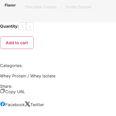
Flavor
Chocolate Cookies
Vanilla Caramel
Quantity:
‹
›
Add to cart
Categories:
Whey Protein / Whey Isolate
Share:
Copy URL
Facebook
Twitter