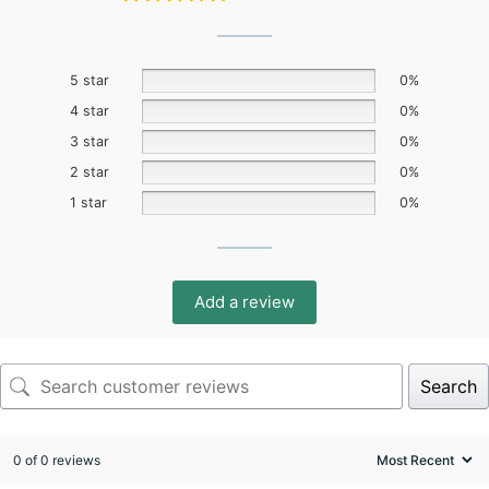
5 star
0%
4 star
0%
3 star
0%
2 star
0%
1 star
0%
Add a review
Search
0 of 0 reviews