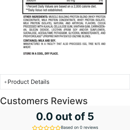
Product Details
Customers Reviews
0.0 out of 5
Based on 0 reviews