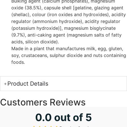
Bulking agent (calcium phosphates), magnesium
oxide (38.5%), capsule shell [gelatine, glazing agent
(shellac), colour (iron oxides and hydroxides), acidity
regulator (ammonium hydroxide), acidity regulator
(potassium hydroxide)], magnesium bisglycinate
(9.7%), anti-caking agent (magnesium salts of fatty
acids, silicon dioxide).
Made in a plant that manufactures milk, egg, gluten,
soy, crustaceans, sulphur dioxide and nuts containing
foods.
Product Details
Customers Reviews
0.0 out of 5