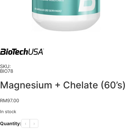
SKU:
BIO78
Magnesium + Chelate (60’s)
RM
97.00
In stock
Quantity:
‹
›