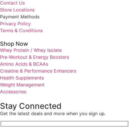
Contact Us
Store Locations
Payment Methods
Privacy Policy
Terms & Conditions
Shop Now
Whey Protein / Whey Isolate
Pre-Workout & Energy Boosters
Amino Acids & BCAAs
Creatine & Performance Enhancers
Health Supplements
Weight Management
Accessories
Stay Connected
Get the latest deals and more when you sign up.