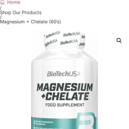
Home
/
Shop Our Products
/
Magnesium + Chelate (60’s)