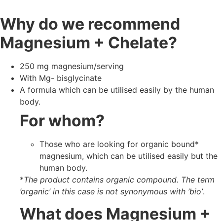
Why do we recommend
Magnesium + Chelate?
250 mg magnesium/serving
With Mg- bisglycinate
A formula which can be utilised easily by the human
body.
For whom?
Those who are looking for organic bound*
magnesium, which can be utilised easily but the
human body.
*
The product contains organic compound. The term
’organic’ in this case is not synonymous with ’bio’
.
What does Magnesium +