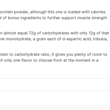
protein powder, although this one is loaded with calories.
 of bonus ingredients to further support muscle strength
n almost equal 72g of carbohydrates with only 12g of that
tine monohydrate, a gram each of d-aspartic acid, tribulus,
otein to carbohydrate ratio, it gives you plenty of room to
ith only one flavor to choose from at the moment in a