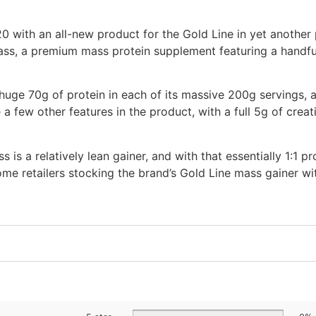
0 with an all-new product for the Gold Line in yet another 
ass, a premium mass protein supplement featuring a handful
uge 70g of protein in each of its massive 200g servings, a
 a few other features in the product, with a full 5g of crea
s a relatively lean gainer, and with that essentially 1:1 pr
ome retailers stocking the brand’s Gold Line mass gainer w