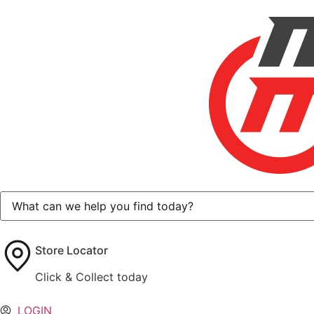
Store Locator
Click & Collect today
LOGIN