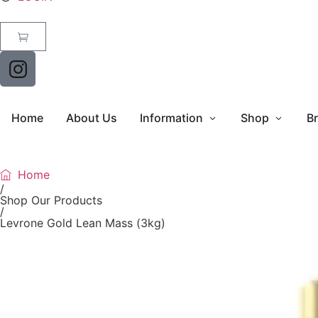
Home
About Us
Information
Shop
B
Home
/
Shop Our Products
/
Levrone Gold Lean Mass (3kg)