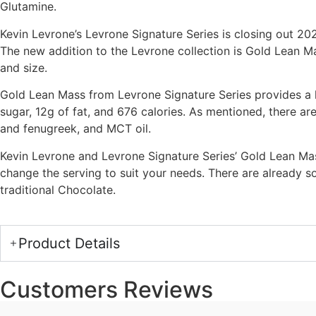
Glutamine.
Kevin Levrone’s Levrone Signature Series is closing out 202
The new addition to the Levrone collection is Gold Lean M
and size.
Gold Lean Mass from Levrone Signature Series provides a h
sugar, 12g of fat, and 676 calories. As mentioned, there are
and fenugreek, and MCT oil.
Kevin Levrone and Levrone Signature Series’ Gold Lean Mass i
change the serving to suit your needs. There are already s
traditional Chocolate.
Product Details
Customers Reviews