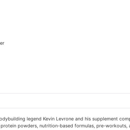
er
bodybuilding legend Kevin Levrone and his supplement compa
us protein powders, nutrition-based formulas, pre-workouts