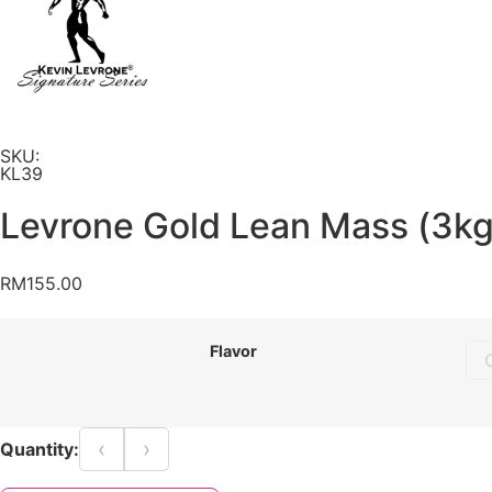
SKU:
KL39
Levrone Gold Lean Mass (3kg
RM
155.00
Flavor
‹
›
Quantity: