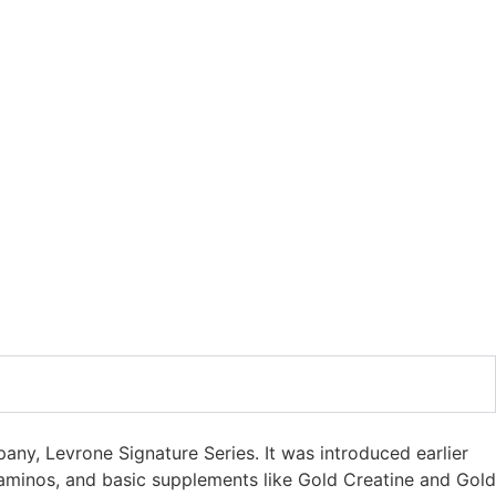
ny, Levrone Signature Series. It was introduced earlier
, aminos, and basic supplements like Gold Creatine and Gold