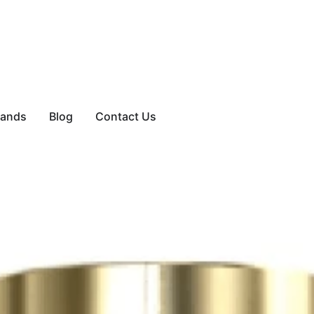
rands
Blog
Contact Us