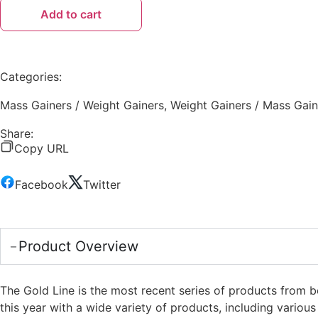
Add to cart
Categories:
Mass Gainers / Weight Gainers
,
Weight Gainers / Mass Gain
Share:
Copy URL
Facebook
Twitter
Product Overview
The Gold Line is the most recent series of products from 
this year with a wide variety of products, including vario