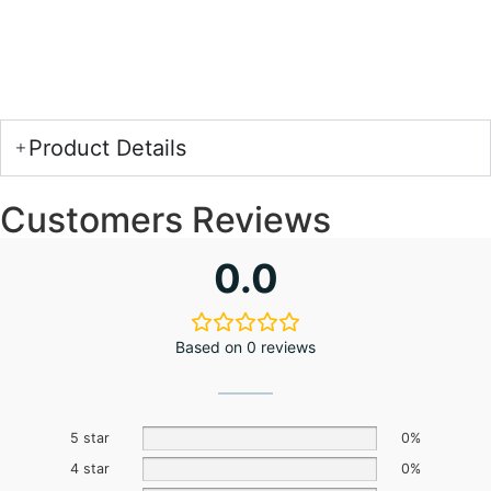
Product Details
Customers Reviews
0.0
Based on 0 reviews
5 star
0%
4 star
0%