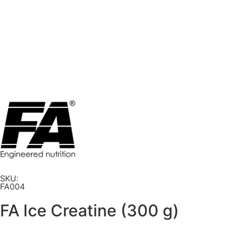
SKU:
FA004
FA Ice Creatine (300 g)