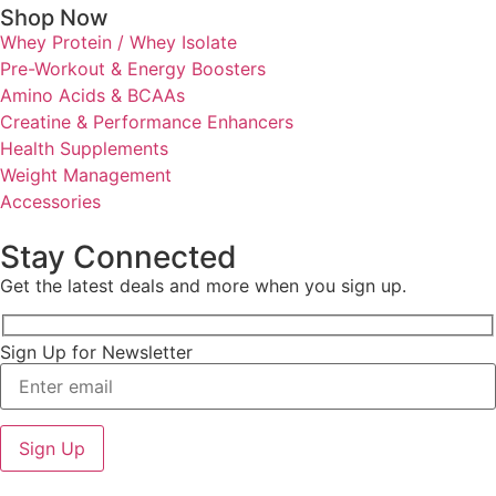
Shop Now
Whey Protein / Whey Isolate
Pre-Workout & Energy Boosters
Amino Acids & BCAAs
Creatine & Performance Enhancers
Health Supplements
Weight Management
Accessories
Stay Connected
Get the latest deals and more when you sign up.
Sign Up for Newsletter