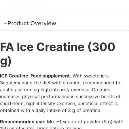
Product Overview
FA Ice Creatine (300
g)
ICE Creatine. Food supplement.
With sweeteners.
Supplementing the diet with creatine, recommended for
adults performing high intensity exercise. Creatine
increases physical performance in successive bursts of
short-term, high intensity exercise, beneficial effect is
obtained with a daily intake of 3 g of creatine.
Recommended use:
Mix ~1 scoop of powder (5 g) with
150 ml of water. Drink before training.