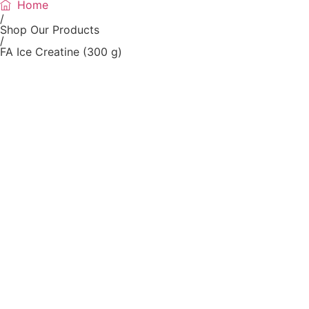
Home
/
Shop Our Products
/
FA Ice Creatine (300 g)