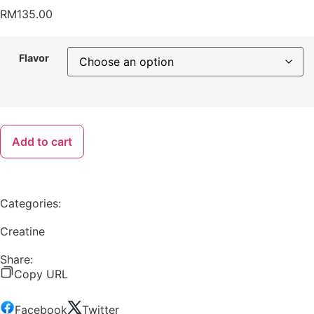
RM
135.00
Flavor
Add to cart
Categories:
Creatine
Share:
Copy URL
Facebook
Twitter