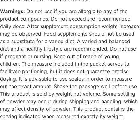
Warnings:
Do not use if you are allergic to any of the
product compounds. Do not exceed the recommended
daily dose. After supplement consumption weight increase
may be observed. Food supplements should not be used
as a substitute for a varied diet. A varied and balanced
diet and a healthy lifestyle are recommended. Do not use
if pregnant or nursing. Keep out of reach of young
children. The measure included in the packet serves to
facilitate portioning, but it does not guarantee precise
dosing. It is advisable to use scales in order to measure
out the exact amount. Shake the package well before use.
This product is sold by weight not volume. Some settling
of powder may occur during shipping and handling, which
may affect density of powder. This product contains the
serving indicated when measured exactly by weight.