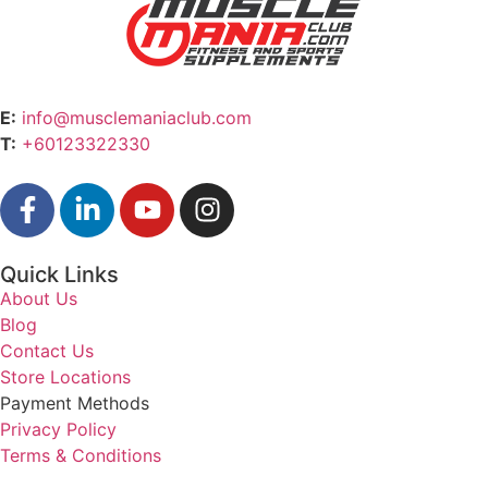
E:
info@musclemaniaclub.com
T:
+60123322330
Quick Links
About Us
Blog
Contact Us
Store Locations
Payment Methods
Privacy Policy
Terms & Conditions