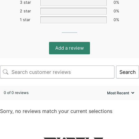
3 star
0%
2 star
0%
1 star
0%
Add a review
Search
0 of 0 reviews
Sorry, no reviews match your current selections