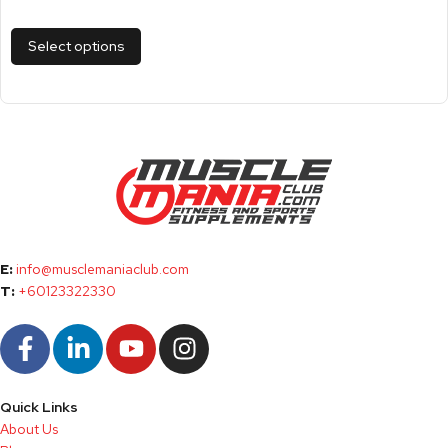
Select options
E:
info@musclemaniaclub.com
T:
+60123322330
Quick Links
About Us