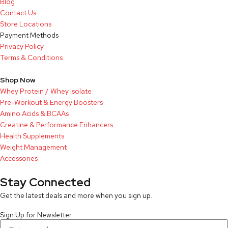
Blog
Contact Us
Store Locations
Payment Methods
Privacy Policy
Terms & Conditions
Shop Now
Whey Protein / Whey Isolate
Pre-Workout & Energy Boosters
Amino Acids & BCAAs
Creatine & Performance Enhancers
Health Supplements
Weight Management
Accessories
Stay Connected
Get the latest deals and more when you sign up.
Sign Up for Newsletter