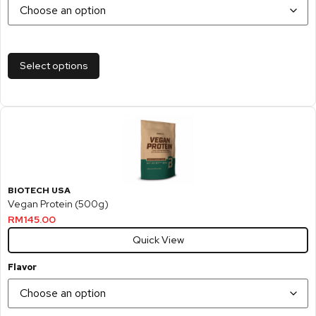
Select options
BIOTECH USA
Vegan Protein (500g)
RM
145.00
Quick View
Flavor