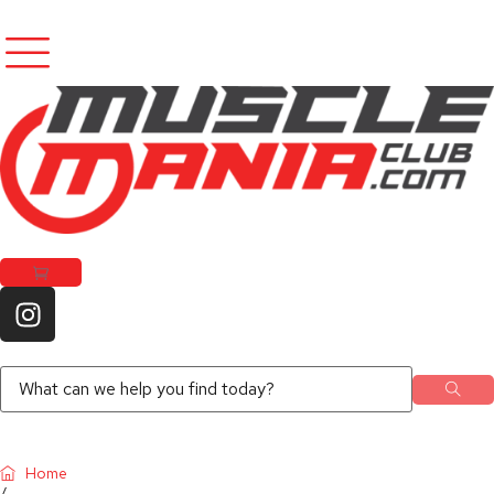
Home
/