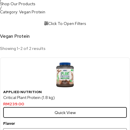
Shop Our Products
/
Category: Vegan Protein
Click To Open Filters
Vegan Protein
Showing 1–2 of 2 results
APPLIED NUTRITION
Critical Plant Protein (1.8 kg)
RM
239.00
Quick View
Flavor