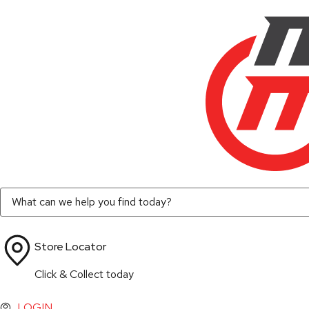
Store Locator
Click & Collect today
LOGIN