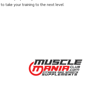
 take your training to the next level.