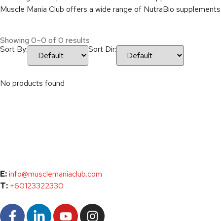
Muscle Mania Club offers a wide range of NutraBio supplements to
Showing 0–0 of 0 results
Sort By:
Sort Dir:
No products found
E:
info@musclemaniaclub.com
T:
+60123322330