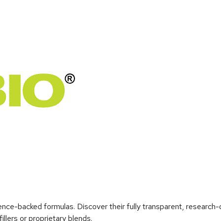
ence-backed formulas. Discover their fully transparent, research
llers or proprietary blends.