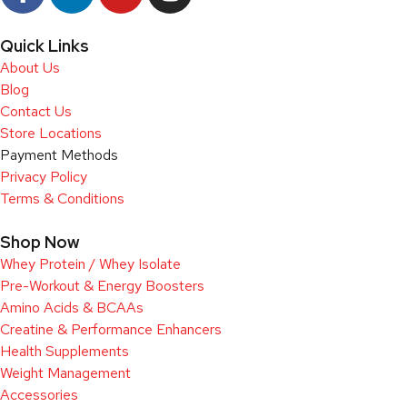
Quick Links
About Us
Blog
Contact Us
Store Locations
Payment Methods
Privacy Policy
Terms & Conditions
Shop Now
Whey Protein / Whey Isolate
Pre-Workout & Energy Boosters
Amino Acids & BCAAs
Creatine & Performance Enhancers
Health Supplements
Weight Management
Accessories