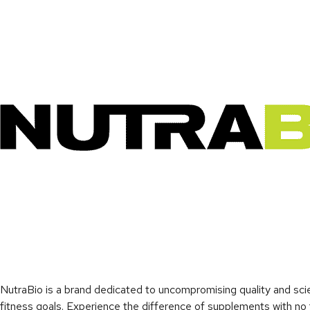
NutraBio is a brand dedicated to uncompromising quality and sci
fitness goals. Experience the difference of supplements with no fi