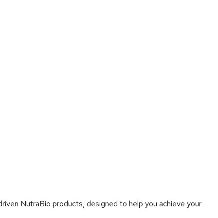
-driven NutraBio products, designed to help you achieve your