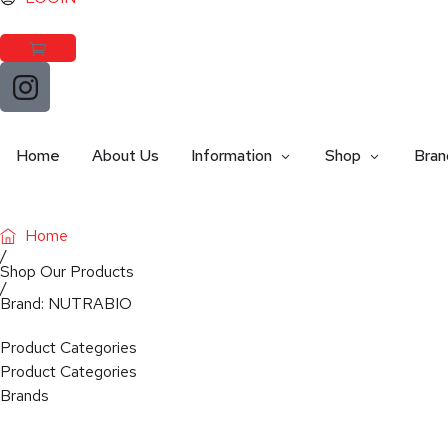
Home
About Us
Information
Shop
Bran
Home
/
Shop Our Products
/
Brand: NUTRABIO
Product Categories
Product Categories
Brands