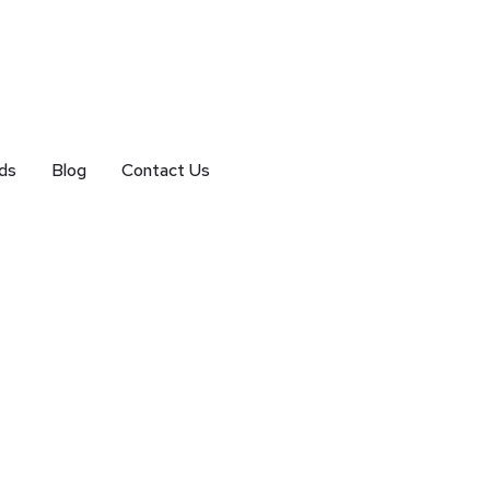
ds
Blog
Contact Us